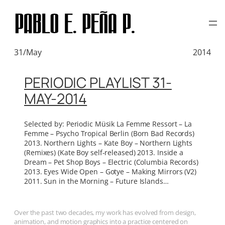
TAG:
LA FEMME
Skip
to
content
31/May
2014
PERIODIC PLAYLIST 31-
MAY-2014
Selected by: Periodic Müsik La Femme Ressort – La
Femme – Psycho Tropical Berlin (Born Bad Records)
2013. Northern Lights – Kate Boy – Northern Lights
(Remixes) (Kate Boy self-released) 2013. Inside a
Dream – Pet Shop Boys – Electric (Columbia Records)
2013. Eyes Wide Open – Gotye – Making Mirrors (V2)
2011. Sun in the Morning – Future Islands…
Over the past two decades, my work has evolved from design,
animation, and motion graphics into a practice centered on