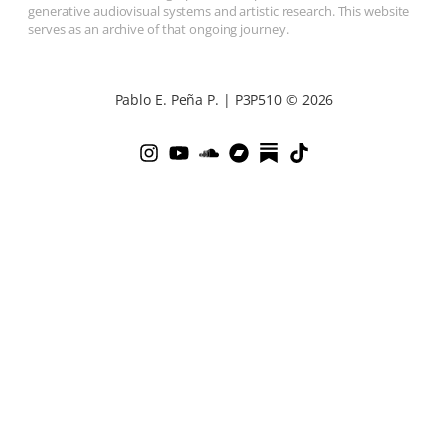
generative audiovisual systems and artistic research. This website
serves as an archive of that ongoing journey.
Pablo E. Peña P. | P3P510 © 2026