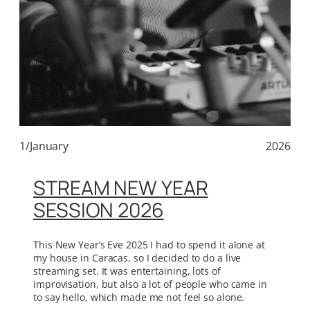
1/January
2026
STREAM NEW YEAR
SESSION 2026
This New Year’s Eve 2025 I had to spend it alone at
my house in Caracas, so I decided to do a live
streaming set. It was entertaining, lots of
improvisation, but also a lot of people who came in
to say hello, which made me not feel so alone.