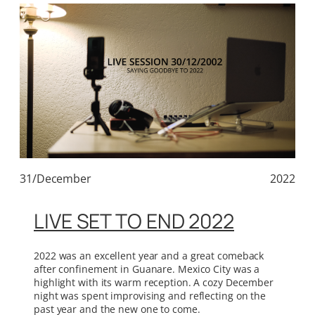
31/December
2022
LIVE SET TO END 2022
2022 was an excellent year and a great comeback
after confinement in Guanare. Mexico City was a
highlight with its warm reception. A cozy December
night was spent improvising and reflecting on the
past year and the new one to come.