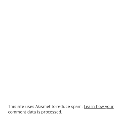
This site uses Akismet to reduce spam.
Learn how your
comment data is processed.