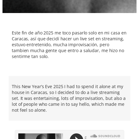
Este fin de año 2025 me toco pasarlo solo en mi casa en
Caracas, así que decidí hacer un live set en streaming,
estuvo entretenido, mucha improvisación, pero
tambien mucha gente que entro a saludar, me hizo no
sentirme tan solo.
This New Year’s Eve 2025 I had to spend it alone at my
house in Caracas, so I decided to do a live streaming
set. It was entertaining, lots of improvisation, but also a
lot of people who came in to say hello, which made me
not feel so alone.