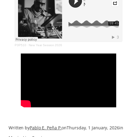
P3P510
·
New Year Session 2026
Written by
Pablo E. Peña P.
on
Thursday, 1 January, 2026
in