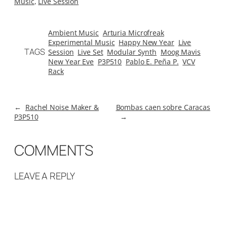
Music
, 
Live Session
Ambient Music
Arturia Microfreak
Experimental Music
Happy New Year
Live
TAGS
Session
Live Set
Modular Synth
Moog Mavis
New Year Eve
P3P510
Pablo E. Peña P.
VCV
Rack
←
Rachel Noise Maker &
Bombas caen sobre Caracas
P3P510
→
COMMENTS
LEAVE A REPLY