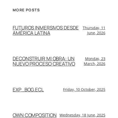
MORE POSTS
FUTUROS INMERSIVOS DESDE
Thursday, 11
AMÉRICA LATINA
June, 2026
DECONSTRUIR MI OBRA: UN
Monday, 23
NUEVO PROCESO CREATIVO
March, 2026
EXP_BOG.ECL
Friday, 10 October, 2025
OWN COMPOSITION
Wednesday, 18 June, 2025