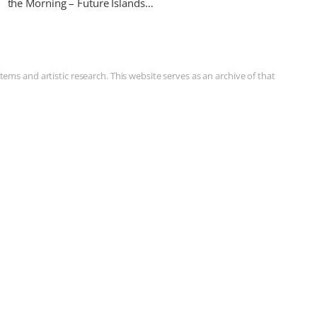
the Morning – Future Islands…
ms and artistic research. This website serves as an archive of that