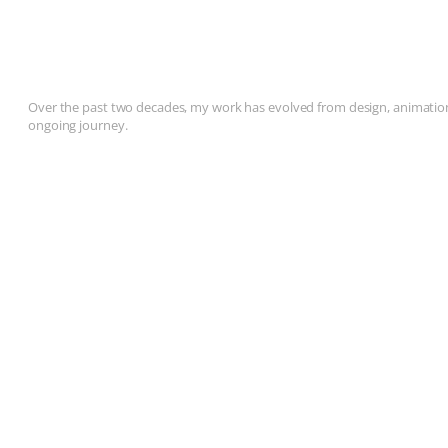
Over the past two decades, my work has evolved from design, animation, 
ongoing journey.