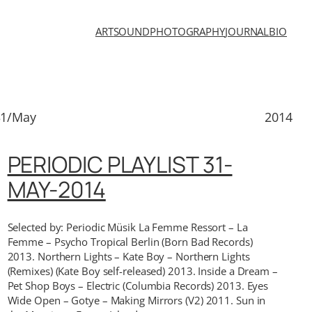
ART
SOUND
PHOTOGRAPHY
JOURNAL
BIO
31/May
2014
PERIODIC PLAYLIST 31-
MAY-2014
Selected by: Periodic Müsik La Femme Ressort – La
Femme – Psycho Tropical Berlin (Born Bad Records)
2013. Northern Lights – Kate Boy – Northern Lights
(Remixes) (Kate Boy self-released) 2013. Inside a Dream –
Pet Shop Boys – Electric (Columbia Records) 2013. Eyes
Wide Open – Gotye – Making Mirrors (V2) 2011. Sun in