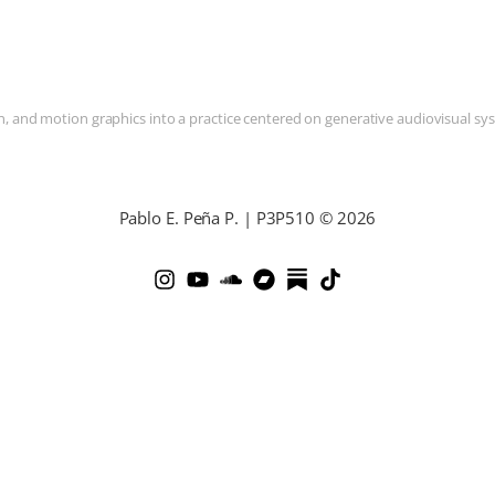
and motion graphics into a practice centered on generative audiovisual syste
Pablo E. Peña P. | P3P510 © 2026