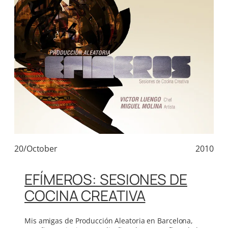
20/October
2010
EFÍMEROS: SESIONES DE
COCINA CREATIVA
Mis amigas de Producción Aleatoria en Barcelona,