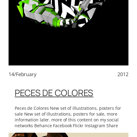
14/February
2012
PECES DE COLORES
Peces de Colores New set of illustrations, posters for
sale New set of illustrations, posters for sale, more
information later. more of this content on my social
networks Behance Facebook Flickr Instagram Share