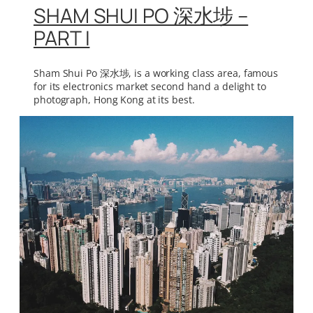
SHAM SHUI PO 深水埗 –
PART I
Sham Shui Po 深水埗, is a working class area, famous
for its electronics market second hand a delight to
photograph, Hong Kong at its best.