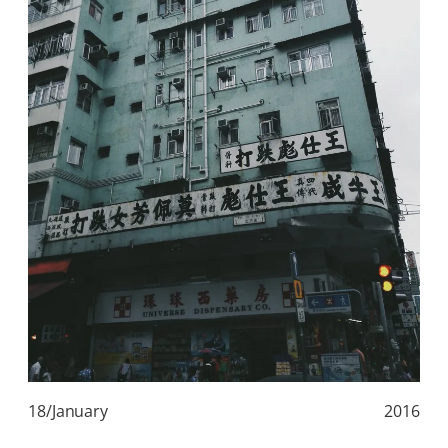
18/January
2016