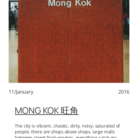
11/January
2016
MONG KOK 旺角
The city is vibrant, chaotic, dirty, noisy, saturated of
people, there are shops above shops, large malls
between street food vendors, everything catch my