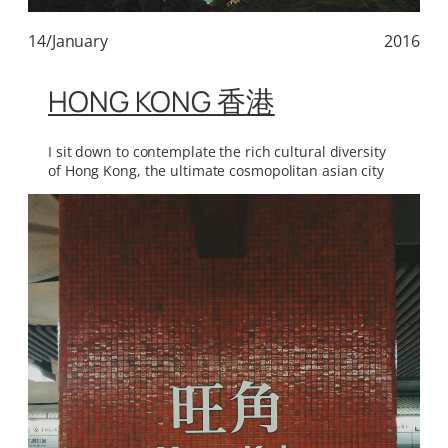
14/January
2016
HONG KONG 香港
I sit down to contemplate the rich cultural diversity
of Hong Kong, the ultimate cosmopolitan asian city