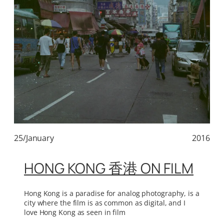
25/January
2016
HONG KONG 香港 ON FILM
Hong Kong is a paradise for analog photography, is a
city where the film is as common as digital, and I
love Hong Kong as seen in film