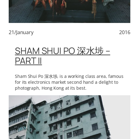
21/January
2016
SHAM SHUI PO 深水埗 –
PART II
Sham Shui Po 深水埗, is a working class area, famous
for its electronics market second hand a delight to
photograph, Hong Kong at its best.