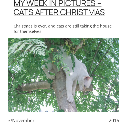
MY WEEK IN PICTURES –
CATS AFTER CHRISTMAS
Christmas is over, and cats are still taking the house
for themselves.
3/November
2016