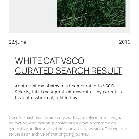
22/June
2016
WHITE CAT VSCO
CURATED SEARCH RESULT
Another of my photos has been curated to VSCO
Selects, this time a photo of new cat of my parents, a
beautiful white cat, a little boy.
Over the past two decades, my work has evolved from design,
animation, and motion graphics into a practice centered on
generative audiovisual systems and artistic research. This website
serves as an archive of that ongoing journey.