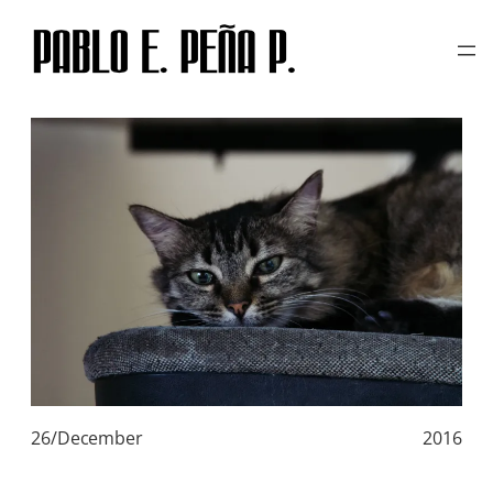
TAG:
WHITE CAT
Skip
to
content
26/December
2016