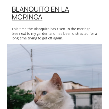
BLANQUITO EN LA
MORINGA
This time the Blanquito has risen To the moringa
tree next to my garden and has been distracted for a
long time trying to get off again.