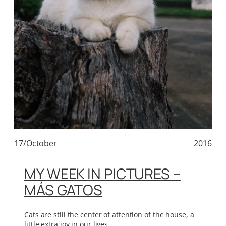
17/October
2016
MY WEEK IN PICTURES –
MÁS GATOS
Cats are still the center of attention of the house, a
little extra joy in our lives.