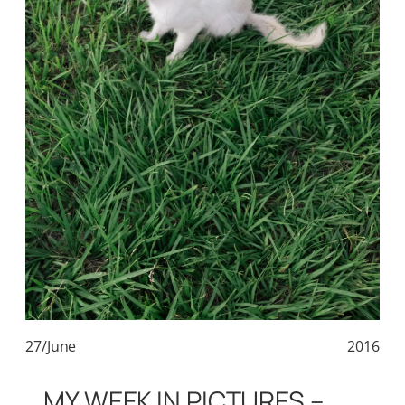
27/June
2016
MY WEEK IN PICTURES –