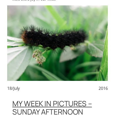
18/July
2016
MY WEEK IN PICTURES –
SUNDAY AFTERNOON