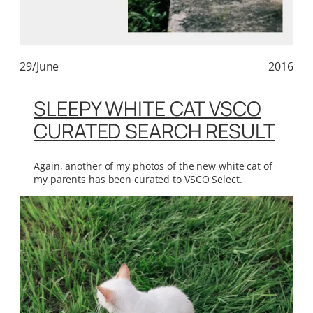
29/June
2016
SLEEPY WHITE CAT VSCO
CURATED SEARCH RESULT
Again, another of my photos of the new white cat of
my parents has been curated to VSCO Select.