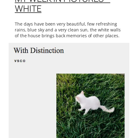
WHITE
The days have been very beautiful, few refreshing
rains, blue sky and a very clean sun, the white walls
of the house brings back memories of other places.