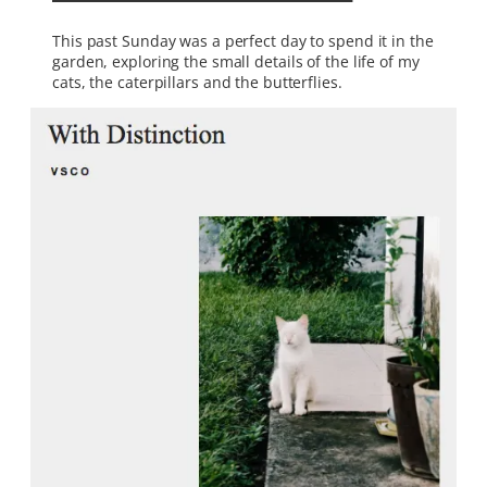
This past Sunday was a perfect day to spend it in the
garden, exploring the small details of the life of my
cats, the caterpillars and the butterflies.