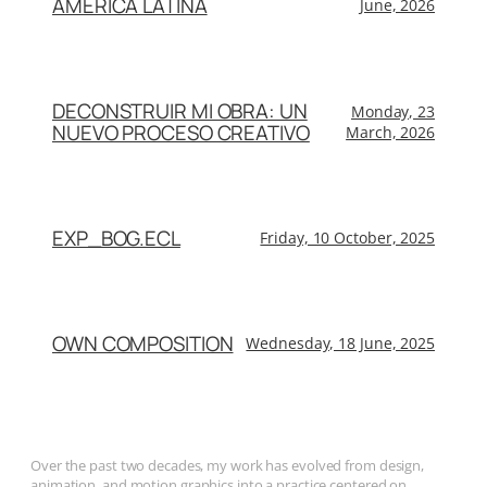
AMÉRICA LATINA
June, 2026
DECONSTRUIR MI OBRA: UN
Monday, 23
NUEVO PROCESO CREATIVO
March, 2026
EXP_BOG.ECL
Friday, 10 October, 2025
OWN COMPOSITION
Wednesday, 18 June, 2025
Over the past two decades, my work has evolved from design,
animation, and motion graphics into a practice centered on