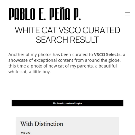
Skip
to
content
WHITE CAT VSCO CURATED
SEARCH RESULT
Another of my photos has been curated to
VSCO Selects
, a
showcase of exceptional content from around the globe,
this time a photo of new cat of my parents, a beautiful
white cat, a little boy.