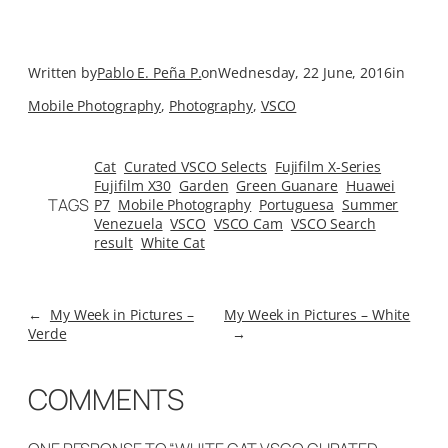
Written by
Pablo E. Peña P.
on
Wednesday, 22 June, 2016
in
Mobile Photography
, 
Photography
, 
VSCO
Cat
Curated VSCO Selects
Fujifilm X-Series
Fujifilm X30
Garden
Green Guanare
Huawei
TAGS
P7
Mobile Photography
Portuguesa
Summer
Venezuela
VSCO
VSCO Cam
VSCO Search
result
White Cat
←
My Week in Pictures –
My Week in Pictures – White
Verde
→
COMMENTS