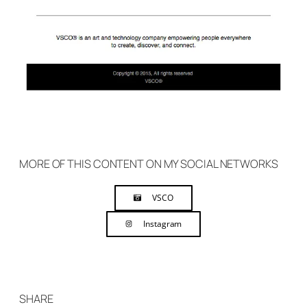
MORE OF THIS CONTENT ON MY SOCIAL NETWORKS
VSCO
Instagram
SHARE