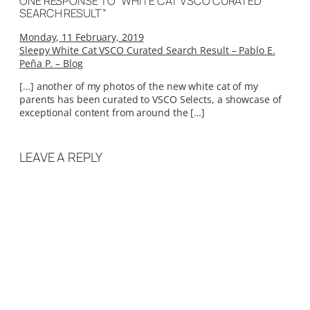
ONE RESPONSE TO “WHITE CAT VSCO CURATED
SEARCH RESULT”
Monday, 11 February, 2019
Sleepy White Cat VSCO Curated Search Result – Pablo E.
Peña P. – Blog
[…] another of my photos of the new white cat of my
parents has been curated to VSCO Selects, a showcase of
exceptional content from around the […]
LEAVE A REPLY