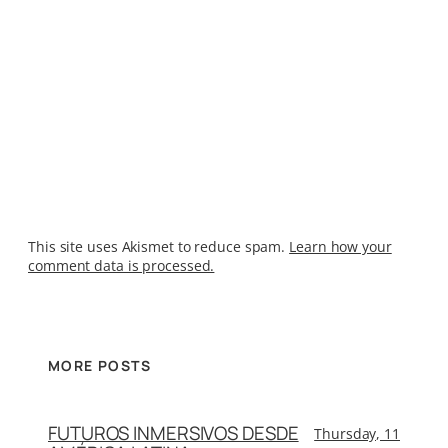
This site uses Akismet to reduce spam.
Learn how your
comment data is processed.
MORE POSTS
FUTUROS INMERSIVOS DESDE
Thursday, 11