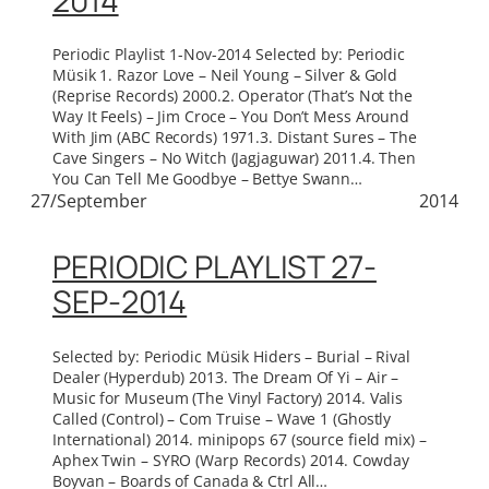
2014
Periodic Playlist 1-Nov-2014 Selected by: Periodic
Müsik 1. Razor Love – Neil Young – Silver & Gold
(Reprise Records) 2000.2. Operator (That’s Not the
Way It Feels) – Jim Croce – You Don’t Mess Around
With Jim (ABC Records) 1971.3. Distant Sures – The
Cave Singers – No Witch (Jagjaguwar) 2011.4. Then
You Can Tell Me Goodbye – Bettye Swann…
27/September
2014
PERIODIC PLAYLIST 27-
SEP-2014
Selected by: Periodic Müsik Hiders – Burial – Rival
Dealer (Hyperdub) 2013. The Dream Of Yi – Air –
Music for Museum (The Vinyl Factory) 2014. Valis
Called (Control) – Com Truise – Wave 1 (Ghostly
International) 2014. minipops 67 (source field mix) –
Aphex Twin – SYRO (Warp Records) 2014. Cowday
Boyvan – Boards of Canada & Ctrl All…