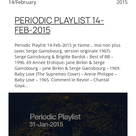
14/February
2015
PERIODIC PLAYLIST 14-
FEB-2015
Periodic Playlist 14-Feb-2015 Je t’aime… moi non plus
(avec Serge Gainsbourg, version originale 1967)-
Serge Gainsbourg & Brigitte Bardot – Best of BB –
1996. 69 Année Erotique- Jane Birkin & Serge
Gainsbourg – Jane Birkin & Serge Gainsbourg – 1969.
Baby Love (The Supremes Cover) – Annie Philippe –
Baby Love – 1965. Comment le Revoir – Chantal
Goya…