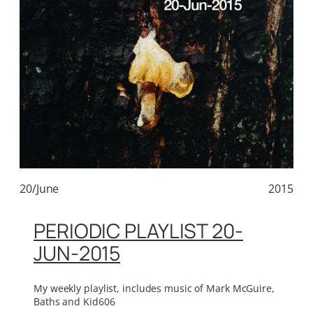
20/June
2015
PERIODIC PLAYLIST 20-
JUN-2015
My weekly playlist, includes music of Mark McGuire,
Baths and Kid606