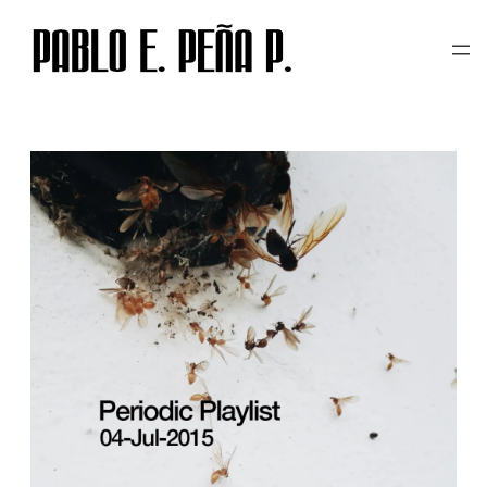
CATEGORY:
PERIODIC
Skip
to
PLAYLIST
content