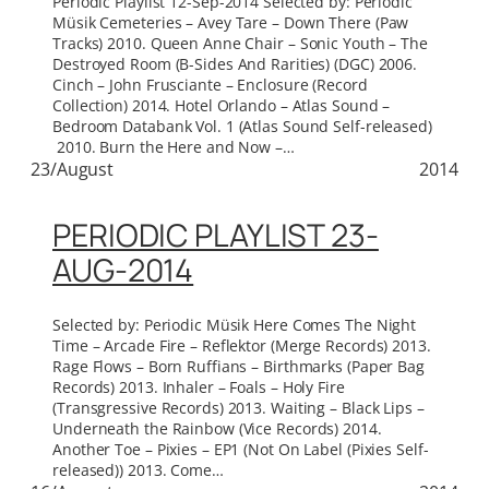
Periodic Playlist 12-Sep-2014 Selected by: Periodic
Müsik Cemeteries – Avey Tare – Down There (Paw
Tracks) 2010. Queen Anne Chair – Sonic Youth – The
Destroyed Room (B-Sides And Rarities) (DGC) 2006.
Cinch – John Frusciante – Enclosure (Record
Collection) 2014. Hotel Orlando – Atlas Sound –
Bedroom Databank Vol. 1 (Atlas Sound Self-released)
2010. Burn the Here and Now –…
23/August
2014
PERIODIC PLAYLIST 23-
AUG-2014
Selected by: Periodic Müsik Here Comes The Night
Time – Arcade Fire – Reflektor (Merge Records) 2013.
Rage Flows – Born Ruffians – Birthmarks (Paper Bag
Records) 2013. Inhaler – Foals – Holy Fire
(Transgressive Records) 2013. Waiting – Black Lips –
Underneath the Rainbow (Vice Records) 2014.
Another Toe – Pixies – EP1 (Not On Label (Pixies Self-
released)) 2013. Come…