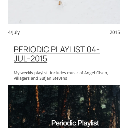
4/July
2015
PERIODIC PLAYLIST 04-
JUL-2015
My weekly playlist, includes music of Angel Olsen,
Villagers and Sufjan Stevens