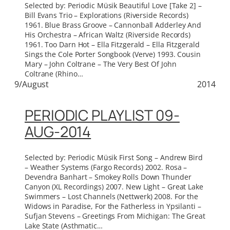
Selected by: Periodic Müsik Beautiful Love [Take 2] –
Bill Evans Trio – Explorations (Riverside Records)
1961. Blue Brass Groove – Cannonball Adderley And
His Orchestra – African Waltz (Riverside Records)
1961. Too Darn Hot – Ella Fitzgerald – Ella Fitzgerald
Sings the Cole Porter Songbook (Verve) 1993. Cousin
Mary – John Coltrane – The Very Best Of John
Coltrane (Rhino…
9/August
2014
PERIODIC PLAYLIST 09-
AUG-2014
Selected by: Periodic Müsik First Song – Andrew Bird
– Weather Systems (Fargo Records) 2002. Rosa –
Devendra Banhart – Smokey Rolls Down Thunder
Canyon (XL Recordings) 2007. New Light – Great Lake
Swimmers – Lost Channels (Nettwerk) 2008. For the
Widows in Paradise, For the Fatherless in Ypsilanti –
Sufjan Stevens – Greetings From Michigan: The Great
Lake State (Asthmatic…