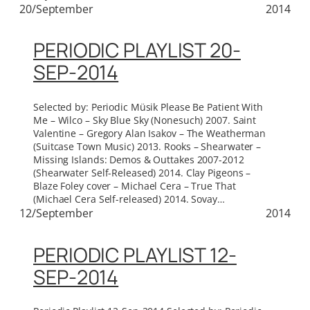
20/September
2014
PERIODIC PLAYLIST 20-
SEP-2014
Selected by: Periodic Müsik Please Be Patient With
Me – Wilco – Sky Blue Sky (Nonesuch) 2007. Saint
Valentine – Gregory Alan Isakov – The Weatherman
(Suitcase Town Music) 2013. Rooks – Shearwater –
Missing Islands: Demos & Outtakes 2007-2012
(Shearwater Self-Released) 2014. Clay Pigeons –
Blaze Foley cover – Michael Cera – True That
(Michael Cera Self-released) 2014. Sovay…
12/September
2014
PERIODIC PLAYLIST 12-
SEP-2014