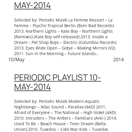
MAY-2014
Selected by: Periodic Müsik La Femme Ressort – La
Femme – Psycho Tropical Berlin (Born Bad Records)
2013. Northern Lights – Kate Boy – Northern Lights
(Remixes) (Kate Boy self-released) 2013. Inside a
Dream – Pet Shop Boys – Electric (Columbia Records)
2013. Eyes Wide Open – Gotye – Making Mirrors (V2)
2011. Sun in the Morning – Future Islands…
10/May
2014
PERIODIC PLAYLIST 10-
MAY-2014
Selected by: Periodic Müsik Modern Aquatic
Nightsongs – Atlas Sound – Parallax (4AD) 2011.
Afraid of Everyone – The National – High Violet (4AD)
2010. Intruders – The Antlers – Familiars (Anti-) 2014.
Used To Be – Beach House – Teen Dream (Bella
Union) 2010. Tuxedos – Cold War Kids – Tuxedos