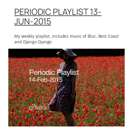
PERIODIC PLAYLIST 13-
JUN-2015
My weekly playlist, includes music of Blur, Best Coast
and Django Django