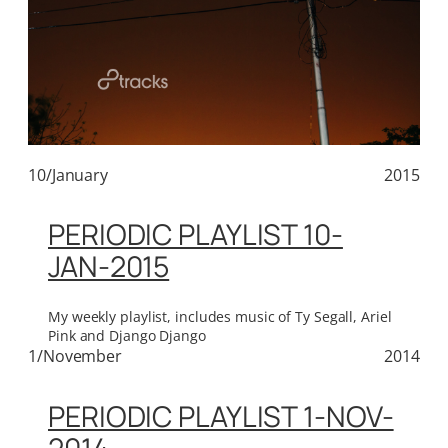
10/January
2015
PERIODIC PLAYLIST 10-
JAN-2015
My weekly playlist, includes music of Ty Segall, Ariel
Pink and Django Django
1/November
2014
PERIODIC PLAYLIST 1-NOV-