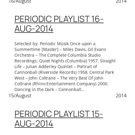
16/August
2014
PERIODIC PLAYLIST 16-
AUG-2014
Selected by: Periodic Müsik Once upon a
Summertime [Master] – Miles Davis, Gil Evans
Orchestra – The Complete Columbia Studio
Recordings: Quiet Nights (Columbia) 1957. Straight
Life – Julian Adderley Quintet – Portrait of
Cannonball (Riverside Records) 1958. Central Park
West – John Coltrane – The Very Best Of John
Coltrane (Rhino Entertainment Company) 2000.
Dancing in the Dark – Cannonball…
15/August
2014
PERIODIC PLAYLIST 15-
AUG-2014