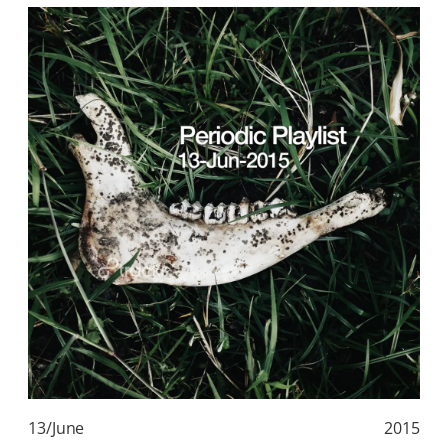
13/June
2015