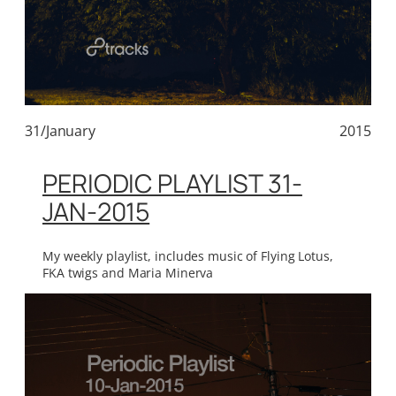
31/January
2015
PERIODIC PLAYLIST 31-
JAN-2015
My weekly playlist, includes music of Flying Lotus,
FKA twigs and Maria Minerva