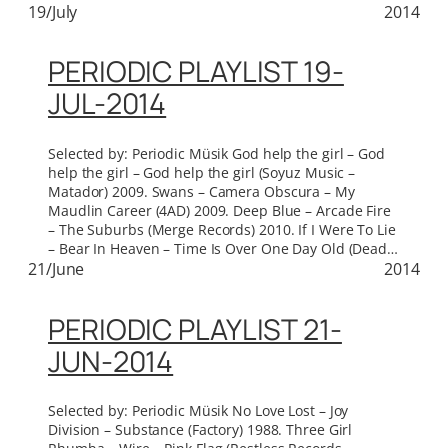
19/July
2014
PERIODIC PLAYLIST 19-
JUL-2014
Selected by: Periodic Müsik God help the girl – God
help the girl – God help the girl (Soyuz Music –
Matador) 2009. Swans – Camera Obscura – My
Maudlin Career (4AD) 2009. Deep Blue – Arcade Fire
– The Suburbs (Merge Records) 2010. If I Were To Lie
– Bear In Heaven – Time Is Over One Day Old (Dead…
21/June
2014
PERIODIC PLAYLIST 21-
JUN-2014
Selected by: Periodic Müsik No Love Lost – Joy
Division – Substance (Factory) 1988. Three Girl