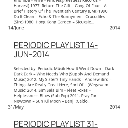
Rhumba – Wire – Pink Flag (Restless Records –
Harvest) 1977. Return The Gift – Gang Of Four – A
Brief History Of The Twentieth Century (EMI) 1990.
Do It Clean – Echo & The Bunnymen – Crocodiles
(Sire) 1980. Hong Kong Garden – Siouxsie…
14/June
2014
PERIODIC PLAYLIST 14-
JUN-2014
Selected by: Periodic Müsik How It Went Down – Dark
Dark Dark – Who Needs Who (Supply And Demand
Music) 2012. My Sister’s Tiny Hands – Andrew Bird –
Things Are Really Great Here, Sort Of… (Wegawam
Music) 2014. Sim Sala Bim – Fleet Foxes –
Helplessness Blues (Sub Pop) 2011. Pray For
Newtown – Sun Kil Moon – Benji (Caldo…
31/May
2014
PERIODIC PLAYLIST 31-