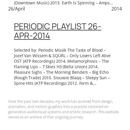
(Downtown Music) 2013. Earth Is Spinning – Amps…
26/April
2014
PERIODIC PLAYLIST 26-
APR-2014
Selected by: Periodic Müsik The Taste of Blood –
Jozef Van Wissem & SQÜRL – Only Lovers Left Alive
OST (ATP Recordings) 2014. Metamorphosis – The
Flaming Lips – 7 Skies H3 (Bella Union) 2014.
Pleasure Sighs – The Morning Benders – Big Echo
(Rough Trade) 2010. Siouxsie Blaqq – Sleepy Sun –
Spine Hits (ATP Recordings) 2012. Form &…
Over the past two decades, my work has evolved from design,
animation, and motion graphics into a practice centered on
generative audiovisual systems and artistic research. This website
serves as an archive of that ongoing journey.