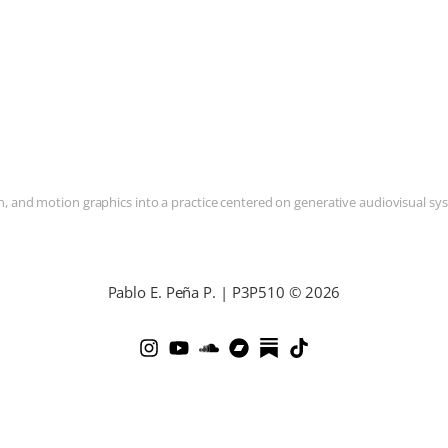
and motion graphics into a practice centered on generative audiovisual syste
Pablo E. Peña P. | P3P510 © 2026