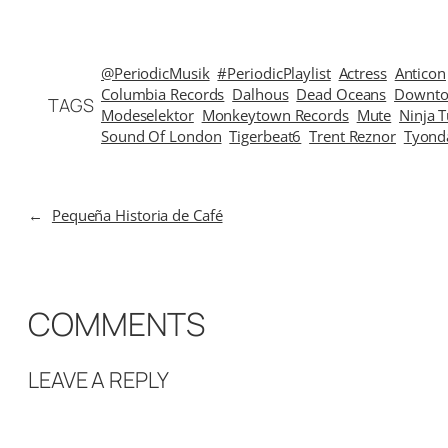
@PeriodicMusik
#PeriodicPlaylist
Actress
Anticon
Columbia Records
Dalhous
Dead Oceans
Downto
TAGS
Modeselektor
Monkeytown Records
Mute
Ninja 
Sound Of London
Tigerbeat6
Trent Reznor
Tyond
←
Pequeña Historia de Café
COMMENTS
LEAVE A REPLY