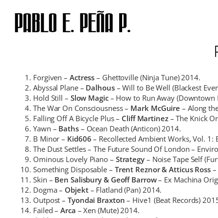
Skip
to
content
Forgiven –
Actress
– Ghettoville (Ninja Tune) 2014.
Abyssal Plane –
Dalhous
– Will to Be Well (Blackest Eve
Hold Still –
Slow Magic
– How to Run Away (Downtown R
The War On Consciousness –
Mark McGuire
– Along th
Falling Off A Bicycle Plus –
Cliff Martinez
– The Knick Or
Yawn –
Baths
– Ocean Death (Anticon) 2014.
B Minor –
Kid606
– Recollected Ambient Works, Vol. 1: 
The Dust Settles – The Future Sound Of London – Enviro
Ominous Lovely Piano –
Strategy
– Noise Tape Self (Fur
Something Disposable –
Trent Reznor & Atticus Ross
– 
Skin –
Ben Salisbury & Geoff Barrow
– Ex Machina Orig
Dogma –
Objekt
– Flatland (Pan) 2014.
Outpost –
Tyondai Braxton
– Hive1 (Beat Records) 201
Failed –
Arca
– Xen (Mute) 2014.