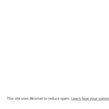
This site uses Akismet to reduce spam.
Learn how your commen