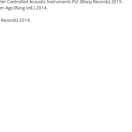
er Controlled Acoustic Instruments Pt2 (Warp Records) 2015.
 Age (Rvng Intl.) 2014.
 Records) 2014.