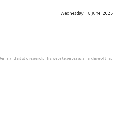
Wednesday, 18 June, 2025
ms and artistic research. This website serves as an archive of that