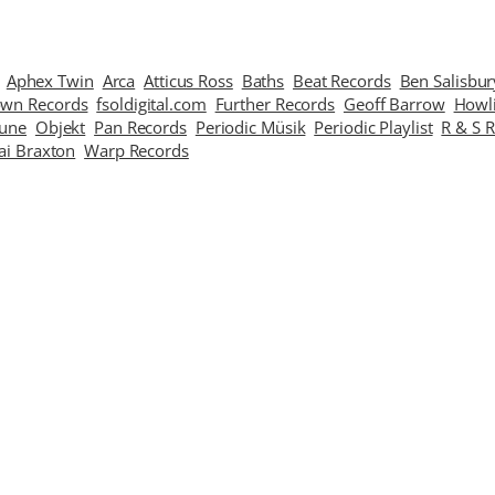
Aphex Twin
Arca
Atticus Ross
Baths
Beat Records
Ben Salisbur
wn Records
fsoldigital.com
Further Records
Geoff Barrow
Howl
Tune
Objekt
Pan Records
Periodic Müsik
Periodic Playlist
R & S 
ai Braxton
Warp Records