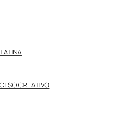
LATINA
OCESO CREATIVO