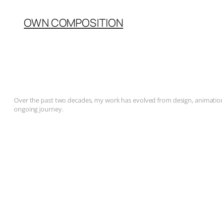
OWN COMPOSITION
Over the past two decades, my work has evolved from design, animation, 
ongoing journey.