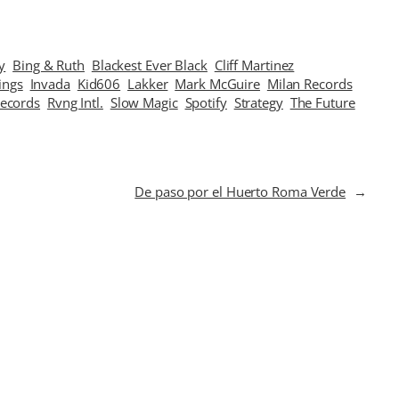
y
Bing & Ruth
Blackest Ever Black
Cliff Martinez
ings
Invada
Kid606
Lakker
Mark McGuire
Milan Records
Records
Rvng Intl.
Slow Magic
Spotify
Strategy
The Future
De paso por el Huerto Roma Verde
→