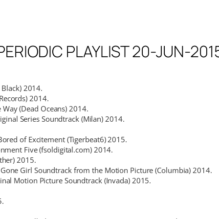
PERIODIC PLAYLIST 20-JUN-201
r Black) 2014.
ecords) 2014.
e Way (Dead Oceans) 2014.
iginal Series Soundtrack (Milan) 2014.
Bored of Excitement (Tigerbeat6) 2015.
nment Five (fsoldigital.com) 2014.
ther) 2015.
Gone Girl Soundtrack from the Motion Picture (Columbia) 2014.
inal Motion Picture Soundtrack (Invada) 2015.
5.