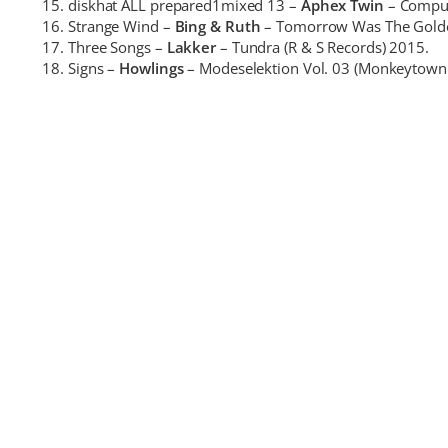
diskhat ALL prepared1mixed 13 –
Aphex Twin
– Comput
Strange Wind –
Bing & Ruth
– Tomorrow Was The Golden
Three Songs –
Lakker
– Tundra (R & S Records) 2015.
Signs –
Howlings
– Modeselektion Vol. 03 (Monkeytown