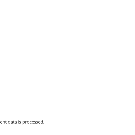
t data is processed.