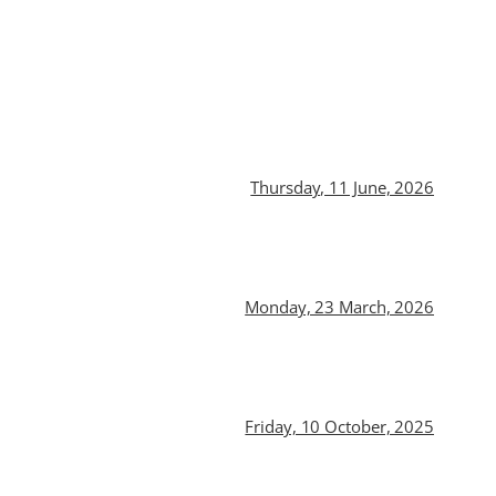
Thursday, 11 June, 2026
Monday, 23 March, 2026
Friday, 10 October, 2025