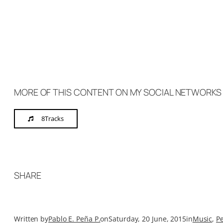
MORE OF THIS CONTENT ON MY SOCIAL NETWORKS
8Tracks
SHARE
Written by
Pablo E. Peña P.
on
Saturday, 20 June, 2015
in
Music
, 
Pe