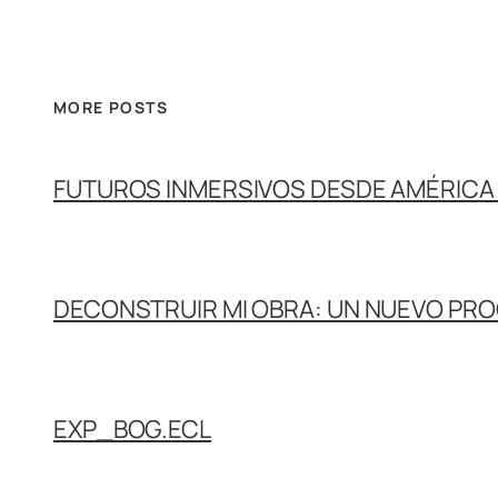
MORE POSTS
FUTUROS INMERSIVOS DESDE AMÉRICA 
DECONSTRUIR MI OBRA: UN NUEVO PR
EXP_BOG.ECL