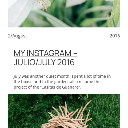
2/August
2016
MY INSTAGRAM –
JULIO/JULY 2016
July was another quiet month, spent a lot of time in
the house and in the garden, also resume the
project of the “Casitas de Guanare”.