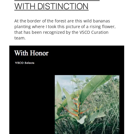
WITH DISTINCTION
At the border of the forest are this wild bananas
planting where I took this picture of a rising flower,
that has been recognized by the VSCO Curation
team.