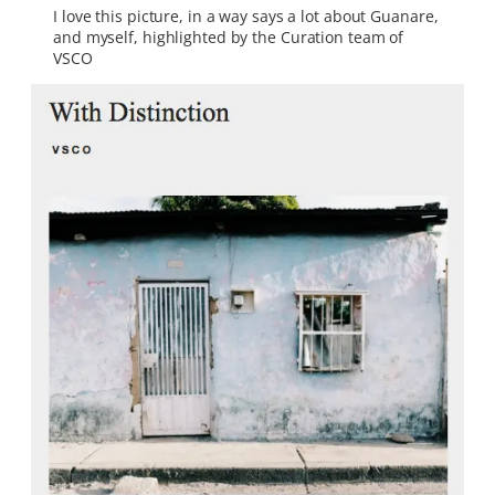
I love this picture, in a way says a lot about Guanare,
and myself, highlighted by the Curation team of
VSCO