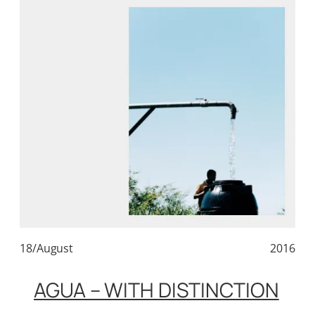
18/August
2016
AGUA – WITH DISTINCTION