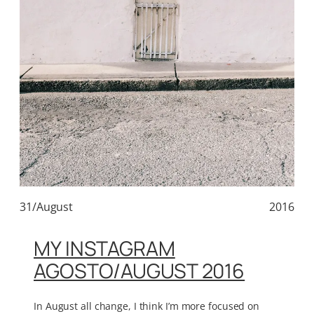
31/August
2016
MY INSTAGRAM
AGOSTO/AUGUST 2016
In August all change, I think I’m more focused on