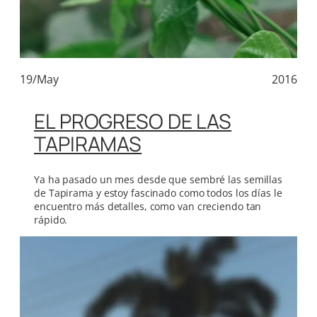
19/May
2016
EL PROGRESO DE LAS
TAPIRAMAS
Ya ha pasado un mes desde que sembré las semillas
de Tapirama y estoy fascinado como todos los días le
encuentro más detalles, como van creciendo tan
rápido.