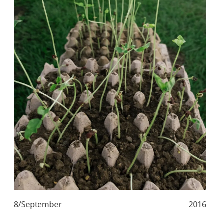
8/September
2016