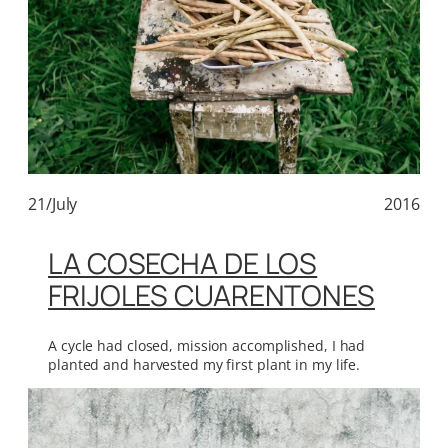
21/July
2016
LA COSECHA DE LOS
FRIJOLES CUARENTONES
A cycle had closed, mission accomplished, I had
planted and harvested my first plant in my life.