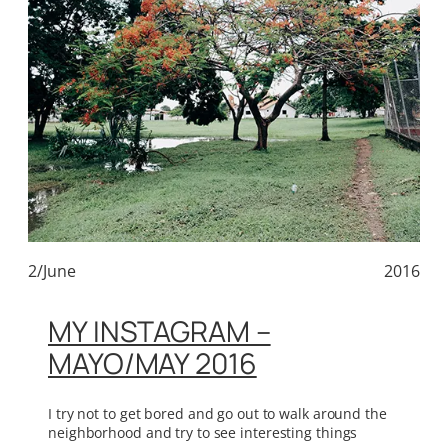
2/June
2016
MY INSTAGRAM –
MAYO/MAY 2016
I try not to get bored and go out to walk around the
neighborhood and try to see interesting things