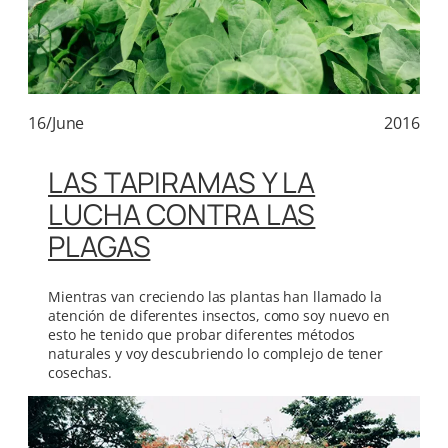
16/June
2016
LAS TAPIRAMAS Y LA
LUCHA CONTRA LAS
PLAGAS
Mientras van creciendo las plantas han llamado la
atención de diferentes insectos, como soy nuevo en
esto he tenido que probar diferentes métodos
naturales y voy descubriendo lo complejo de tener
cosechas.