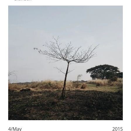
4/May
2015