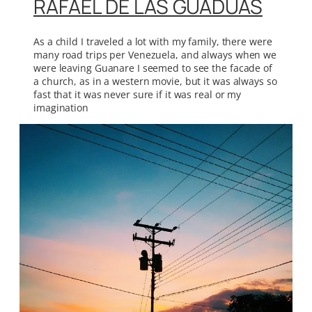
RAFAEL DE LAS GUADUAS
As a child I traveled a lot with my family, there were
many road trips per Venezuela, and always when we
were leaving Guanare I seemed to see the facade of
a church, as in a western movie, but it was always so
fast that it was never sure if it was real or my
imagination