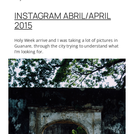
INSTAGRAM ABRIL/APRIL
2015
Holy Week arrive and I was taking a lot of pictures in
Guanare, through the city trying to understand what
I’m looking for.