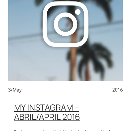
3/May
2016
MY INSTAGRAM –
ABRIL/APRIL 2016