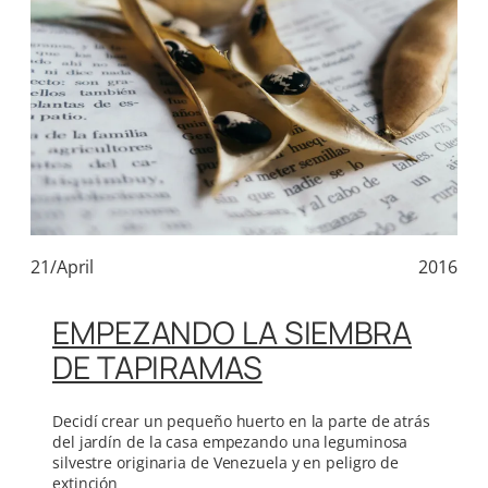
21/April
2016
EMPEZANDO LA SIEMBRA
DE TAPIRAMAS
Decidí crear un pequeño huerto en la parte de atrás
del jardín de la casa empezando una leguminosa
silvestre originaria de Venezuela y en peligro de
extinción