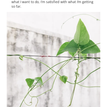
what I want to do, I’m satisfied with what I’m getting
so far.