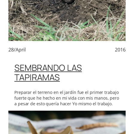
28/April
2016
SEMBRANDO LAS
TAPIRAMAS
Preparar el terreno en el jardín fue el primer trabajo
fuerte que he hecho en mi vida con mis manos, pero
a pesar de esto quería hacer Yo mismo el trabajo.