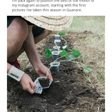
I’m back again to publish the best of the month of
my Instagram account, starting with the first
pictures I’ve taken this season in Guanare.