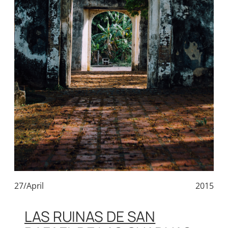
27/April
2015
LAS RUINAS DE SAN