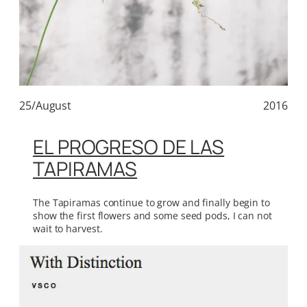
25/August
2016
EL PROGRESO DE LAS
TAPIRAMAS
The Tapiramas continue to grow and finally begin to
show the first flowers and some seed pods, I can not
wait to harvest.