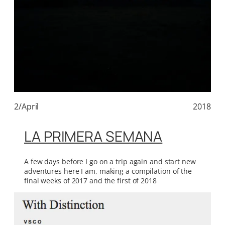
2/April
2018
LA PRIMERA SEMANA
A few days before I go on a trip again and start new
adventures here I am, making a compilation of the
final weeks of 2017 and the first of 2018