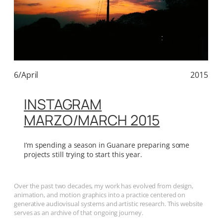
6/April
2015
INSTAGRAM
MARZO/MARCH 2015
I’m spending a season in Guanare preparing some
projects still trying to start this year.
Over the past two decades, my work has evolved from design,
animation, and motion graphics into a practice centered on
generative audiovisual systems and artistic research. This website
serves as an archive of that ongoing journey.