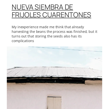
NUEVA SIEMBRA DE
FRIJOLES CUARENTONES
My inexperience made me think that already
harvesting the beans the process was finished, but it
turns out that storing the seeds also has its
complications