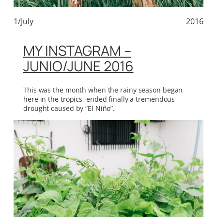
1/July
2016
MY INSTAGRAM –
JUNIO/JUNE 2016
This was the month when the rainy season began
here in the tropics, ended finally a tremendous
drought caused by “El Niño”.