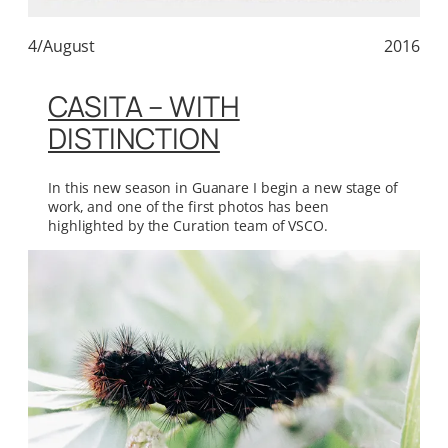
4/August
2016
CASITA – WITH
DISTINCTION
In this new season in Guanare I begin a new stage of
work, and one of the first photos has been
highlighted by the Curation team of VSCO.