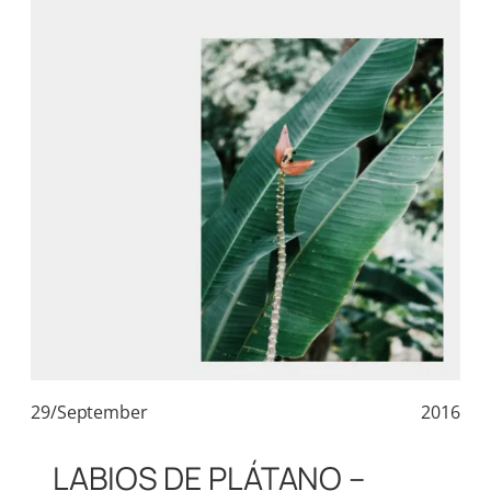
29/September
2016
LABIOS DE PLÁTANO –