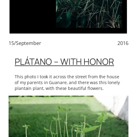
15/September
2016
PLÁTANO – WITH HONOR
This photo I took it across the street from the house
of my parents in Guanare, and there was this lonely
plantain plant, with these beautiful flowers.