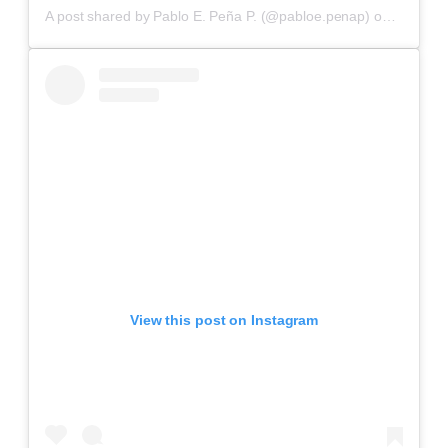
A post shared by Pablo E. Peña P. (@pabloe.penap)
on
Aug 31,
View this post on Instagram