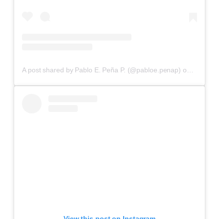
A post shared by Pablo E. Peña P. (@pabloe.penap)
on
Aug 12,
View this post on Instagram