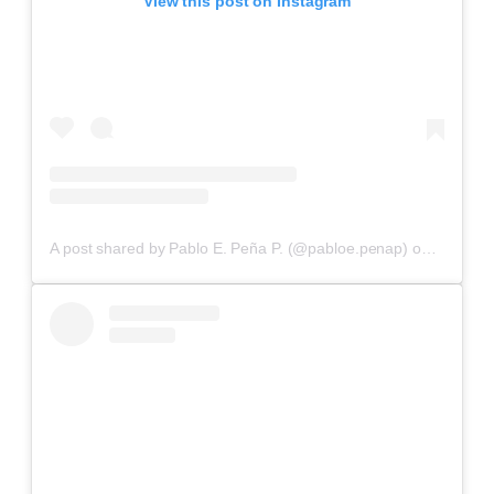
View this post on Instagram
A post shared by Pablo E. Peña P. (@pabloe.penap)
on
Aug 22,