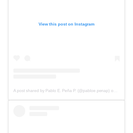
View this post on Instagram
A post shared by Pablo E. Peña P. (@pabloe.penap)
on
Aug 18,