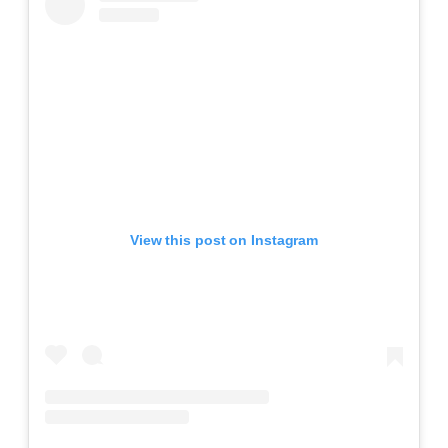
View this post on Instagram