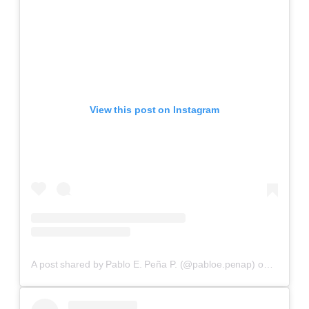
View this post on Instagram
A post shared by Pablo E. Peña P. (@pabloe.penap)
on
Aug 4, 