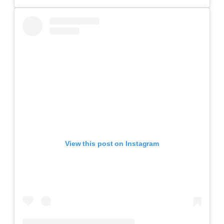
View this post on Instagram