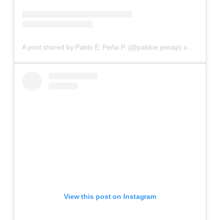
A post shared by Pablo E. Peña P. (@pabloe.penap)
on
Aug 29,
View this post on Instagram