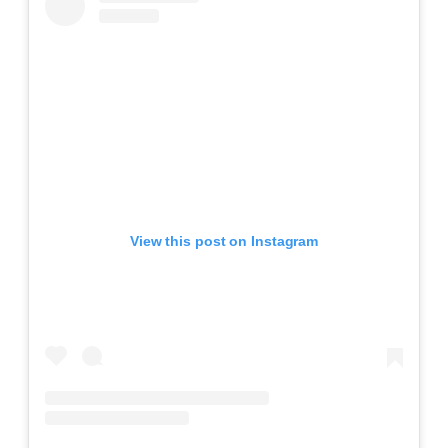
View this post on Instagram