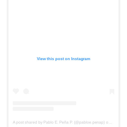
View this post on Instagram
A post shared by Pablo E. Peña P. (@pabloe.penap)
on
Aug 20,