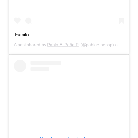
Familia
A post shared by
Pablo E. Peña P.
(@pabloe.penap) on
Aug 24,