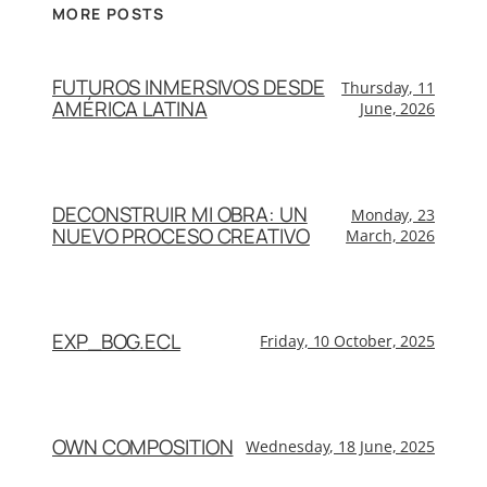
MORE POSTS
FUTUROS INMERSIVOS DESDE
Thursday, 11
AMÉRICA LATINA
June, 2026
DECONSTRUIR MI OBRA: UN
Monday, 23
NUEVO PROCESO CREATIVO
March, 2026
EXP_BOG.ECL
Friday, 10 October, 2025
OWN COMPOSITION
Wednesday, 18 June, 2025