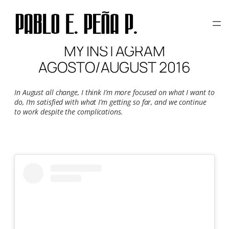
Skip
to
content
MY INSTAGRAM
AGOSTO/AUGUST 2016
In August all change, I think I’m more focused on what I want to
do, I’m satisfied with what I’m getting so far, and we continue
to work despite the complications.