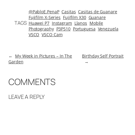
@PabloE.PenaP
Casitas
Casitas de Guanare
Fujifilm X-Series
Fujifilm X30
Guanare
TAGS
Huawei P7
Instagram
Llanos
Mobile
Photography
P3P510
Portuguesa
Venezuela
VSCO
VSCO Cam
←
My Week in Pictures – In The
Birthday Self Portrait
Garden
→
COMMENTS
LEAVE A REPLY