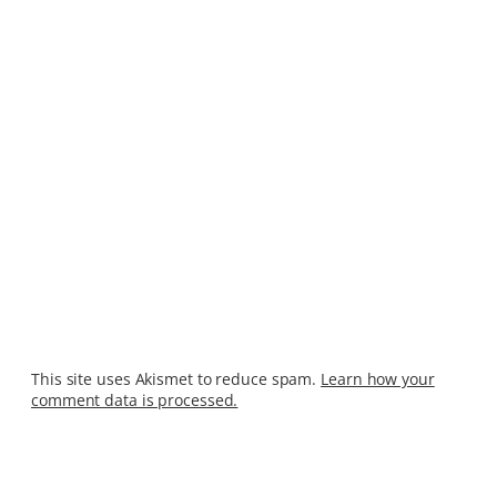
This site uses Akismet to reduce spam.
Learn how your
comment data is processed.