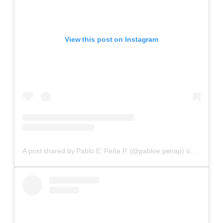
View this post on Instagram
A post shared by Pablo E. Peña P. (@pabloe.penap)
on
Aug 2, 