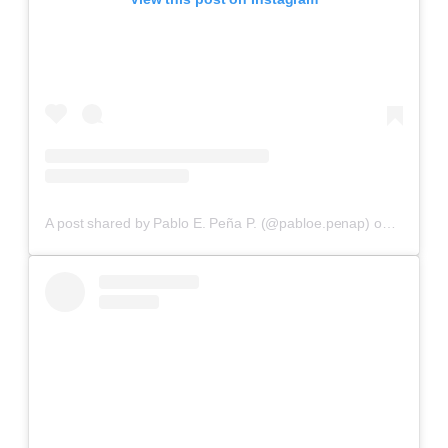
A post shared by Pablo E. Peña P. (@pabloe.penap)
on
Aug 10,