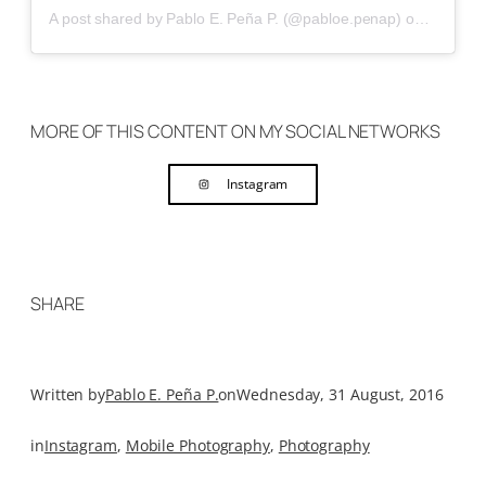
A post shared by Pablo E. Peña P. (@pabloe.penap)
on
Aug 8, 
MORE OF THIS CONTENT ON MY SOCIAL NETWORKS
Instagram
SHARE
Written by
Pablo E. Peña P.
on
Wednesday, 31 August, 2016
in
Instagram
, 
Mobile Photography
, 
Photography