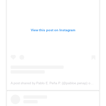
View this post on Instagram
A post shared by Pablo E. Peña P. (@pabloe.penap)
on
Aug 26,