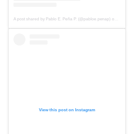
A post shared by Pablo E. Peña P. (@pabloe.penap)
on
Aug 17,
View this post on Instagram