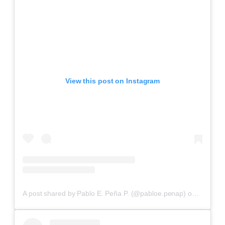
View this post on Instagram
A post shared by Pablo E. Peña P. (@pabloe.penap)
on
Aug 15,