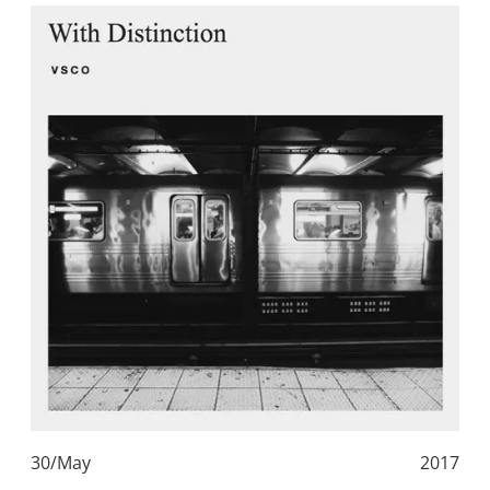
30/May
2017