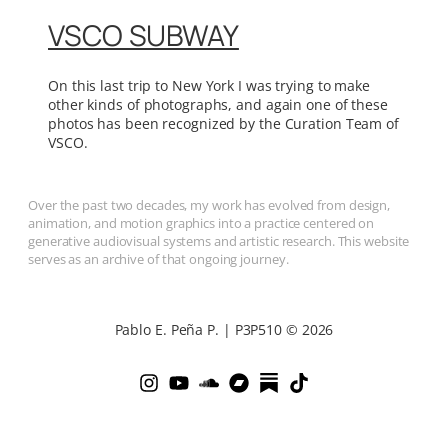
VSCO SUBWAY
On this last trip to New York I was trying to make
other kinds of photographs, and again one of these
photos has been recognized by the Curation Team of
VSCO.
Over the past two decades, my work has evolved from design,
animation, and motion graphics into a practice centered on
generative audiovisual systems and artistic research. This website
serves as an archive of that ongoing journey.
Pablo E. Peña P. | P3P510 © 2026