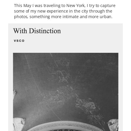
This May I was traveling to New York, I try to capture
some of my new experience in the city through the
photos, something more intimate and more urban.