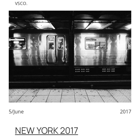
VSCO.
5/June
2017
NEW YORK 2017