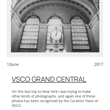
1/June
2017
VSCO GRAND CENTRAL
On this last trip to New York I was trying to make
other kinds of photographs, and again one of these
photos has been recognized by the Curation Team of
VSCO.