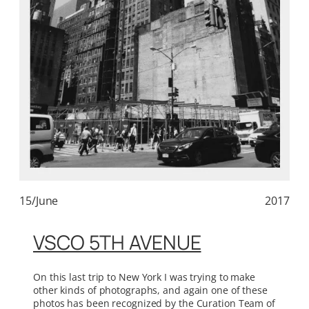
15/June
2017
VSCO 5TH AVENUE
On this last trip to New York I was trying to make
other kinds of photographs, and again one of these
photos has been recognized by the Curation Team of