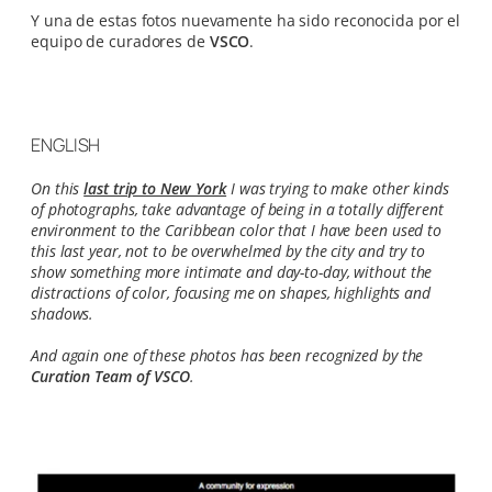
Y una de estas fotos nuevamente ha sido reconocida por el
equipo de curadores de
VSCO
.
ENGLISH
On this
last trip to New York
I was trying to make other kinds
of photographs, take advantage of being in a totally different
environment to the Caribbean color that I have been used to
this last year, not to be overwhelmed by the city and try to
show something more intimate and day-to-day, without the
distractions of color, focusing me on shapes, highlights and
shadows.
And again one of these photos has been recognized by the
Curation Team of VSCO
.