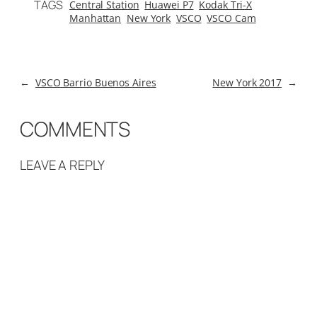
TAGS
Central Station
Huawei P7
Kodak Tri-X
Manhattan
New York
VSCO
VSCO Cam
←
VSCO Barrio Buenos Aires
New York 2017
→
COMMENTS
LEAVE A REPLY