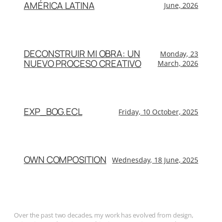
AMÉRICA LATINA
June, 2026
DECONSTRUIR MI OBRA: UN
Monday, 23
NUEVO PROCESO CREATIVO
March, 2026
EXP_BOG.ECL
Friday, 10 October, 2025
OWN COMPOSITION
Wednesday, 18 June, 2025
Over the past two decades, my work has evolved from design,