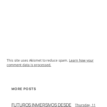
This site uses Akismet to reduce spam.
Learn how your
comment data is processed.
MORE POSTS
FUTUROS INMERSIVOS DESDE
Thursday, 11