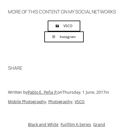
MORE OF THIS CONTENT ON MY SOCIAL NETWORKS
VSCO
Instagram
SHARE
Written by
Pablo E. Peña P.
on
Thursday, 1 June, 2017
in
Mobile Photography
, 
Photography
, 
VSCO
Black and White
Fujifilm X-Series
Grand