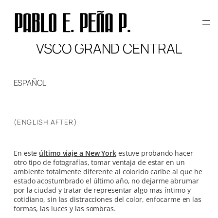
Skip
to
content
VSCO GRAND CENTRAL
ESPAÑOL
(ENGLISH AFTER)
En este
último viaje a New York
estuve probando hacer
otro tipo de fotografías, tomar ventaja de estar en un
ambiente totalmente diferente al colorido caribe al que he
estado acostumbrado el último año, no dejarme abrumar
por la ciudad y tratar de representar algo mas íntimo y
cotidiano, sin las distracciones del color, enfocarme en las
formas, las luces y las sombras.