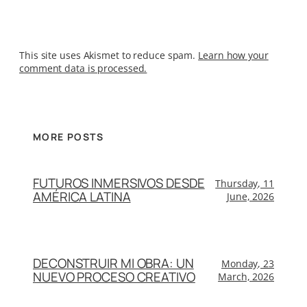
This site uses Akismet to reduce spam.
Learn how your
comment data is processed.
MORE POSTS
FUTUROS INMERSIVOS DESDE
Thursday, 11
AMÉRICA LATINA
June, 2026
DECONSTRUIR MI OBRA: UN
Monday, 23
NUEVO PROCESO CREATIVO
March, 2026