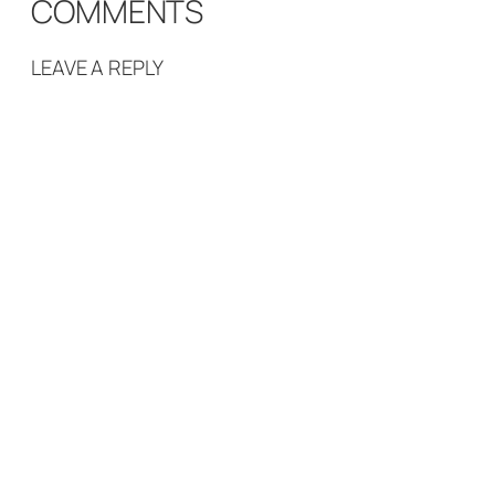
COMMENTS
LEAVE A REPLY