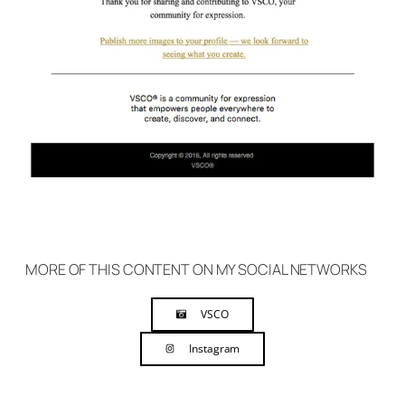
MORE OF THIS CONTENT ON MY SOCIAL NETWORKS
VSCO
Instagram