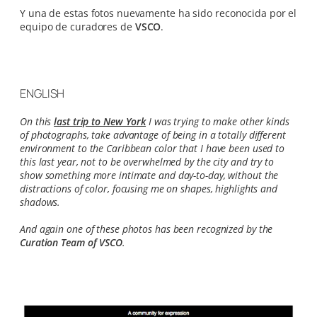
Y una de estas fotos nuevamente ha sido reconocida por el
equipo de curadores de
VSCO
.
ENGLISH
On this
last trip to New York
I was trying to make other kinds
of photographs, take advantage of being in a totally different
environment to the Caribbean color that I have been used to
this last year, not to be overwhelmed by the city and try to
show something more intimate and day-to-day, without the
distractions of color, focusing me on shapes, highlights and
shadows.
And again one of these photos has been recognized by the
Curation Team of VSCO
.