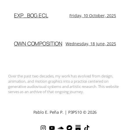
EXP_BOG.ECL
Friday, 10 October, 2025
OWN COMPOSITION
Wednesday, 18 June, 2025
Over the past two decades, my work has evolved from design,
animation, and motion graphics into a practice centered on
generative audiovisual systems and artistic research. This website
serves as an archive of that ongoing journey.
Pablo E. Peña P. | P3P510 © 2026