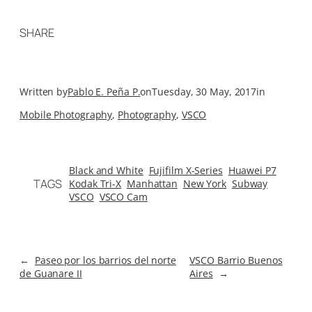
SHARE
Written by
Pablo E. Peña P.
on
Tuesday, 30 May, 2017
in
Mobile Photography
, 
Photography
, 
VSCO
Black and White
Fujifilm X-Series
Huawei P7
TAGS
Kodak Tri-X
Manhattan
New York
Subway
VSCO
VSCO Cam
←
Paseo por los barrios del norte
VSCO Barrio Buenos
de Guanare II
Aires
→