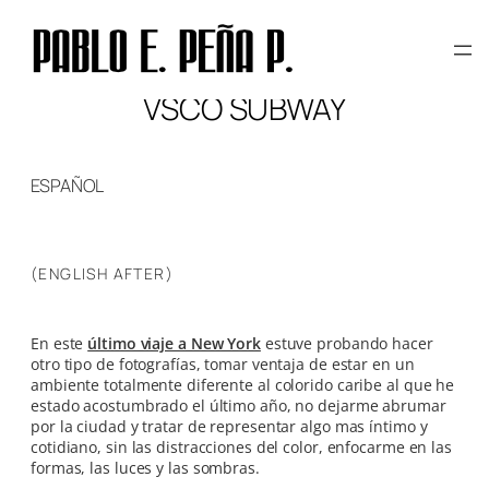
Skip
to
content
VSCO SUBWAY
ESPAÑOL
(ENGLISH AFTER)
En este
último viaje a New York
estuve probando hacer
otro tipo de fotografías, tomar ventaja de estar en un
ambiente totalmente diferente al colorido caribe al que he
estado acostumbrado el último año, no dejarme abrumar
por la ciudad y tratar de representar algo mas íntimo y
cotidiano, sin las distracciones del color, enfocarme en las
formas, las luces y las sombras.