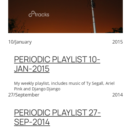
10/January
2015
PERIODIC PLAYLIST 10-
JAN-2015
My weekly playlist, includes music of Ty Segall, Ariel
Pink and Django Django
27/September
2014
PERIODIC PLAYLIST 27-
SEP-2014