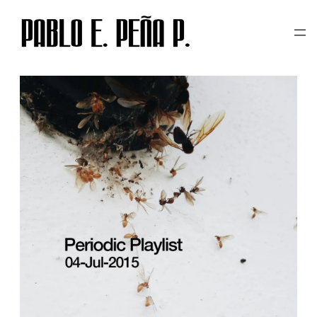
TAG:
PERIODIC PLAYLIST
Skip
to
content