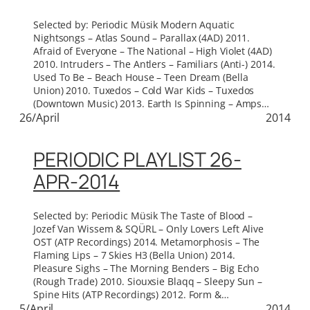
Selected by: Periodic Müsik Modern Aquatic
Nightsongs – Atlas Sound – Parallax (4AD) 2011.
Afraid of Everyone – The National – High Violet (4AD)
2010. Intruders – The Antlers – Familiars (Anti-) 2014.
Used To Be – Beach House – Teen Dream (Bella
Union) 2010. Tuxedos – Cold War Kids – Tuxedos
(Downtown Music) 2013. Earth Is Spinning – Amps…
26/April
2014
PERIODIC PLAYLIST 26-
APR-2014
Selected by: Periodic Müsik The Taste of Blood –
Jozef Van Wissem & SQÜRL – Only Lovers Left Alive
OST (ATP Recordings) 2014. Metamorphosis – The
Flaming Lips – 7 Skies H3 (Bella Union) 2014.
Pleasure Sighs – The Morning Benders – Big Echo
(Rough Trade) 2010. Siouxsie Blaqq – Sleepy Sun –
Spine Hits (ATP Recordings) 2012. Form &…
5/April
2014