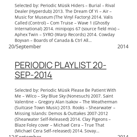
Selected by: Periodic Müsik Hiders – Burial – Rival
Dealer (Hyperdub) 2013. The Dream Of Yi – Air –
Music for Museum (The Vinyl Factory) 2014. Valis
Called (Control) – Com Truise – Wave 1 (Ghostly
International) 2014. minipops 67 (source field mix) –
Aphex Twin – SYRO (Warp Records) 2014. Cowday
Boyvan – Boards of Canada & Ctrl All…
20/September
2014
PERIODIC PLAYLIST 20-
SEP-2014
Selected by: Periodic Müsik Please Be Patient With
Me – Wilco – Sky Blue Sky (Nonesuch) 2007. Saint
Valentine – Gregory Alan Isakov – The Weatherman
(Suitcase Town Music) 2013. Rooks – Shearwater –
Missing Islands: Demos & Outtakes 2007-2012
(Shearwater Self-Released) 2014. Clay Pigeons –
Blaze Foley cover – Michael Cera – True That
(Michael Cera Self-released) 2014. Sovay…
12/September
2014