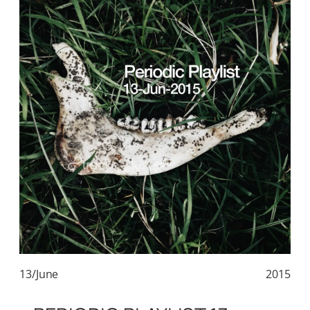
13/June
2015