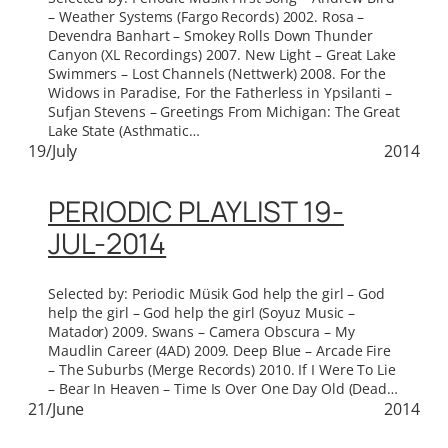
– Weather Systems (Fargo Records) 2002. Rosa –
Devendra Banhart – Smokey Rolls Down Thunder
Canyon (XL Recordings) 2007. New Light – Great Lake
Swimmers – Lost Channels (Nettwerk) 2008. For the
Widows in Paradise, For the Fatherless in Ypsilanti –
Sufjan Stevens – Greetings From Michigan: The Great
Lake State (Asthmatic…
19/July
2014
PERIODIC PLAYLIST 19-
JUL-2014
Selected by: Periodic Müsik God help the girl – God
help the girl – God help the girl (Soyuz Music –
Matador) 2009. Swans – Camera Obscura – My
Maudlin Career (4AD) 2009. Deep Blue – Arcade Fire
– The Suburbs (Merge Records) 2010. If I Were To Lie
– Bear In Heaven – Time Is Over One Day Old (Dead…
21/June
2014