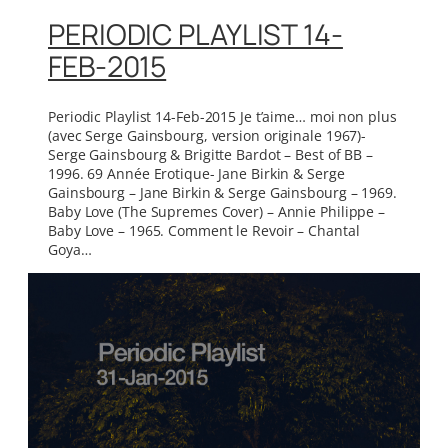
PERIODIC PLAYLIST 14-
FEB-2015
Periodic Playlist 14-Feb-2015 Je t’aime… moi non plus
(avec Serge Gainsbourg, version originale 1967)-
Serge Gainsbourg & Brigitte Bardot – Best of BB –
1996. 69 Année Erotique- Jane Birkin & Serge
Gainsbourg – Jane Birkin & Serge Gainsbourg – 1969.
Baby Love (The Supremes Cover) – Annie Philippe –
Baby Love – 1965. Comment le Revoir – Chantal
Goya…