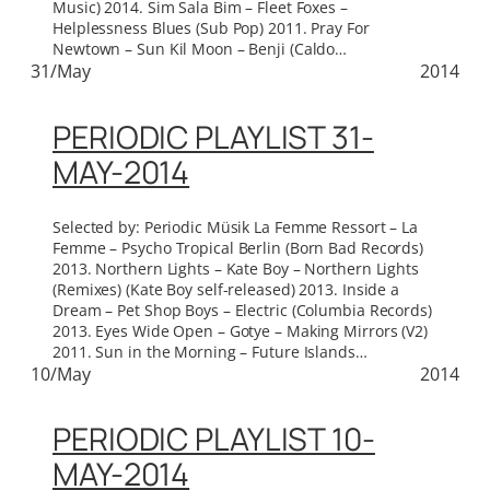
Music) 2014. Sim Sala Bim – Fleet Foxes –
Helplessness Blues (Sub Pop) 2011. Pray For
Newtown – Sun Kil Moon – Benji (Caldo…
31/May
2014
PERIODIC PLAYLIST 31-
MAY-2014
Selected by: Periodic Müsik La Femme Ressort – La
Femme – Psycho Tropical Berlin (Born Bad Records)
2013. Northern Lights – Kate Boy – Northern Lights
(Remixes) (Kate Boy self-released) 2013. Inside a
Dream – Pet Shop Boys – Electric (Columbia Records)
2013. Eyes Wide Open – Gotye – Making Mirrors (V2)
2011. Sun in the Morning – Future Islands…
10/May
2014
PERIODIC PLAYLIST 10-
MAY-2014