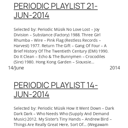
PERIODIC PLAYLIST 21-
JUN-2014
Selected by: Periodic Müsik No Love Lost – Joy
Division – Substance (Factory) 1988. Three Girl
Rhumba – Wire – Pink Flag (Restless Records –
Harvest) 1977. Return The Gift – Gang Of Four – A
Brief History Of The Twentieth Century (EMI) 1990.
Do It Clean – Echo & The Bunnymen – Crocodiles
(Sire) 1980. Hong Kong Garden – Siouxsie…
14/June
2014
PERIODIC PLAYLIST 14-
JUN-2014
Selected by: Periodic Müsik How It Went Down – Dark
Dark Dark – Who Needs Who (Supply And Demand
Music) 2012. My Sister’s Tiny Hands – Andrew Bird –
Things Are Really Great Here, Sort Of… (Wegawam