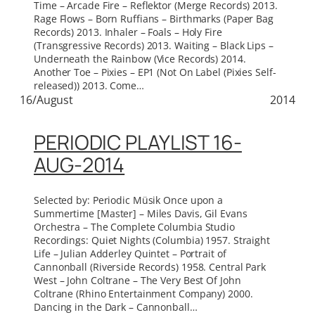
Time – Arcade Fire – Reflektor (Merge Records) 2013.
Rage Flows – Born Ruffians – Birthmarks (Paper Bag
Records) 2013. Inhaler – Foals – Holy Fire
(Transgressive Records) 2013. Waiting – Black Lips –
Underneath the Rainbow (Vice Records) 2014.
Another Toe – Pixies – EP1 (Not On Label (Pixies Self-
released)) 2013. Come…
16/August
2014
PERIODIC PLAYLIST 16-
AUG-2014
Selected by: Periodic Müsik Once upon a
Summertime [Master] – Miles Davis, Gil Evans
Orchestra – The Complete Columbia Studio
Recordings: Quiet Nights (Columbia) 1957. Straight
Life – Julian Adderley Quintet – Portrait of
Cannonball (Riverside Records) 1958. Central Park
West – John Coltrane – The Very Best Of John
Coltrane (Rhino Entertainment Company) 2000.
Dancing in the Dark – Cannonball…