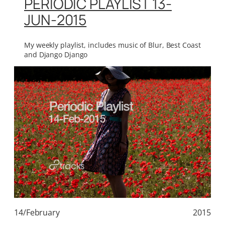
PERIODIC PLAYLIST 13-
JUN-2015
My weekly playlist, includes music of Blur, Best Coast
and Django Django
14/February
2015