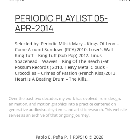
PERIODIC PLAYLIST 05-
APR-2014
Selected by: Periodic Müsik Mary – Kings Of Leon –
Come Around Sundown (RCA) 2010. Loser’s Wall –
King Tuff – King Tuff (Sub Pop) 2012. Linus
Spacehead – Wavves – King Of The Beach (Fat
Possum Records ) 2010. Heavy Metal Clouds –
Crocodiles – Crimes of Passion (French Kiss) 2013.
Heart Is A Beating Drum – The Kills…
Over the past two decades, my work has evolved from design,
animation, and motion graphics into a practice centered on
generative audiovisual systems and artistic research. This website
serves as an archive of that ongoing journey.
Pablo E. Peña P. | P3P510 © 2026