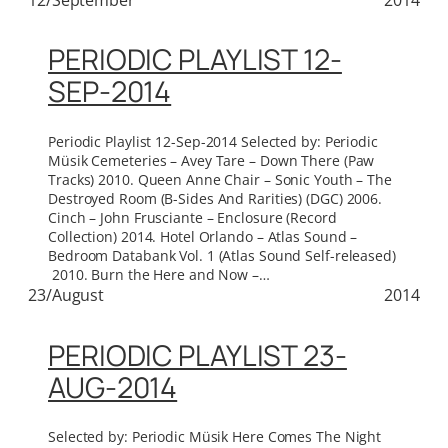
PERIODIC PLAYLIST 12-
SEP-2014
Periodic Playlist 12-Sep-2014 Selected by: Periodic
Müsik Cemeteries – Avey Tare – Down There (Paw
Tracks) 2010. Queen Anne Chair – Sonic Youth – The
Destroyed Room (B-Sides And Rarities) (DGC) 2006.
Cinch – John Frusciante – Enclosure (Record
Collection) 2014. Hotel Orlando – Atlas Sound –
Bedroom Databank Vol. 1 (Atlas Sound Self-released)
2010. Burn the Here and Now –…
23/August
2014
PERIODIC PLAYLIST 23-
AUG-2014
Selected by: Periodic Müsik Here Comes The Night