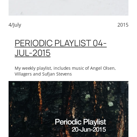
4/July
2015
PERIODIC PLAYLIST 04-
JUL-2015
My weekly playlist, includes music of Angel Olsen,
Villagers and Sufjan Stevens