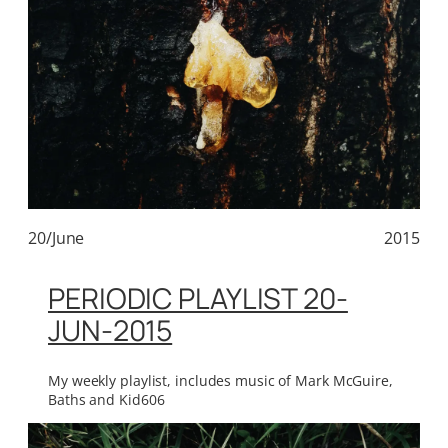
20/June
2015
PERIODIC PLAYLIST 20-
JUN-2015
My weekly playlist, includes music of Mark McGuire,
Baths and Kid606