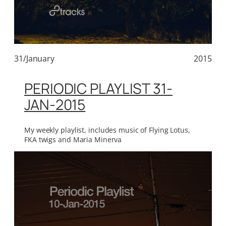
31/January
2015
PERIODIC PLAYLIST 31-
JAN-2015
My weekly playlist, includes music of Flying Lotus,
FKA twigs and Maria Minerva