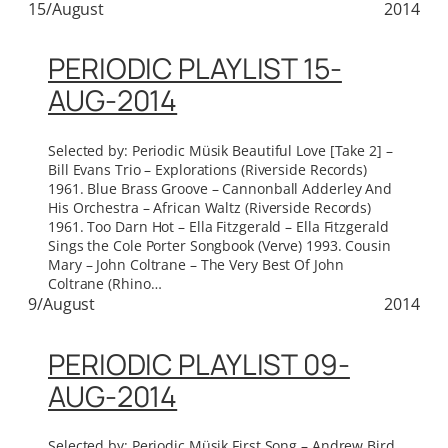
15/August
2014
PERIODIC PLAYLIST 15-
AUG-2014
Selected by: Periodic Müsik Beautiful Love [Take 2] –
Bill Evans Trio – Explorations (Riverside Records)
1961. Blue Brass Groove – Cannonball Adderley And
His Orchestra – African Waltz (Riverside Records)
1961. Too Darn Hot – Ella Fitzgerald – Ella Fitzgerald
Sings the Cole Porter Songbook (Verve) 1993. Cousin
Mary – John Coltrane – The Very Best Of John
Coltrane (Rhino…
9/August
2014
PERIODIC PLAYLIST 09-
AUG-2014
Selected by: Periodic Müsik First Song – Andrew Bird