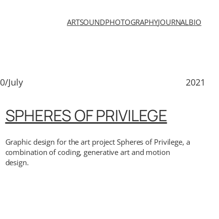
ART
SOUND
PHOTOGRAPHY
JOURNAL
BIO
0/July
2021
SPHERES OF PRIVILEGE
Graphic design for the art project Spheres of Privilege, a
combination of coding, generative art and motion
design.