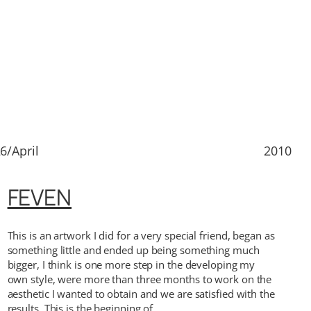
6/April
2010
FEVEN
This is an artwork I did for a very special friend, began as
something little and ended up being something much
bigger, I think is one more step in the developing my
own style, were more than three months to work on the
aesthetic I wanted to obtain and we are satisfied with the
results. This is the beginning of…