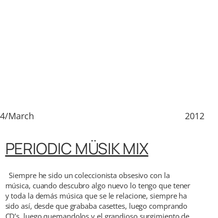
14/March
2012
PERIODIC MÜSIK MIX
Siempre he sido un coleccionista obsesivo con la
música, cuando descubro algo nuevo lo tengo que tener
y toda la demás música que se le relacione, siempre ha
sido así, desde que grababa casettes, luego comprando
CD’s, luego quemandolos y el grandioso surgimiento de