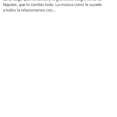
Napster, que lo cambio todo. La música como le sucede
a todos la relacionamos con…