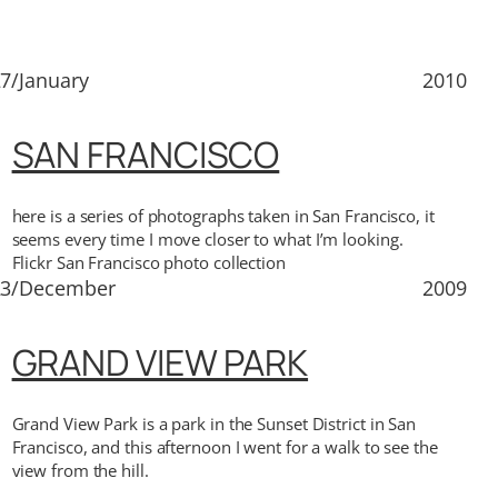
7/January
2010
SAN FRANCISCO
here is a series of photographs taken in San Francisco, it
seems every time I move closer to what I’m looking.
Flickr San Francisco photo collection
23/December
2009
GRAND VIEW PARK
Grand View Park is a park in the Sunset District in San
Francisco, and this afternoon I went for a walk to see the
view from the hill.