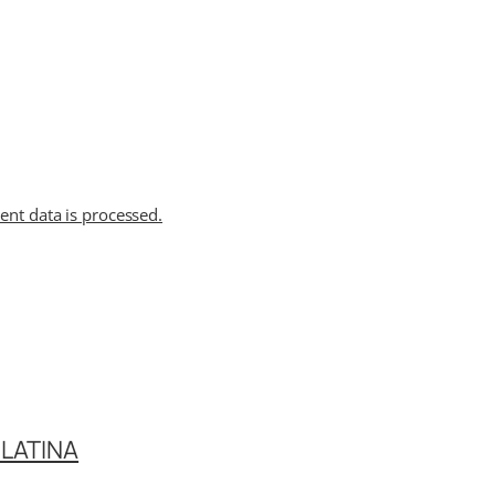
t data is processed.
LATINA