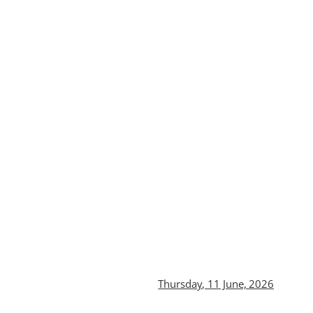
Thursday, 11 June, 2026