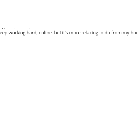
ting my parents, I have been here since 3 weeks and has been fantast
 I keep working hard, online, but it’s more relaxing to do from my 