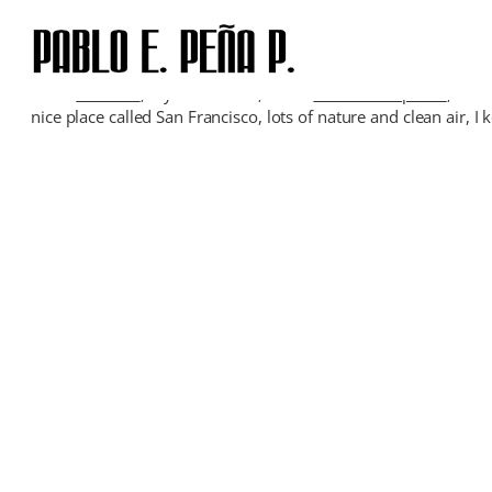
Skip
to
content
I’m in
Guanare
, my hometown, in the
venezuelan plains
, visi
nice place called San Francisco, lots of nature and clean air,