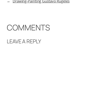
←
Drawing-Painting Gustavo Rugeles
COMMENTS
LEAVE A REPLY