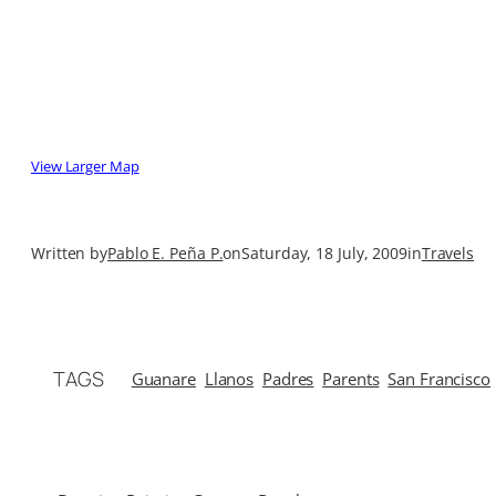
View Larger Map
Written by
Pablo E. Peña P.
on
Saturday, 18 July, 2009
in
Travels
TAGS
Guanare
Llanos
Padres
Parents
San Francisco