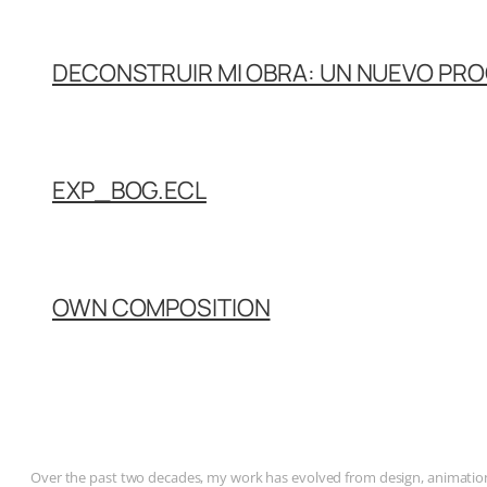
DECONSTRUIR MI OBRA: UN NUEVO PR
EXP_BOG.ECL
OWN COMPOSITION
Over the past two decades, my work has evolved from design, animation, 