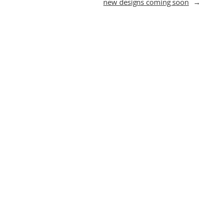
new designs coming soon
→