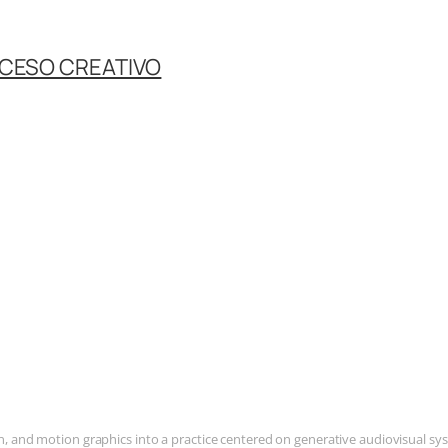
OCESO CREATIVO
and motion graphics into a practice centered on generative audiovisual syste