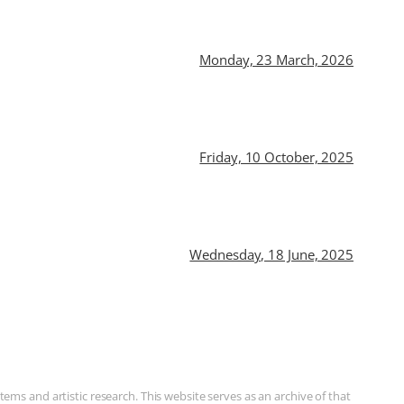
Monday, 23 March, 2026
Friday, 10 October, 2025
Wednesday, 18 June, 2025
ms and artistic research. This website serves as an archive of that