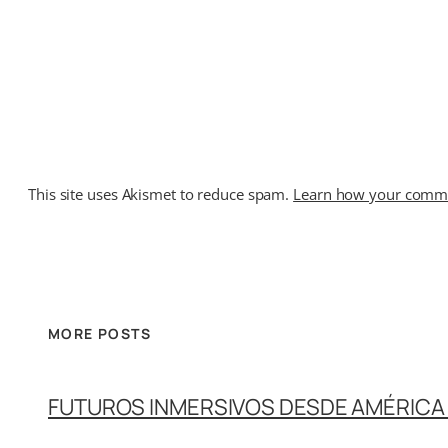
This site uses Akismet to reduce spam.
Learn how your commen
MORE POSTS
FUTUROS INMERSIVOS DESDE AMÉRICA 