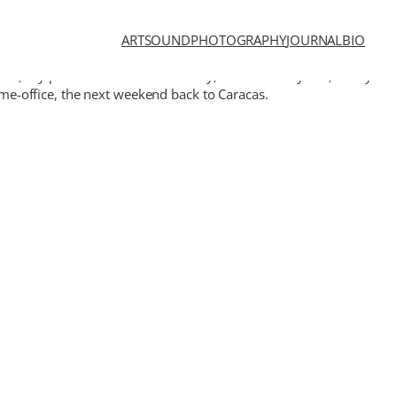
ART
SOUND
PHOTOGRAPHY
JOURNAL
BIO
ic, my parents live outside the city, in the countryside, a very
home-office, the next weekend back to Caracas.