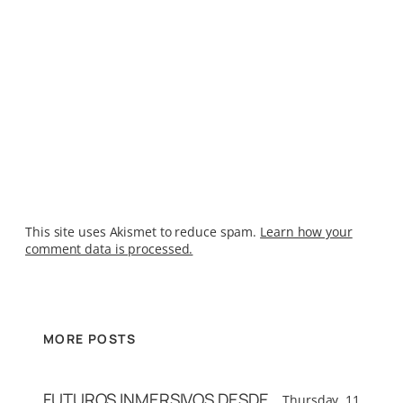
This site uses Akismet to reduce spam.
Learn how your
comment data is processed.
MORE POSTS
FUTUROS INMERSIVOS DESDE
Thursday, 11