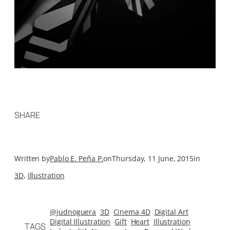
SHARE
Written by
Pablo E. Peña P.
on
Thursday, 11 June, 2015
in
3D
, 
Illustration
@judnoguera
3D
Cinema 4D
Digital Art
Digital Illustration
Gift
Heart
Illustration
TAGS