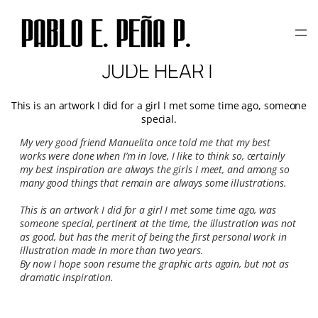
Skip
to
content
JUDE HEART
This is an artwork I did for a girl I met some time ago, someone
special.
My very good friend Manuelita once told me that my best
works were done when I’m in love, I like to think so, certainly
my best inspiration are always the girls I meet, and among so
many good things that remain are always some illustrations.
This is an artwork I did for a girl I met some time ago, was
someone special, pertinent at the time, the illustration was not
as good, but has the merit of being the first personal work in
illustration made in more than two years.
By now I hope soon resume the graphic arts again, but not as
dramatic inspiration.