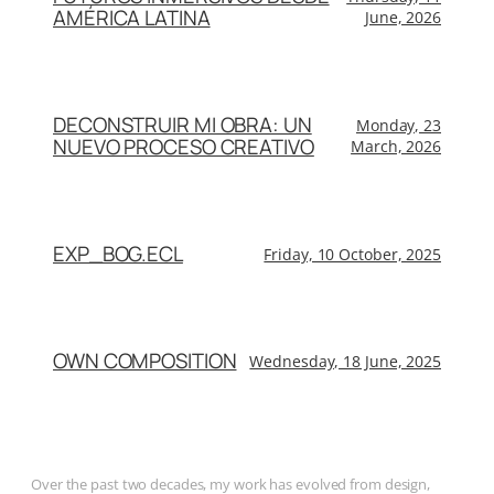
AMÉRICA LATINA
June, 2026
DECONSTRUIR MI OBRA: UN
Monday, 23
NUEVO PROCESO CREATIVO
March, 2026
EXP_BOG.ECL
Friday, 10 October, 2025
OWN COMPOSITION
Wednesday, 18 June, 2025
Over the past two decades, my work has evolved from design,