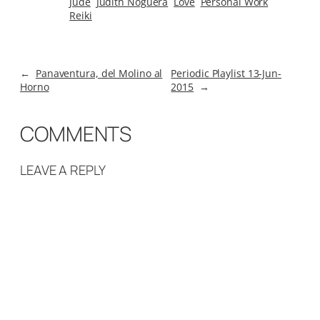
Jude
Judith Noguera
Love
Personal Work
Reiki
←
Panaventura, del Molino al
Periodic Playlist 13-Jun-
Horno
2015
→
COMMENTS
LEAVE A REPLY