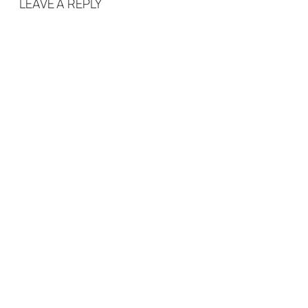
LEAVE A REPLY