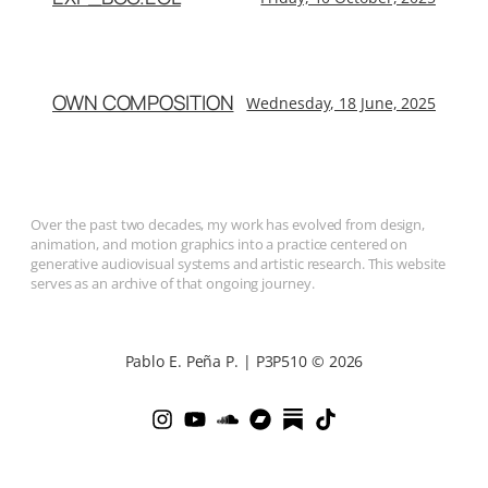
OWN COMPOSITION
Wednesday, 18 June, 2025
Over the past two decades, my work has evolved from design,
animation, and motion graphics into a practice centered on
generative audiovisual systems and artistic research. This website
serves as an archive of that ongoing journey.
Pablo E. Peña P. | P3P510 © 2026