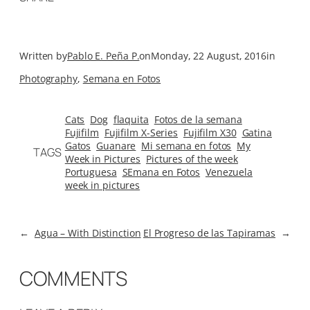
Written by
Pablo E. Peña P.
on
Monday, 22 August, 2016
in
Photography
, 
Semana en Fotos
Cats
Dog
flaquita
Fotos de la semana
Fujifilm
Fujifilm X-Series
Fujifilm X30
Gatina
Gatos
Guanare
Mi semana en fotos
My
TAGS
Week in Pictures
Pictures of the week
Portuguesa
SEmana en Fotos
Venezuela
week in pictures
←
Agua – With Distinction
El Progreso de las Tapiramas
→
COMMENTS