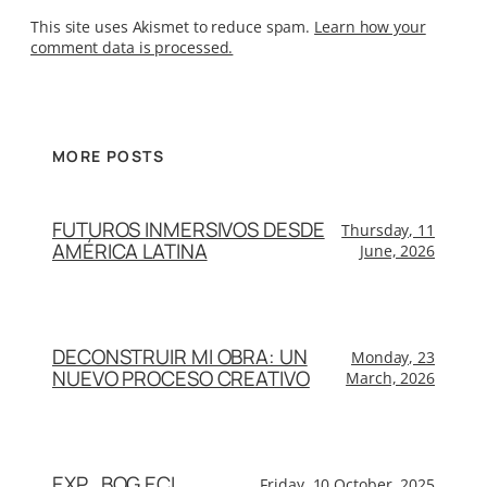
This site uses Akismet to reduce spam.
Learn how your
comment data is processed.
MORE POSTS
FUTUROS INMERSIVOS DESDE
Thursday, 11
AMÉRICA LATINA
June, 2026
DECONSTRUIR MI OBRA: UN
Monday, 23
NUEVO PROCESO CREATIVO
March, 2026
EXP_BOG.ECL
Friday, 10 October, 2025