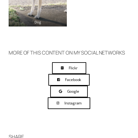
Dog
MORE OF THIS CONTENT ON MY SOCIAL NETWORKS
Flickr
Facebook
Google
Instagram
SHARE