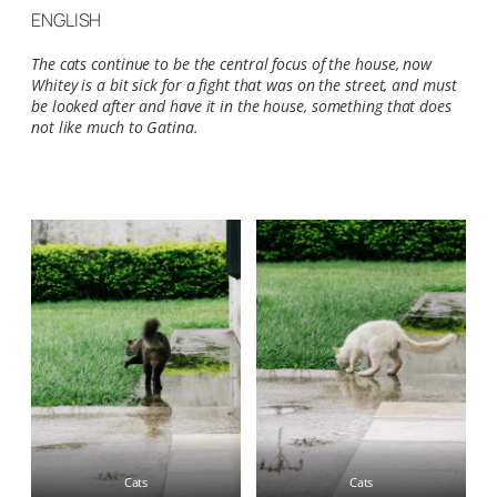
ENGLISH
The cats continue to be the central focus of the house, now
Whitey is a bit sick for a fight that was on the street, and must
be looked after and have it in the house, something that does
not like much to Gatina.
Cats
Cats