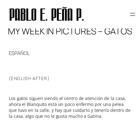
Skip
to
content
MY WEEK IN PICTURES – GATOS
ESPAÑOL
(ENGLISH AFTER)
Los gatos siguen siendo el centro de atención de la casa,
ahora el Blanquito está un poco enfermo por una pelea
que tuvo en la calle, y hay que cuidarlo y tenerlo dentro de
la casa, algo que no le gusta mucho a Gatina.