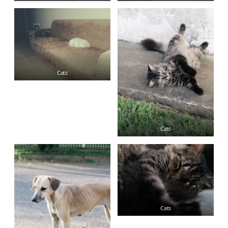
Cats
Cats
Cats