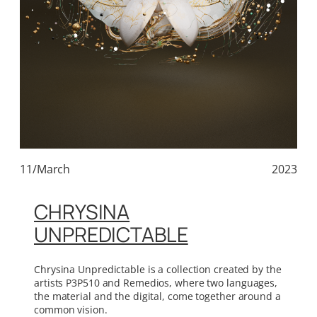
11/March
2023
CHRYSINA
UNPREDICTABLE
Chrysina Unpredictable is a collection created by the
artists P3P510 and Remedios, where two languages,
the material and the digital, come together around a
common vision.