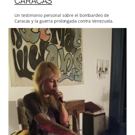
CARACAS
Un testimonio personal sobre el bombardeo de
Caracas y la guerra prolongada contra Venezuela.