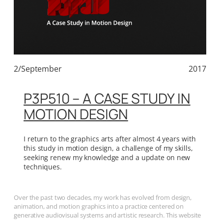
2/September
2017
P3P510 – A CASE STUDY IN
MOTION DESIGN
I return to the graphics arts after almost 4 years with
this study in motion design, a challenge of my skills,
seeking renew my knowledge and a update on new
techniques.
Over the past two decades, my work has evolved from design,
animation, and motion graphics into a practice centered on
generative audiovisual systems and artistic research. This website