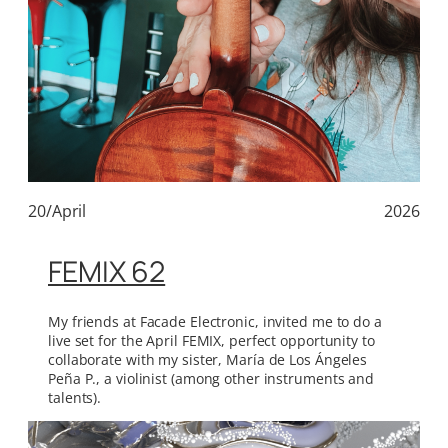
20/April
2026
FEMIX 62
My friends at Facade Electronic, invited me to do a
live set for the April FEMIX, perfect opportunity to
collaborate with my sister, María de Los Ángeles
Peña P., a violinist (among other instruments and
talents).