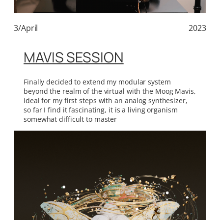
3/April
2023
MAVIS SESSION
Finally decided to extend my modular system
beyond the realm of the virtual with the Moog Mavis,
ideal for my first steps with an analog synthesizer,
so far I find it fascinating, it is a living organism
somewhat difficult to master