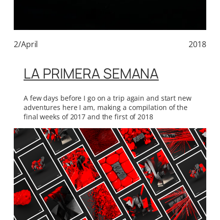
2/April
2018
LA PRIMERA SEMANA
A few days before I go on a trip again and start new
adventures here I am, making a compilation of the
final weeks of 2017 and the first of 2018