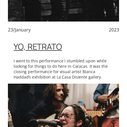
23/January
2023
YO, RETRATO
I went to this performance I stumbled upon while
looking for things to do here in Caracas. It was the
closing performance for visual artist Blanca
Haddad’s exhibition at La Casa Disiente gallery.