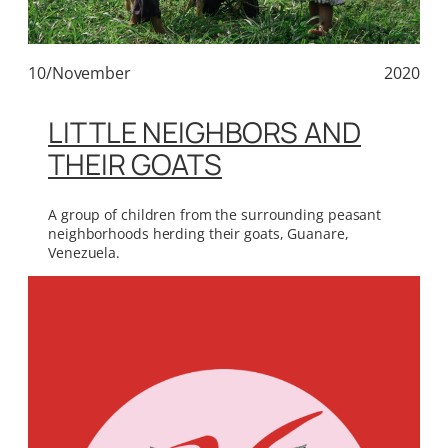
10/November
2020
LITTLE NEIGHBORS AND
THEIR GOATS
A group of children from the surrounding peasant
neighborhoods herding their goats, Guanare,
Venezuela.