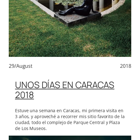
29/August
2018
UNOS DÍAS EN CARACAS
2018
Estuve una semana en Caracas, mi primera visita en
3 años, y aproveché a recorrer mis sitio favorito de la
ciudad, todo el complejo de Parque Central y Plaza
de Los Museos.