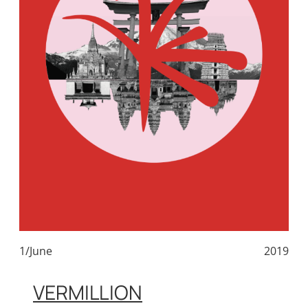
1/June
2019
VERMILLION