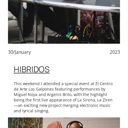
30/January
2023
HIBRIDOS
This weekend I attended a special event at El Centro
de Arte Los Galpones featuring performances by
Miguel Noya and Argenis Brito, with the highlight
being the first live appearance of La Sirena, La Ziren
—an exciting new project merging electronic music
and lyrical singing.