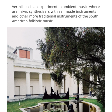
Vermillion is an experiment in ambient music, where
are mixes synthesizers with self made instruments
and other more traditional instruments of the South
American folkloric music.