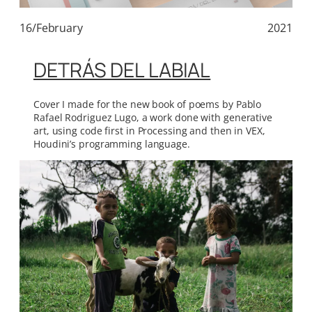
16/February
2021
DETRÁS DEL LABIAL
Cover I made for the new book of poems by Pablo
Rafael Rodriguez Lugo, a work done with generative
art, using code first in Processing and then in VEX,
Houdini’s programming language.