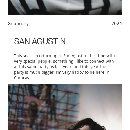
8/January
2024
SAN AGUSTIN
This year I’m returning to San Agustín, this time with
very special people, something I like to connect with
at this same party as last year, and this year the
party is much bigger, I’m very happy to be here in
Caracas.