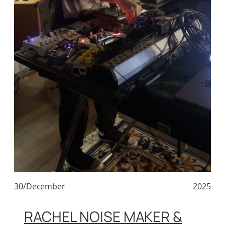
30/December
2025
RACHEL NOISE MAKER &