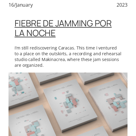
16/January
2023
FIEBRE DE JAMMING POR
LA NOCHE
I’m still rediscovering Caracas. This time I ventured
to a place on the outskirts, a recording and rehearsal
studio called Makinacrea, where these jam sessions
are organized.