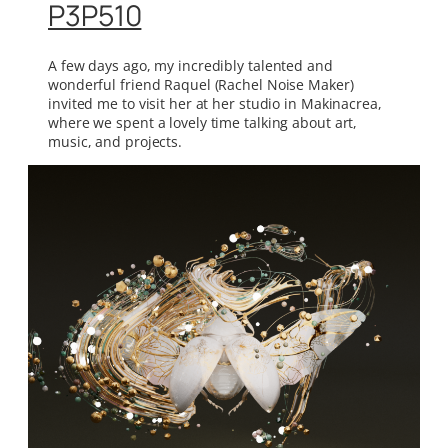
P3P510
A few days ago, my incredibly talented and
wonderful friend Raquel (Rachel Noise Maker)
invited me to visit her at her studio in Makinacrea,
where we spent a lovely time talking about art,
music, and projects.