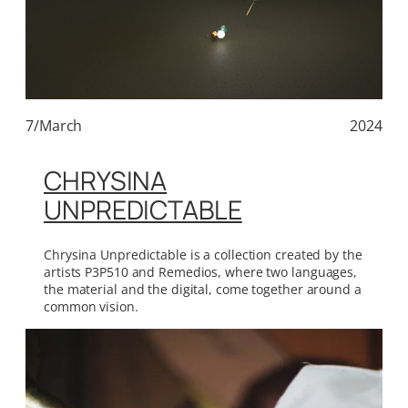
7/March
2024
CHRYSINA
UNPREDICTABLE
Chrysina Unpredictable is a collection created by the
artists P3P510 and Remedios, where two languages,
the material and the digital, come together around a
common vision.