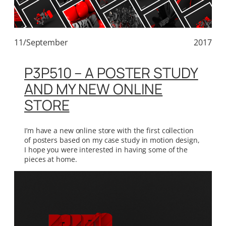
11/September
2017
P3P510 – A POSTER STUDY
AND MY NEW ONLINE
STORE
I’m have a new online store with the first collection
of posters based on my case study in motion design,
I hope you were interested in having some of the
pieces at home.