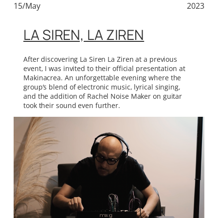
15/May
2023
LA SIREN, LA ZIREN
After discovering La Siren La Ziren at a previous
event, I was invited to their official presentation at
Makinacrea. An unforgettable evening where the
group’s blend of electronic music, lyrical singing,
and the addition of Rachel Noise Maker on guitar
took their sound even further.