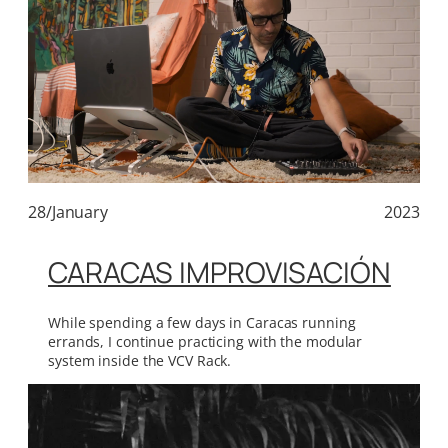
28/January
2023
CARACAS IMPROVISACIÓN
While spending a few days in Caracas running
errands, I continue practicing with the modular
system inside the VCV Rack.