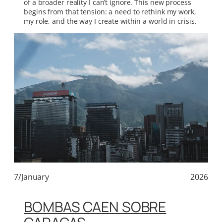
of a broader reality I can’t ignore. This new process
begins from that tension: a need to rethink my work,
my role, and the way I create within a world in crisis.
7/January
2026
BOMBAS CAEN SOBRE