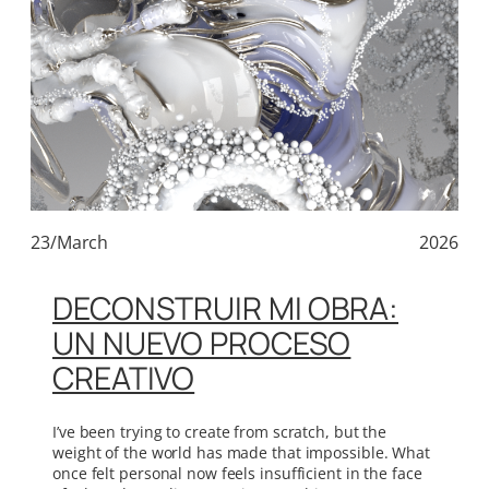
23/March
2026
DECONSTRUIR MI OBRA:
UN NUEVO PROCESO
CREATIVO
I’ve been trying to create from scratch, but the
weight of the world has made that impossible. What
once felt personal now feels insufficient in the face