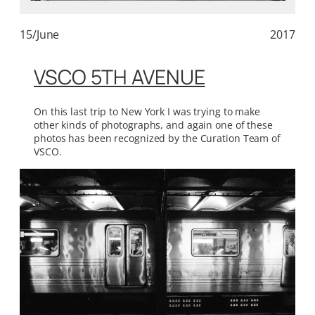
15/June
2017
VSCO 5TH AVENUE
On this last trip to New York I was trying to make
other kinds of photographs, and again one of these
photos has been recognized by the Curation Team of
VSCO.