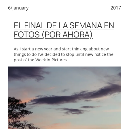
6/January
2017
EL FINAL DE LA SEMANA EN
FOTOS (POR AHORA)
As I start a new year and start thinking about new
things to do I’ve decided to stop until new notice the
post of the Week in Pictures