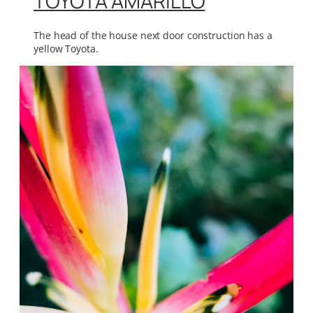
TOYOTA AMARILLO
The head of the house next door construction has a
yellow Toyota.