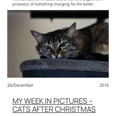
prospects of everything changing for the better.
26/December
2016
MY WEEK IN PICTURES –
CATS AFTER CHRISTMAS