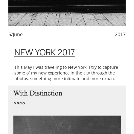
5/June
2017
NEW YORK 2017
This May I was traveling to New York, I try to capture
some of my new experience in the city through the
photos, something more intimate and more urban.