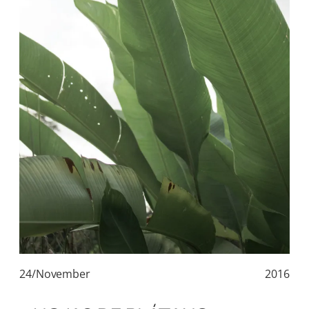
24/November
2016