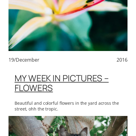
19/December
2016
MY WEEK IN PICTURES –
FLOWERS
Beautiful and colorful flowers in the yard across the
street, ohh the tropic.