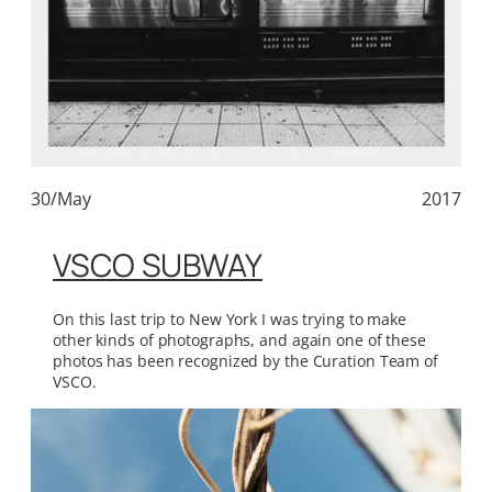
30/May
2017
VSCO SUBWAY
On this last trip to New York I was trying to make
other kinds of photographs, and again one of these
photos has been recognized by the Curation Team of
VSCO.