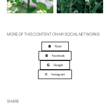
MORE OF THIS CONTENT ON MY SOCIAL NETWORKS
Flickr
Facebook
Google
Instagram
SHARE