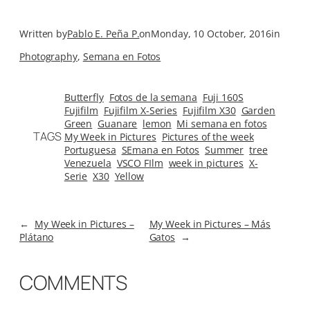
Written by
Pablo E. Peña P.
on
Monday, 10 October, 2016
in
Photography
, 
Semana en Fotos
Butterfly
Fotos de la semana
Fuji 160S
Fujifilm
Fujifilm X-Series
Fujifilm X30
Garden
Green
Guanare
lemon
Mi semana en fotos
TAGS
My Week in Pictures
Pictures of the week
Portuguesa
SEmana en Fotos
Summer
tree
Venezuela
VSCO FIlm
week in pictures
X-
Serie
X30
Yellow
←
My Week in Pictures –
My Week in Pictures – Más
Plátano
Gatos
→
COMMENTS