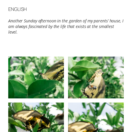
ENGLISH
Another Sunday afternoon in the garden of my parents’ house, I
am always fascinated by the life that exists at the smallest
level.