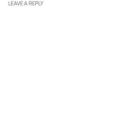
LEAVE A REPLY