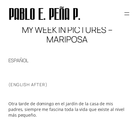
Skip
to
content
MY WEEK IN PICTURES –
MARIPOSA
ESPAÑOL
(ENGLISH AFTER)
Otra tarde de domingo en el jardín de la casa de mis
padres, siempre me fascina toda la vida que existe al nivel
más pequeño.