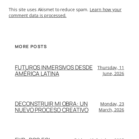
This site uses Akismet to reduce spam.
Learn how your
comment data is processed.
MORE POSTS
FUTUROS INMERSIVOS DESDE
Thursday, 11
AMÉRICA LATINA
June, 2026
DECONSTRUIR MI OBRA: UN
Monday, 23
NUEVO PROCESO CREATIVO
March, 2026