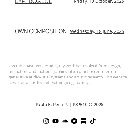
EXP_BOG.ECL
Friday, 10 October, 2025
OWN COMPOSITION
Wednesday, 18 June, 2025
Over the past two decades, my work has evolved from design,
animation, and motion graphics into a practice centered on
generative audiovisual systems and artistic research. This website
serves as an archive of that ongoing journey.
Pablo E. Peña P. | P3P510 © 2026