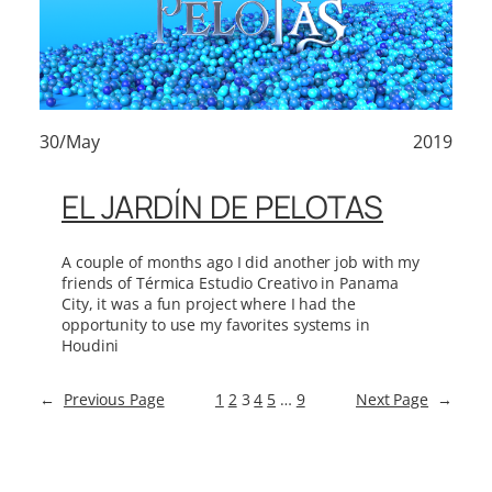
30/May
2019
EL JARDÍN DE PELOTAS
A couple of months ago I did another job with my
friends of Térmica Estudio Creativo in Panama
City, it was a fun project where I had the
opportunity to use my favorites systems in
Houdini
←
Previous Page
1
2
3
4
5
…
9
Next Page
→