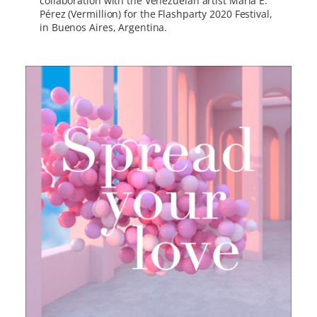
collaboration with the Venezuelan artist María E.
Pérez (Vermillion) for the Flashparty 2020 Festival,
in Buenos Aires, Argentina.