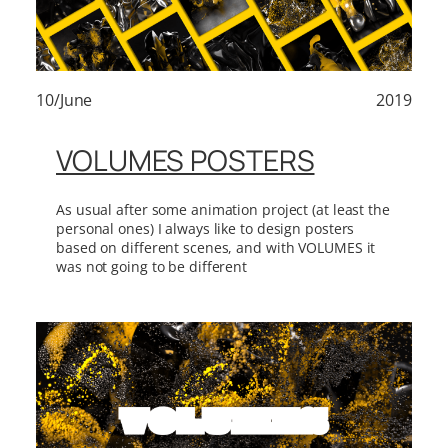
10/June
2019
VOLUMES POSTERS
As usual after some animation project (at least the
personal ones) I always like to design posters
based on different scenes, and with VOLUMES it
was not going to be different