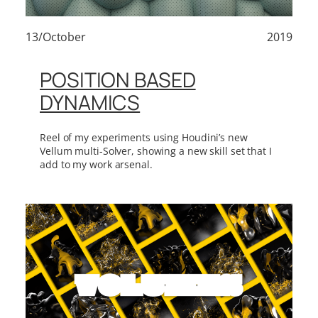
13/October
2019
POSITION BASED
DYNAMICS
Reel of my experiments using Houdini’s new
Vellum multi-Solver, showing a new skill set that I
add to my work arsenal.