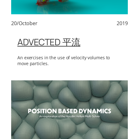
20/October
2019
ADVECTED 平流
An exercises in the use of velocity volumes to
move particles.