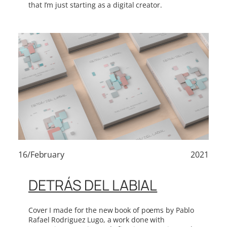
that I’m just starting as a digital creator.
16/February
2021
DETRÁS DEL LABIAL
Cover I made for the new book of poems by Pablo
Rafael Rodriguez Lugo, a work done with