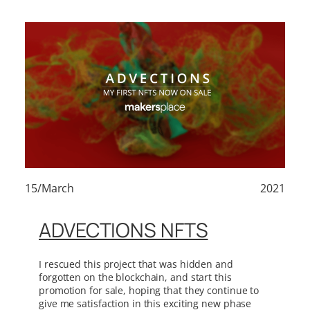
15/March
2021
ADVECTIONS NFTS
I rescued this project that was hidden and
forgotten on the blockchain, and start this
promotion for sale, hoping that they continue to
give me satisfaction in this exciting new phase