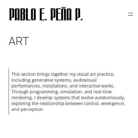
Skip
to
content
ART
This section brings together my visual art practice,
including generative systems, audiovisual
performances, installations, and interactive works.
Through programming, simulation, and real-time
rendering, I develop systems that evolve autonomously,
exploring the relationship between control, emergence,
and perception.