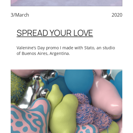
3/March
2020
SPREAD YOUR LOVE
Valenine’s Day promo I made with Stato, an studio
of Buenos Aires, Argentina.