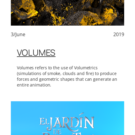
3/June
2019
VOLUMES
Volumes refers to the use of Volumetrics
(simulations of smoke, clouds and fire) to produce
forces and geometric shapes that can generate an
entire animation.