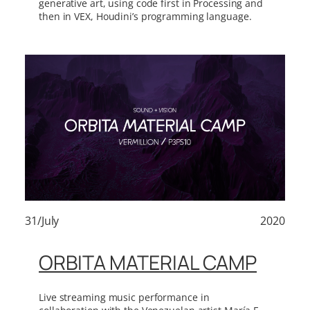
generative art, using code first in Processing and
then in VEX, Houdini’s programming language.
31/July
2020
ORBITA MATERIAL CAMP
Live streaming music performance in