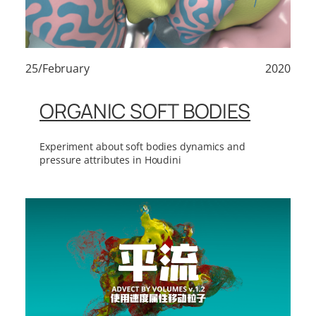
25/February
2020
ORGANIC SOFT BODIES
Experiment about soft bodies dynamics and
pressure attributes in Houdini