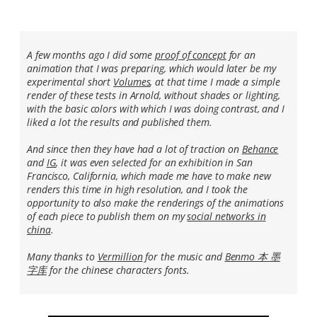
A few months ago I did some
proof of concept
for an
animation that I was preparing, which would later be my
experimental short
Volumes
, at that time I made a simple
render of these tests in Arnold, without shades or lighting,
with the basic colors with which I was doing contrast, and I
liked a lot the results and published them.
And since then they have had a lot of traction on
Behance
and
IG
, it was even selected for an exhibition in San
Francisco, California, which made me have to make new
renders this time in high resolution, and I took the
opportunity to also make the renderings of the animations
of each piece to publish them on my
social networks in
china
.
Many thanks to
Vermillion
for the music and
Benmo 本 墨
字库
for the chinese characters fonts.