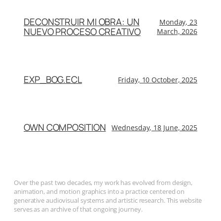
DECONSTRUIR MI OBRA: UN
Monday, 23
NUEVO PROCESO CREATIVO
March, 2026
EXP_BOG.ECL
Friday, 10 October, 2025
OWN COMPOSITION
Wednesday, 18 June, 2025
Over the past two decades, my work has evolved from design,
animation, and motion graphics into a practice centered on
generative audiovisual systems and artistic research. This website
serves as an archive of that ongoing journey.