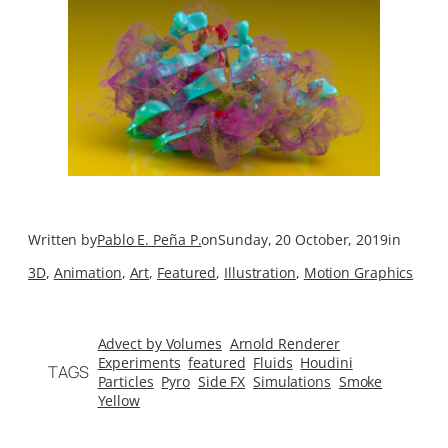
Written by
Pablo E. Peña P.
on
Sunday, 20 October, 2019
in
3D
, 
Animation
, 
Art
, 
Featured
, 
Illustration
, 
Motion Graphics
Advect by Volumes
Arnold Renderer
Experiments
featured
Fluids
Houdini
TAGS
Particles
Pyro
Side FX
Simulations
Smoke
Yellow