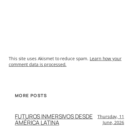
This site uses Akismet to reduce spam.
Learn how your
comment data is processed.
MORE POSTS
FUTUROS INMERSIVOS DESDE
Thursday, 11
AMÉRICA LATINA
June, 2026