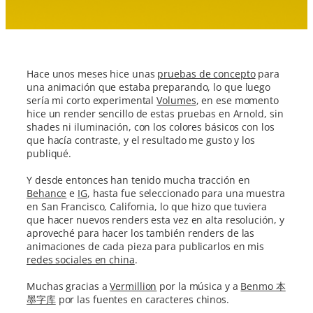
Hace unos meses hice unas
pruebas de concepto
para
una animación que estaba preparando, lo que luego
sería mi corto experimental
Volumes
, en ese momento
hice un render sencillo de estas pruebas en Arnold, sin
shades ni iluminación, con los colores básicos con los
que hacía contraste, y el resultado me gusto y los
publiqué.
Y desde entonces han tenido mucha tracción en
Behance
e
IG
, hasta fue seleccionado para una muestra
en San Francisco, California, lo que hizo que tuviera
que hacer nuevos renders esta vez en alta resolución, y
aproveché para hacer los también renders de las
animaciones de cada pieza para publicarlos en mis
redes sociales en china
.
Muchas gracias a
Vermillion
por la música y a
Benmo 本
墨字库
por las fuentes en caracteres chinos.