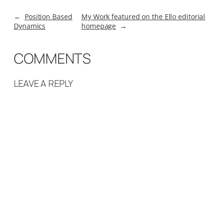
←
Position Based
My Work featured on the Ello editorial
Dynamics
homepage
→
COMMENTS
LEAVE A REPLY