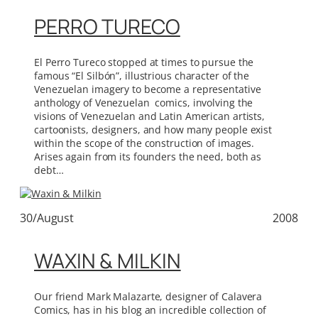
PERRO TURECO
El Perro Tureco stopped at times to pursue the
famous “El Silbón”, illustrious character of the
Venezuelan imagery to become a representative
anthology of Venezuelan comics, involving the
visions of Venezuelan and Latin American artists,
cartoonists, designers, and how many people exist
within the scope of the construction of images.
Arises again from its founders the need, both as
debt…
30/August
2008
WAXIN & MILKIN
Our friend Mark Malazarte, designer of Calavera
Comics, has in his blog an incredible collection of