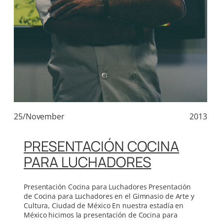
25/November
2013
PRESENTACIÓN COCINA
PARA LUCHADORES
Presentación Cocina para Luchadores Presentación
de Cocina para Luchadores en el Gimnasio de Arte y
Cultura, Ciudad de México En nuestra estadía en
México hicimos la presentación de Cocina para