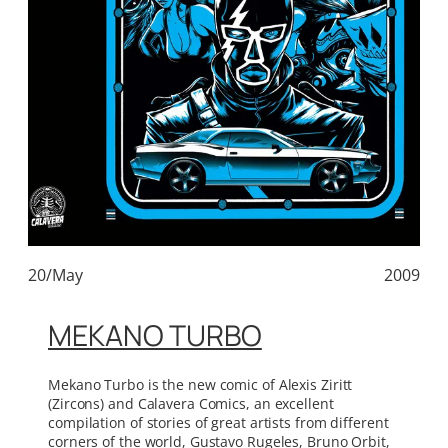
20/May
2009
MEKANO TURBO
Mekano Turbo is the new comic of Alexis Ziritt
(Zircons) and Calavera Comics, an excellent
compilation of stories of great artists from different
corners of the world, Gustavo Rugeles, Bruno Orbit,