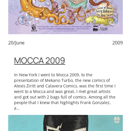
20/June
2009
MOCCA 2009
In New York I went to Mocca 2009, to the
presentation of Mekano Turbo, the new comics of
Alexis Ziritt and Calavera Comics, was the first time I
went to a Mocca and was great, I met great artists
and got out with 2 bags full of comics. Among all the
people that I knew that highlights Frank Gonzalez,
a…