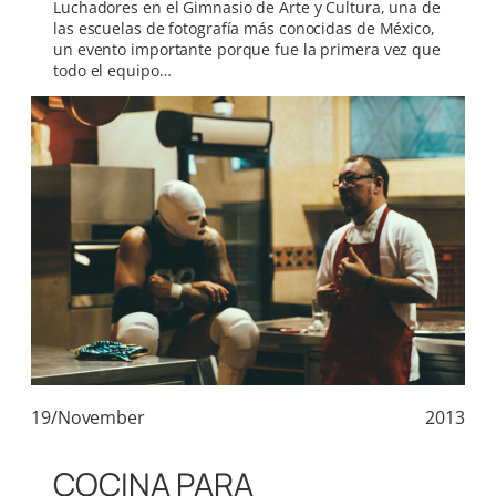
Luchadores en el Gimnasio de Arte y Cultura, una de
las escuelas de fotografía más conocidas de México,
un evento importante porque fue la primera vez que
todo el equipo…
19/November
2013
COCINA PARA