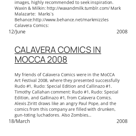
images, highly recommended to seek inspiration.
Waxin & Milkin: http://waxandmilk.tumblr.com/ Mark
Malazarte: Marks´s
Behance:http://www.behance.net/markmizzles
Calavera Comics:
12/June
2008
CALAVERA COMICS IN
MOCCA 2008
My friends of Calavera Comics were in the MoCCA
Art Festival 2008, where they presented successfully
Rudo #1, Rudo: Special Edition and Callinazo #1.
Timothy Callahan comment: Rudo #1, Rudo: Special
Edition, and Gallinazo #1, from Calavera Comics.
Alexis Ziritt draws like an angry Paul Pope, and the
comics from this company are filled with drunken,
gun-toting luchadores. Also Zombies…
18/March
2008