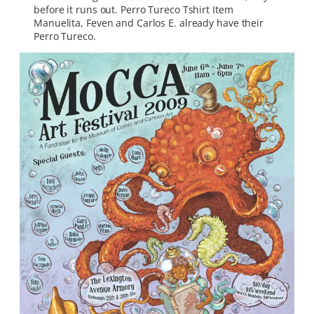
before it runs out. Perro Tureco Tshirt Item
Manuelita, Feven and Carlos E. already have their
Perro Tureco.