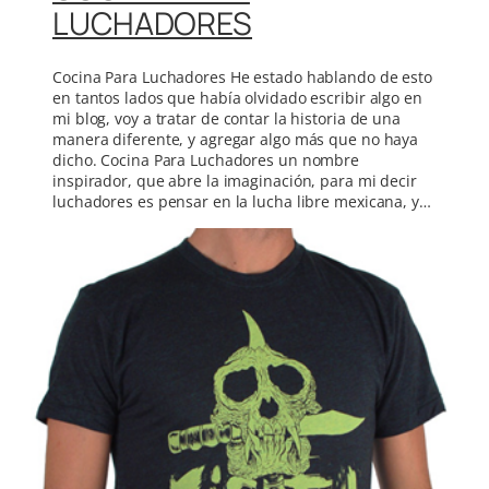
LUCHADORES
Cocina Para Luchadores He estado hablando de esto
en tantos lados que había olvidado escribir algo en
mi blog, voy a tratar de contar la historia de una
manera diferente, y agregar algo más que no haya
dicho. Cocina Para Luchadores un nombre
inspirador, que abre la imaginación, para mi decir
luchadores es pensar en la lucha libre mexicana, y…