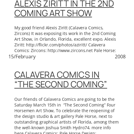
ALEXIS ZIRITT IN THE 2ND
COMING ART SHOW
My good friend Alexis Ziritt (Calavera Comics,
Zircons) It was exposing its work in the 2nd Coming
Art Show, in Orlando, Florida, excellent expo. Alexis
Ziritt: http://flickr.com/photos/aziritt/ Calavera
Comics: Zircons: http://www.zircons.net Pale Horse:
15/February
2008
CALAVERA COMICS IN
“THE SECOND COMING”
Our friends of Calavera Comics are going to be the
Saturday March 15th in “The Second Coming” Four
Horsemen Art Show, To celebrate the reopening of
the design studio & art gallery Pale Horse, next to
outstanding graphical artists of Florida, among them
the well-known Joshua Smith Hydro74. more info
here Calavera Comics: Pale Horse Design: