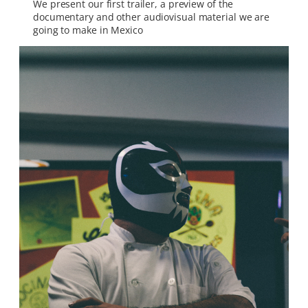
We present our first trailer, a preview of the
documentary and other audiovisual material we are
going to make in Mexico