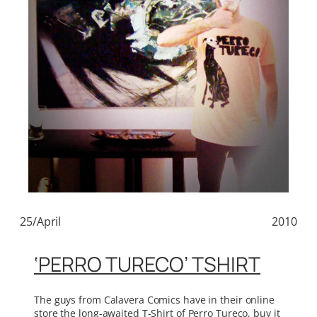
25/April
2010
‘PERRO TURECO’ TSHIRT
The guys from Calavera Comics have in their online
store the long-awaited T-Shirt of Perro Tureco, buy it