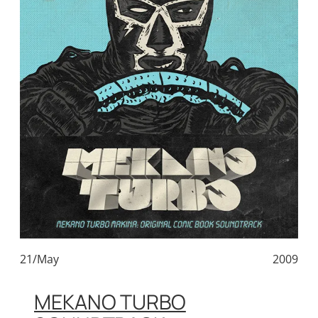
21/May
2009
MEKANO TURBO