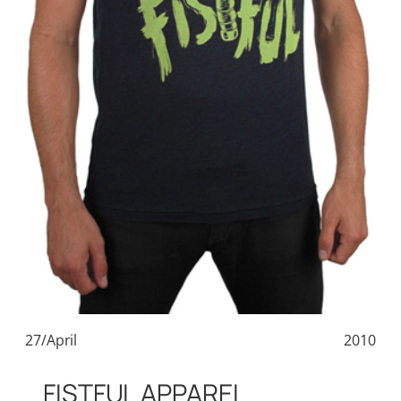
27/April
2010
FISTFUL APPAREL