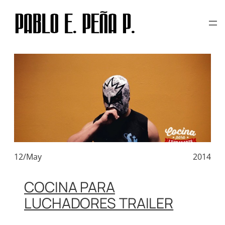
TAG:
CALAVERA COMICS
Skip
to
content
12/May
2014
COCINA PARA
LUCHADORES TRAILER