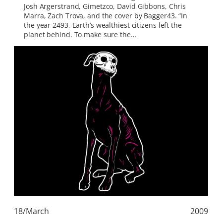
Josh Argerstrand, Gimetzco, David Gibbons, Chris
Marra, Zach Trova, and the cover by Bagger43. “In
the year 2493, Earth’s wealthiest citizens left the
planet behind. To make sure the…
18/March
2009