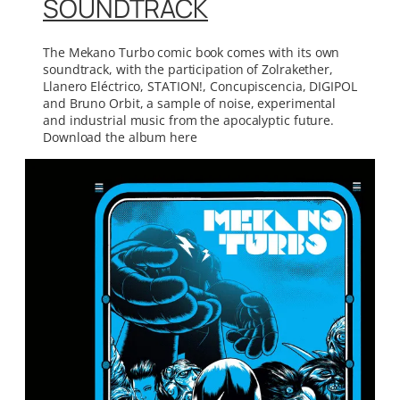
SOUNDTRACK
The Mekano Turbo comic book comes with its own
soundtrack, with the participation of Zolrakether,
Llanero Eléctrico, STATION!, Concupiscencia, DIGIPOL
and Bruno Orbit, a sample of noise, experimental
and industrial music from the apocalyptic future.
Download the album here