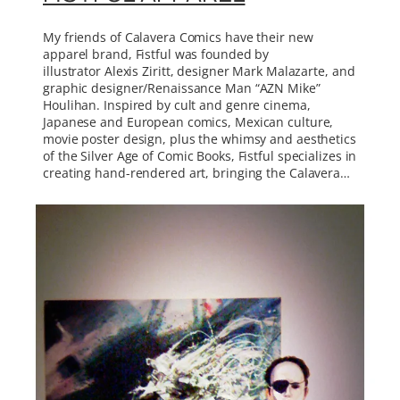
My friends of Calavera Comics have their new
apparel brand, Fistful was founded by
illustrator Alexis Ziritt, designer Mark Malazarte, and
graphic designer/Renaissance Man “AZN Mike”
Houlihan. Inspired by cult and genre cinema,
Japanese and European comics, Mexican culture,
movie poster design, plus the whimsy and aesthetics
of the Silver Age of Comic Books, Fistful specializes in
creating hand-rendered art, bringing the Calavera…