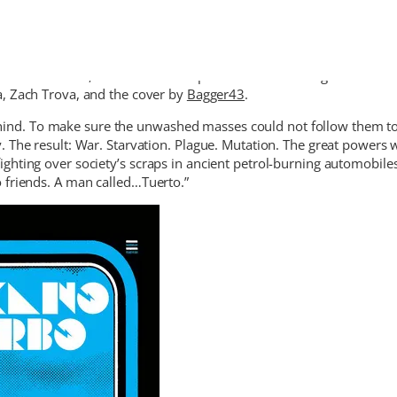
alavera Comics, an excellent compilation of stories of great artists
a, Zach Trova, and the cover by
Bagger43
.
 behind. To make sure the unwashed masses could not follow them to
 The result: War. Starvation. Plague. Mutation. The great powers 
hting over society’s scraps in ancient petrol-burning automobiles
 friends. A man called…Tuerto.”