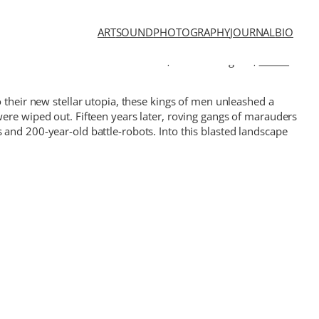
ART
SOUND
PHOTOGRAPHY
JOURNAL
BIO
 from different corners of the world,
Gustavo Rugeles
,
Bruno
 their new stellar utopia, these kings of men unleashed a
were wiped out. Fifteen years later, roving gangs of marauders
 and 200-year-old battle-robots. Into this blasted landscape