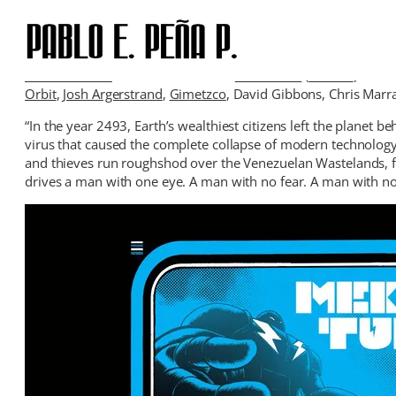
Skip
to
content
Mekano Turbo
is the new comic of
Alexis Ziritt
(
Zircons
) and C
Orbit
,
Josh Argerstrand
,
Gimetzco
, David Gibbons, Chris Marr
“In the year 2493, Earth’s wealthiest citizens left the planet
virus that caused the complete collapse of modern technology.
and thieves run roughshod over the Venezuelan Wastelands, fig
drives a man with one eye. A man with no fear. A man with no