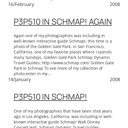
16/February
2008
P3P510 IN SCHMAP! AGAIN
Again one of my photographies was including in
well-known interactive guide Schmap!, this time is a
photo of the Golden Gate Park, in San Francisco,
California, one of my favorite places where I spends
many Sundays. Golden Gate Park Schmap Dynamic
Travel Guides: http://www.schmap.com/ Golden Gate
Park in Schmap To see more of my collection of
photo enter in my…
14/January
2008
P3P510 IN SCHMAP!
One of my photographies that have been shot years
ago in Los Angeles, California, was including in well-
known interactive guide Schmap! Walt Disney
Concert Hall. Schmap Dynamic Travel Guides: