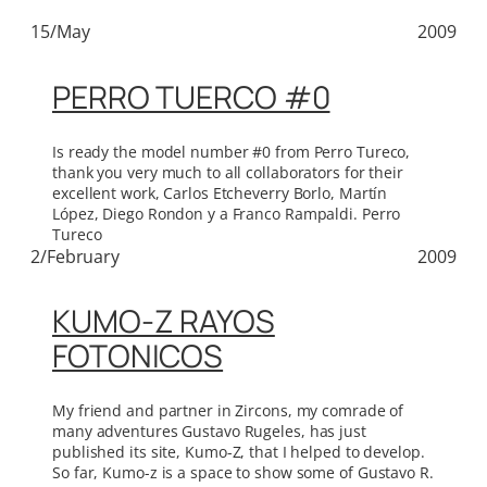
15/May
2009
PERRO TUERCO #0
Is ready the model number #0 from Perro Tureco,
thank you very much to all collaborators for their
excellent work, Carlos Etcheverry Borlo, Martín
López, Diego Rondon y a Franco Rampaldi. Perro
Tureco
2/February
2009
KUMO-Z RAYOS
FOTONICOS
My friend and partner in Zircons, my comrade of
many adventures Gustavo Rugeles, has just
published its site, Kumo-Z, that I helped to develop.
So far, Kumo-z is a space to show some of Gustavo R.