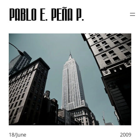
TAG:
FLICKR
Skip
to
content
18/June
2009