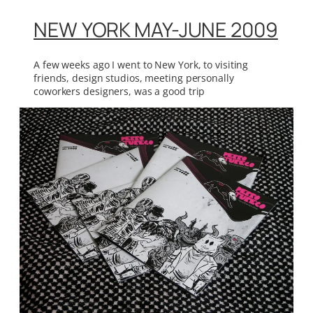
NEW YORK MAY-JUNE 2009
A few weeks ago I went to New York, to visiting
friends, design studios, meeting personally
coworkers designers, was a good trip