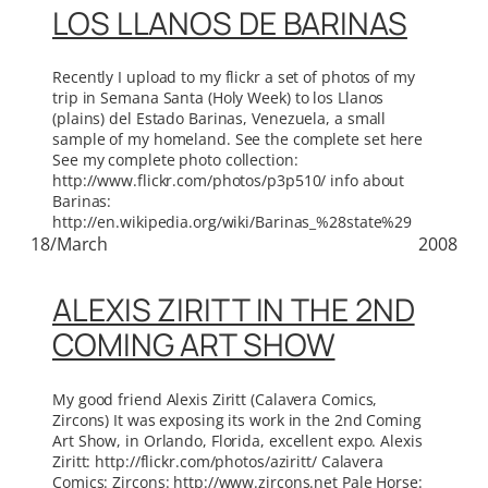
LOS LLANOS DE BARINAS
Recently I upload to my flickr a set of photos of my
trip in Semana Santa (Holy Week) to los Llanos
(plains) del Estado Barinas, Venezuela, a small
sample of my homeland. See the complete set here
See my complete photo collection:
http://www.flickr.com/photos/p3p510/ info about
Barinas:
http://en.wikipedia.org/wiki/Barinas_%28state%29
18/March
2008
ALEXIS ZIRITT IN THE 2ND
COMING ART SHOW
My good friend Alexis Ziritt (Calavera Comics,
Zircons) It was exposing its work in the 2nd Coming
Art Show, in Orlando, Florida, excellent expo. Alexis
Ziritt: http://flickr.com/photos/aziritt/ Calavera
Comics: Zircons: http://www.zircons.net Pale Horse: