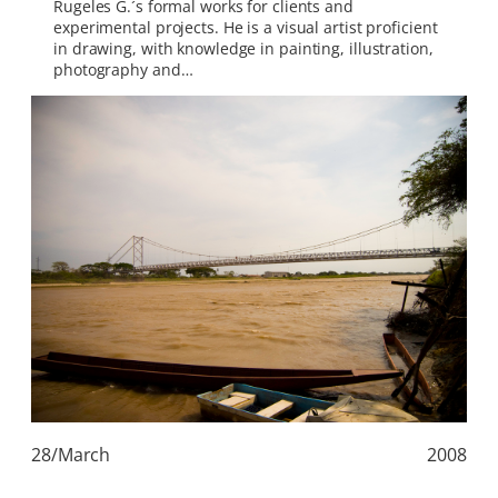
Rugeles G.´s formal works for clients and
experimental projects. He is a visual artist proficient
in drawing, with knowledge in painting, illustration,
photography and…
28/March
2008