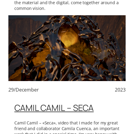
the material and the digital, come together around a
common vision.
29/December
2023
CAMIL CAMIL – SECA
Camil Camil – «Seca», video that I made for my great
friend and collaborator Camila Cuenca, an important