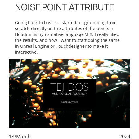
NOISE POINT ATTRIBUTE
Going back to basics, I started programming from
scratch directly on the attributes of the points in
Houdini using its native language VEX. I really liked
the results, and now I want to start doing the same
in Unreal Engine or Touchdesigner to make it
interactive.
18/March
2024