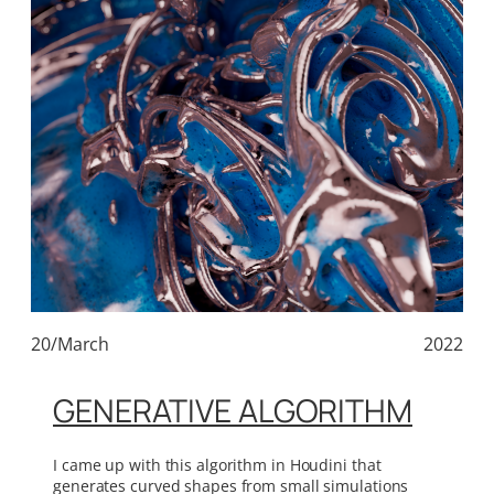
20/March
2022
GENERATIVE ALGORITHM
I came up with this algorithm in Houdini that
generates curved shapes from small simulations