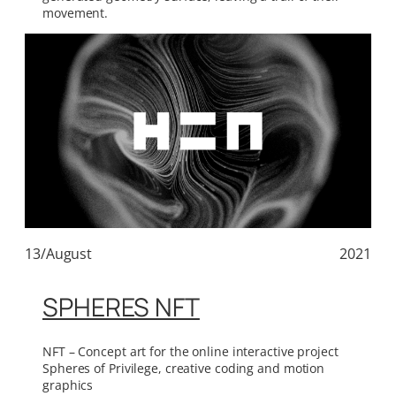
movement.
13/August
2021
SPHERES NFT
NFT – Concept art for the online interactive project
Spheres of Privilege, creative coding and motion
graphics