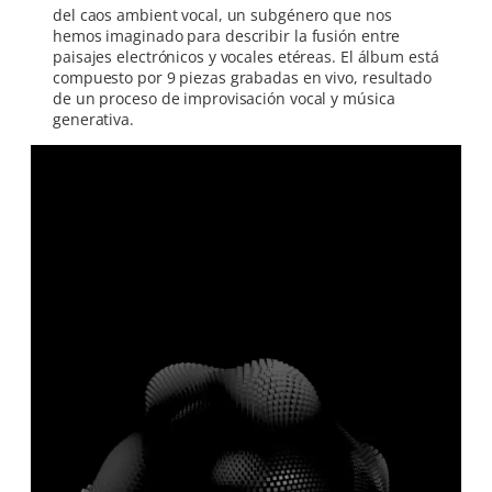
del caos ambient vocal, un subgénero que nos
hemos imaginado para describir la fusión entre
paisajes electrónicos y vocales etéreas. El álbum está
compuesto por 9 piezas grabadas en vivo, resultado
de un proceso de improvisación vocal y música
generativa.