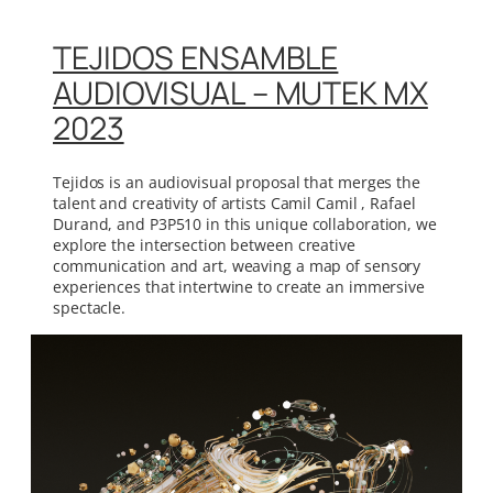
TEJIDOS ENSAMBLE
AUDIOVISUAL – MUTEK MX
2023
Tejidos is an audiovisual proposal that merges the
talent and creativity of artists Camil Camil , Rafael
Durand, and P3P510 in this unique collaboration, we
explore the intersection between creative
communication and art, weaving a map of sensory
experiences that intertwine to create an immersive
spectacle.