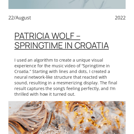
22/August
2022
PATRICIA WOLF –
SPRINGTIME IN CROATIA
I used an algorithm to create a unique visual
experience for the music video of “Springtime in
Croatia.” Starting with lines and dots, I created a
neural network-like structure that reacted with
sound, resulting in a mesmerizing display. The final
result captures the song’s feeling perfectly, and I’m
thrilled with how it turned out.