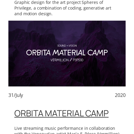
Graphic design for the art project Spheres of
Privilege, a combination of coding, generative art
and motion design.
31/July
2020
ORBITA MATERIAL CAMP
Live streaming music performance in collaboration
with the Venezuelan artist María E. Pérez (Vermillion)