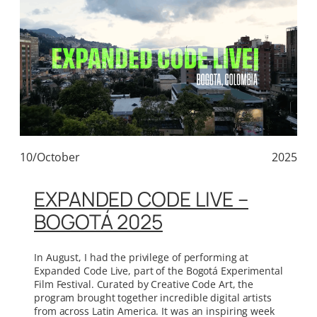
10/October
2025
EXPANDED CODE LIVE –
BOGOTÁ 2025
In August, I had the privilege of performing at
Expanded Code Live, part of the Bogotá Experimental
Film Festival. Curated by Creative Code Art, the
program brought together incredible digital artists
from across Latin America. It was an inspiring week