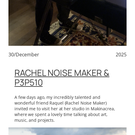
30/December
2025
RACHEL NOISE MAKER &
P3P510
A few days ago, my incredibly talented and
wonderful friend Raquel (Rachel Noise Maker)
invited me to visit her at her studio in Makinacrea,
where we spent a lovely time talking about art,
music, and projects.