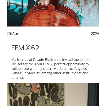
20/April
2026
FEMIX 62
My friends at Facade Electronic, invited me to do a
live set for the April FEMIX, perfect opportunity to
collaborate with my sister, María de Los Ángeles
Peña P., a violinist (among other instruments and
talents).