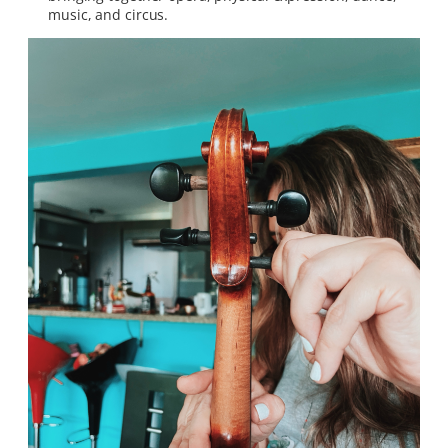
music, and circus.