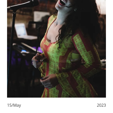
15/May
2023