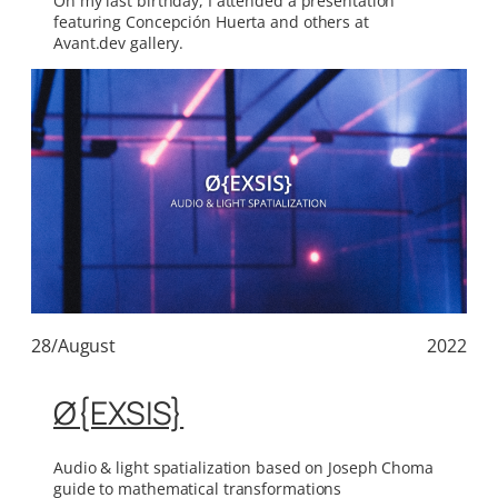
On my last birthday, I attended a presentation
featuring Concepción Huerta and others at
Avant.dev gallery.
28/August
2022
Ø{EXSIS}
Audio & light spatialization based on Joseph Choma
guide to mathematical transformations