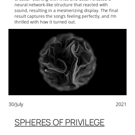
neural network-like structure that reacted with
sound, resulting in a mesmerizing display. The final
result captures the song’s feeling perfectly, and I’m
thrilled with how it turned out.
30/July
2021
SPHERES OF PRIVILEGE