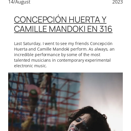
14/August
2023
CONCEPCIÓN HUERTA Y
CAMILLE MANDOKI EN 316
Last Saturday, I went to see my friends Concepción
Huerta and Camille Mandoki perform. As always, an
incredible performance by some of the most
talented musicians in contemporary experimental
electronic music.