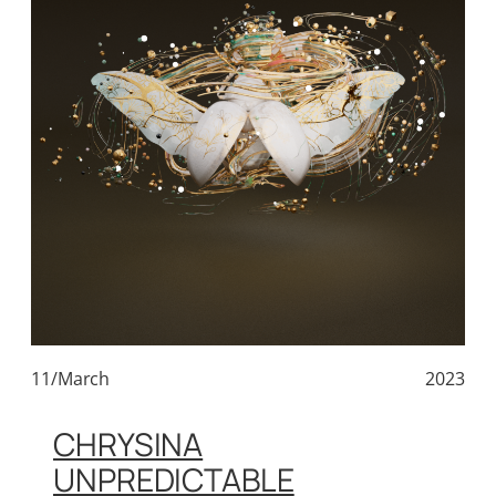
11/March
2023
CHRYSINA
UNPREDICTABLE