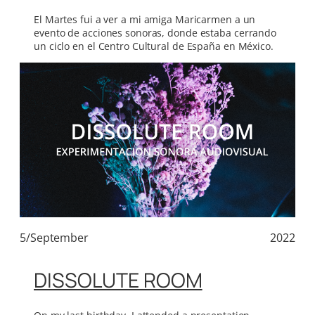
El Martes fui a ver a mi amiga Maricarmen a un
evento de acciones sonoras, donde estaba cerrando
un ciclo en el Centro Cultural de España en México.
5/September
2022
DISSOLUTE ROOM