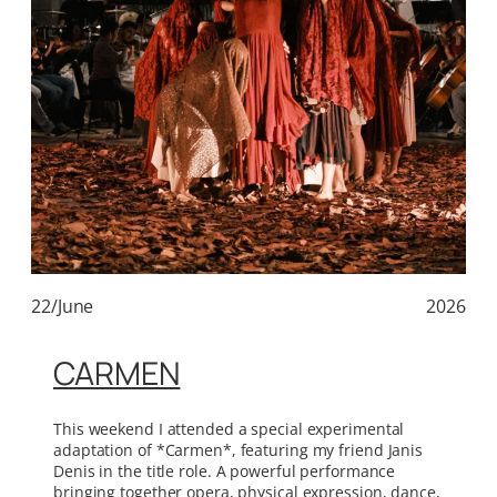
22/June
2026
CARMEN
This weekend I attended a special experimental
adaptation of *Carmen*, featuring my friend Janis
Denis in the title role. A powerful performance
bringing together opera, physical expression, dance,