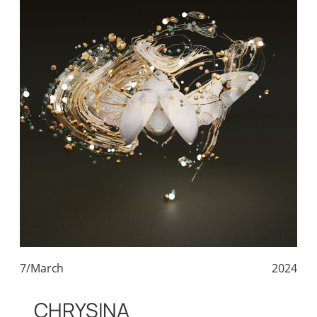
7/March
2024
CHRYSINA