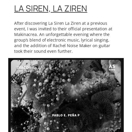
LA SIREN, LA ZIREN
After discovering La Siren La Ziren at a previous
event, I was invited to their official presentation at
Makinacrea. An unforgettable evening where the
group’s blend of electronic music, lyrical singing,
and the addition of Rachel Noise Maker on guitar
took their sound even further.