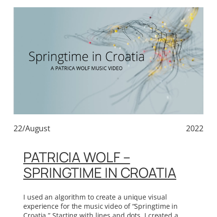
22/August
2022
PATRICIA WOLF –
SPRINGTIME IN CROATIA
I used an algorithm to create a unique visual
experience for the music video of “Springtime in
Croatia.” Starting with lines and dots, I created a