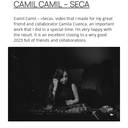
CAMIL CAMIL – SECA
Camil Camil – «Seca», video that I made for my great
friend and collaborator Camila Cuenca, an important
work that I did in a special time. I’m very happy with
the result. It is an excellent closing to a very good
2023 full of friends and collaborations.