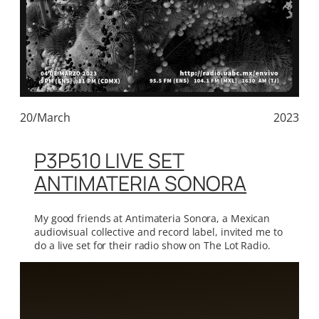
20/March
2023
P3P510 LIVE SET
ANTIMATERIA SONORA
My good friends at Antimateria Sonora, a Mexican
audiovisual collective and record label, invited me to
do a live set for their radio show on The Lot Radio.