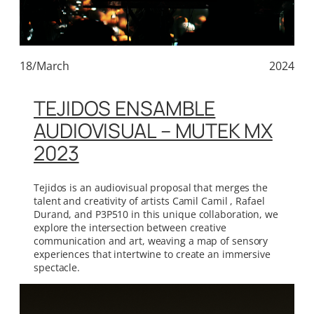
18/March
2024
TEJIDOS ENSAMBLE
AUDIOVISUAL – MUTEK MX
2023
Tejidos is an audiovisual proposal that merges the
talent and creativity of artists Camil Camil , Rafael
Durand, and P3P510 in this unique collaboration, we
explore the intersection between creative
communication and art, weaving a map of sensory
experiences that intertwine to create an immersive
spectacle.