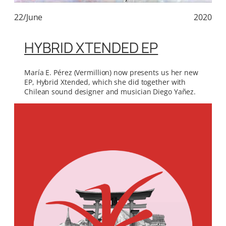
22/June
2020
HYBRID XTENDED EP
María E. Pérez (Vermillion) now presents us her new
EP, Hybrid Xtended, which she did together with
Chilean sound designer and musician Diego Yañez.