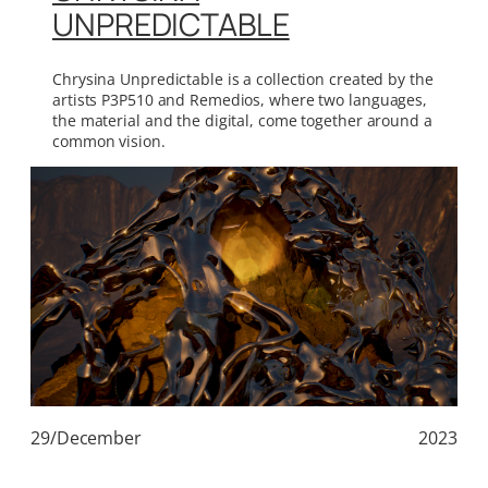
UNPREDICTABLE
Chrysina Unpredictable is a collection created by the
artists P3P510 and Remedios, where two languages,
the material and the digital, come together around a
common vision.
29/December
2023