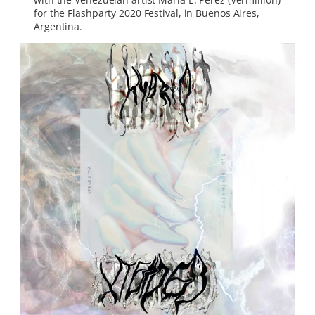
for the Flashparty 2020 Festival, in Buenos Aires,
Argentina.