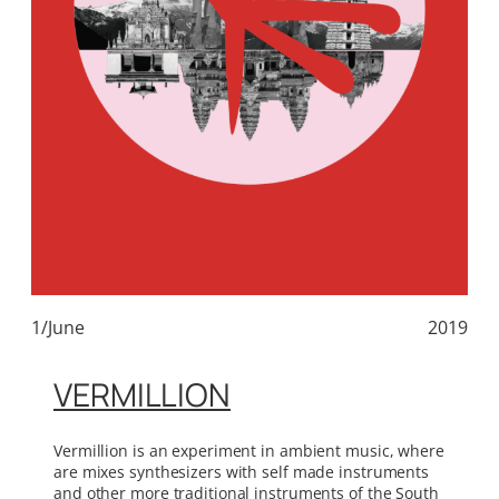
1/June
2019
VERMILLION
Vermillion is an experiment in ambient music, where
are mixes synthesizers with self made instruments
and other more traditional instruments of the South