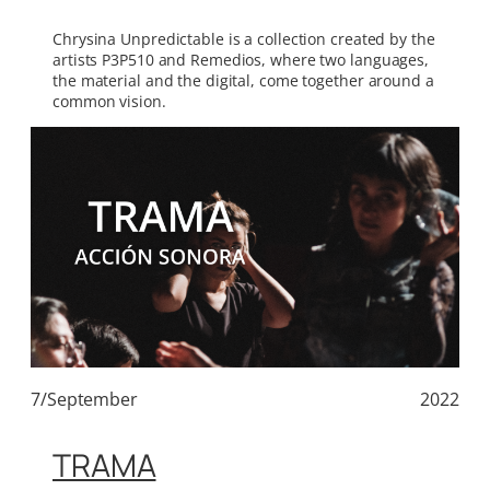
Chrysina Unpredictable is a collection created by the
artists P3P510 and Remedios, where two languages,
the material and the digital, come together around a
common vision.
7/September
2022
TRAMA