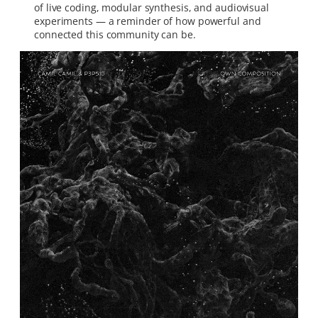
of live coding, modular synthesis, and audiovisual
experiments — a reminder of how powerful and
connected this community can be.