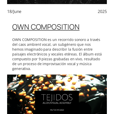
18/June
2025
OWN COMPOSITION
OWN COMPOSITION es un recorrido sonoro a través
del caos ambient vocal, un subgénero que nos
hemos imaginado para describir la fusión entre
paisajes electrónicos y vocales etéreas. El álbum está
compuesto por 9 piezas grabadas en vivo, resultado
de un proceso de improvisación vocal y música
generativa.