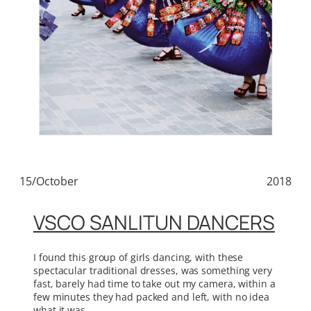
15/October
2018
VSCO SANLITUN DANCERS
I found this group of girls dancing, with these
spectacular traditional dresses, was something very
fast, barely had time to take out my camera, within a
few minutes they had packed and left, with no idea
what it was.