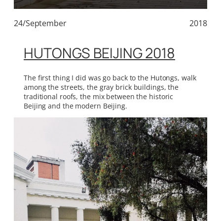
24/September
2018
HUTONGS BEIJING 2018
The first thing I did was go back to the Hutongs, walk
among the streets, the gray brick buildings, the
traditional roofs, the mix between the historic
Beijing and the modern Beijing.