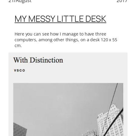
21/August
2017
MY MESSY LITTLE DESK
Here you can see how I manage to have three
computers, among other things, on a desk 120 x 55
cm.