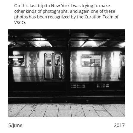
On this last trip to New York I was trying to make
other kinds of photographs, and again one of these
photos has been recognized by the Curation Team of
VSCO.
5/June
2017