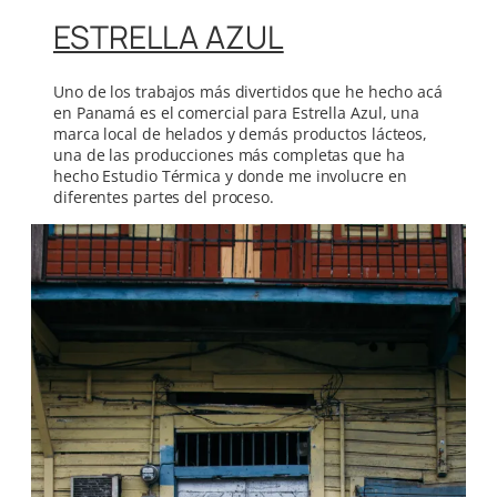
ESTRELLA AZUL
Uno de los trabajos más divertidos que he hecho acá
en Panamá es el comercial para Estrella Azul, una
marca local de helados y demás productos lácteos,
una de las producciones más completas que ha
hecho Estudio Térmica y donde me involucre en
diferentes partes del proceso.