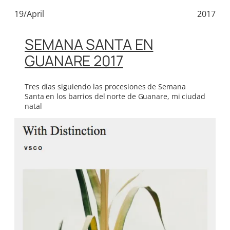
19/April
2017
SEMANA SANTA EN
GUANARE 2017
Tres días siguiendo las procesiones de Semana
Santa en los barrios del norte de Guanare, mi ciudad
natal