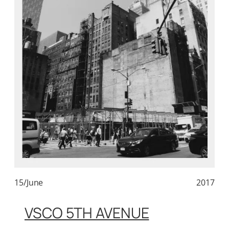
15/June
2017
VSCO 5TH AVENUE