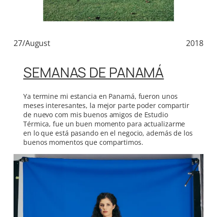
27/August
2018
SEMANAS DE PANAMÁ
Ya termine mi estancia en Panamá, fueron unos
meses interesantes, la mejor parte poder compartir
de nuevo com mis buenos amigos de Estudio
Térmica, fue un buen momento para actualizarme
en lo que está pasando en el negocio, además de los
buenos momentos que compartimos.