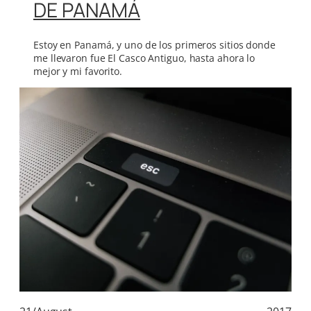
DE PANAMÁ
Estoy en Panamá, y uno de los primeros sitios donde
me llevaron fue El Casco Antiguo, hasta ahora lo
mejor y mi favorito.