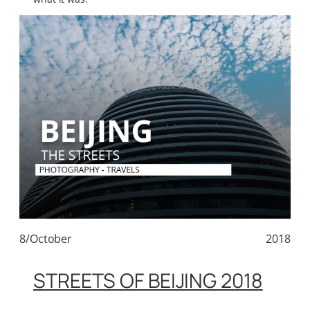
8/October
2018
STREETS OF BEIJING 2018