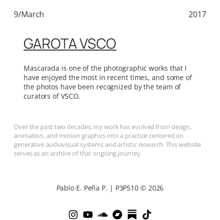
9/March
2017
GAROTA VSCO
Mascarada is one of the photographic works that I
have enjoyed the most in recent times, and some of
the photos have been recognized by the team of
curators of VSCO.
Over the past two decades, my work has evolved from design,
animation, and motion graphics into a practice centered on
generative audiovisual systems and artistic research. This website
serves as an archive of that ongoing journey.
Pablo E. Peña P. | P3P510 © 2026