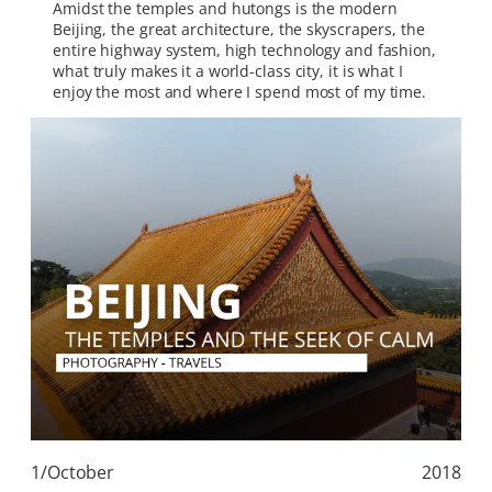
Amidst the temples and hutongs is the modern
Beijing, the great architecture, the skyscrapers, the
entire highway system, high technology and fashion,
what truly makes it a world-class city, it is what I
enjoy the most and where I spend most of my time.
1/October
2018