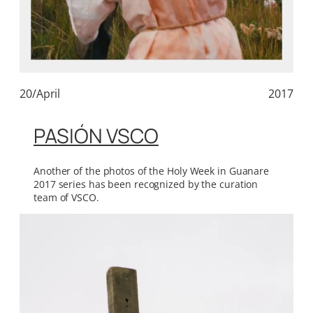
20/April
2017
PASIÓN VSCO
Another of the photos of the Holy Week in Guanare
2017 series has been recognized by the curation
team of VSCO.