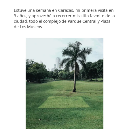
Estuve una semana en Caracas, mi primera visita en
3 años, y aproveché a recorrer mis sitio favorito de la
ciudad, todo el complejo de Parque Central y Plaza
de Los Museos.