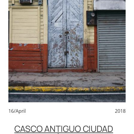
16/April
2018
CASCO ANTIGUO CIUDAD