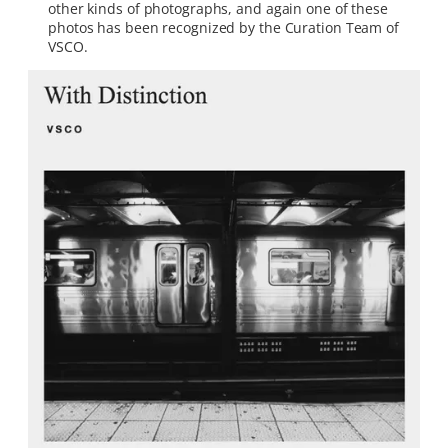
other kinds of photographs, and again one of these
photos has been recognized by the Curation Team of
VSCO.