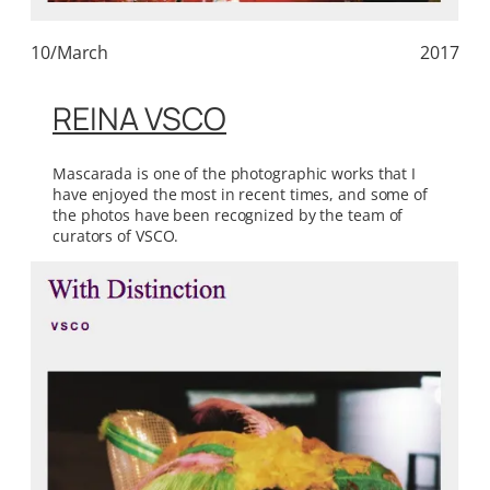
10/March
2017
REINA VSCO
Mascarada is one of the photographic works that I
have enjoyed the most in recent times, and some of
the photos have been recognized by the team of
curators of VSCO.