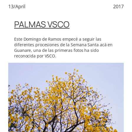
13/April
2017
PALMAS VSCO
Este Domingo de Ramos empecé a seguir las
diferentes procesiones de la Semana Santa acá en
Guanare, una de las primeras fotos ha sido
reconocida por VSCO.