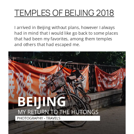
TEMPLES OF BEIJING 2018
I arrived in Beijing without plans, however I always
had in mind that I would like go back to some places
that had been my favorites, among them temples
and others that had escaped me.