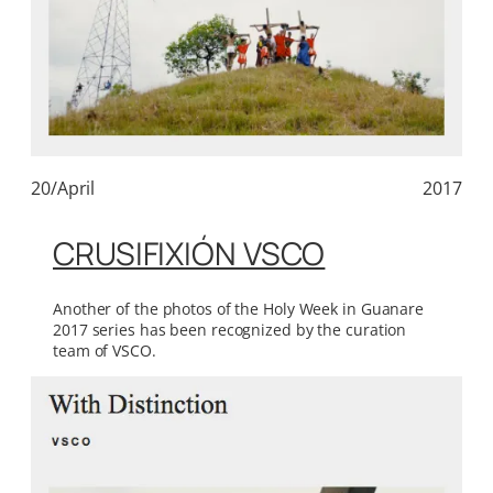
20/April
2017
CRUSIFIXIÓN VSCO
Another of the photos of the Holy Week in Guanare
2017 series has been recognized by the curation
team of VSCO.