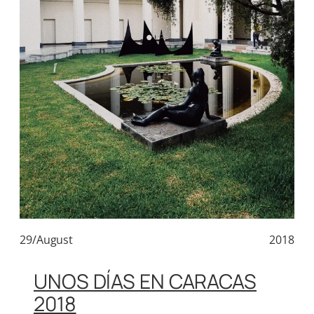
29/August
2018
UNOS DÍAS EN CARACAS
2018