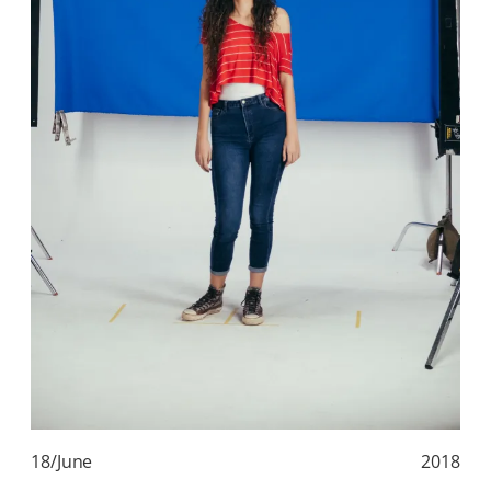
18/June
2018