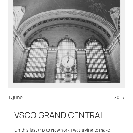
1/June
2017
VSCO GRAND CENTRAL
On this last trip to New York I was trying to make