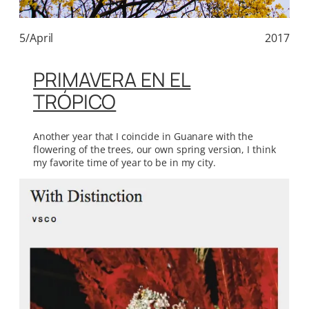
5/April
2017
PRIMAVERA EN EL
TRÓPICO
Another year that I coincide in Guanare with the
flowering of the trees, our own spring version, I think
my favorite time of year to be in my city.