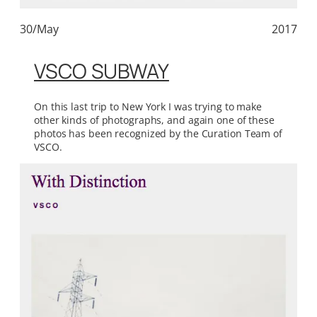
30/May
2017
VSCO SUBWAY
On this last trip to New York I was trying to make
other kinds of photographs, and again one of these
photos has been recognized by the Curation Team of
VSCO.