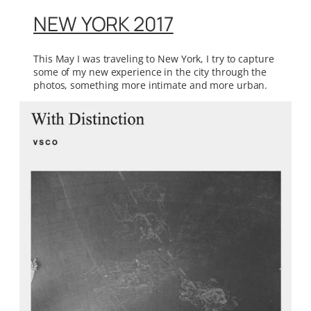
NEW YORK 2017
This May I was traveling to New York, I try to capture
some of my new experience in the city through the
photos, something more intimate and more urban.