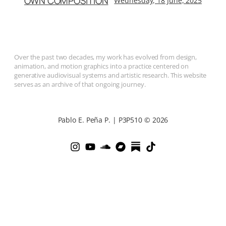
OWN COMPOSITION
Wednesday, 18 June, 2025
Over the past two decades, my work has evolved from design,
animation, and motion graphics into a practice centered on
generative audiovisual systems and artistic research. This website
serves as an archive of that ongoing journey.
Pablo E. Peña P. | P3P510 © 2026