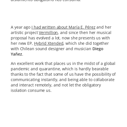
A year ago
I had written about María E. Pérez
and her
artistic project
Vermillion
, and since then her musical
proposal has evolved a lot, now she presents us with
her new EP,
Hybrid Xtended
, which she did together
with Chilean sound designer and musician
Diego
Yañez
.
An excellent work that places us in the midst of a global
pandemic and quarantine, which is hardly bearable
thanks to the fact that some of us have the possibility of
communicating instantly, and being able to collaborate
and interact remotely, and not let the obligatory
isolation consume us.