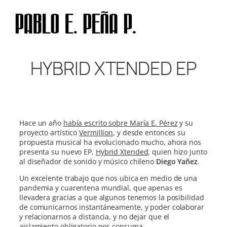
Skip
to
content
HYBRID XTENDED EP
Hace un año
había escrito sobre María E. Pérez
y su
proyecto artístico
Vermillion
, y desde entonces su
propuesta musical ha evolucionado mucho, ahora nos
presenta su nuevo EP,
Hybrid Xtended
, quien hizo junto
al diseñador de sonido y músico chileno
Diego Yañez
.
Un excelente trabajo que nos ubica en medio de una
pandemia y cuarentena mundial, que apenas es
llevadera gracias a que algunos tenemos la posibilidad
de comunicarnos instantáneamente, y poder colaborar
y relacionarnos a distancia, y no dejar que el
aislamiento obligatorio nos consuma.