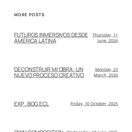
MORE POSTS
FUTUROS INMERSIVOS DESDE
Thursday, 11
AMÉRICA LATINA
June, 2026
DECONSTRUIR MI OBRA: UN
Monday, 23
NUEVO PROCESO CREATIVO
March, 2026
EXP_BOG.ECL
Friday, 10 October, 2025