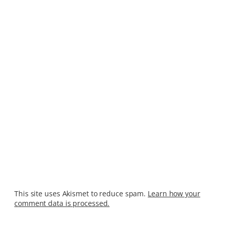
This site uses Akismet to reduce spam.
Learn how your
comment data is processed.