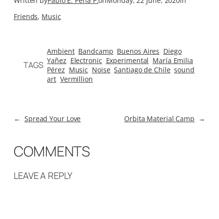
Written by
Pablo E. Peña P.
on
Monday, 22 June, 2020
in
Friends
, 
Music
Ambient
Bandcamp
Buenos Aires
Diego
Yañez
Electronic
Experimental
María Emilia
TAGS
Pérez
Music
Noise
Santiago de Chile
sound
art
Vermillion
←
Spread Your Love
Orbita Material Camp
→
COMMENTS
LEAVE A REPLY