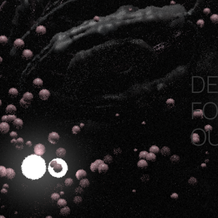
DE
FO
O