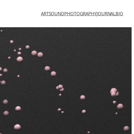
ART
SOUND
PHOTOGRAPHY
JOURNAL
BIO