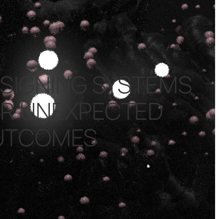
SIGNING SYSTEMS
R UNEXPECTED
UTCOMES