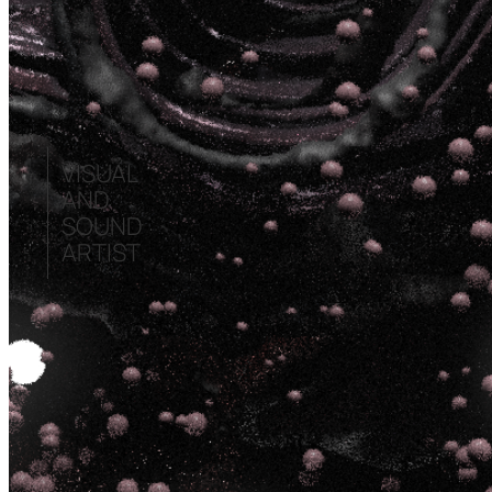
VISUAL
AND
SOUND
ARTIST