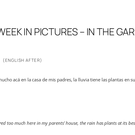
WEEK IN PICTURES – IN THE GA
(ENGLISH AFTER)
ucho acá en la casa de mis padres, la lluvia tiene las plantas en 
ed too much here in my parents’ house, the rain has plants at its best