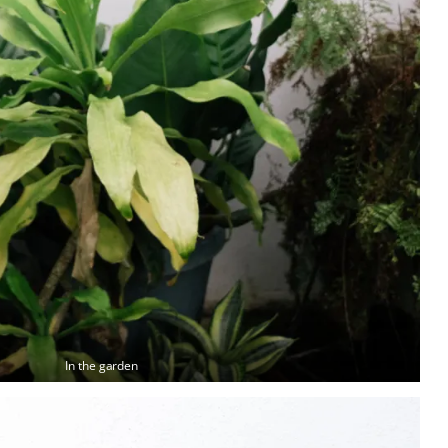
In the garden