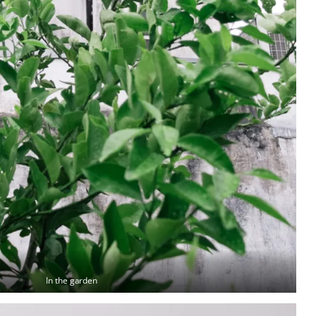
In the garden