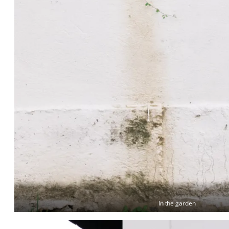
In the garden