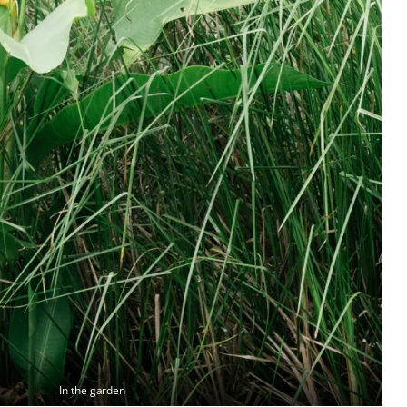
In the garden