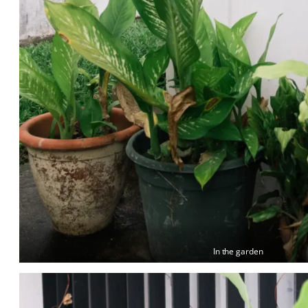
In the garden