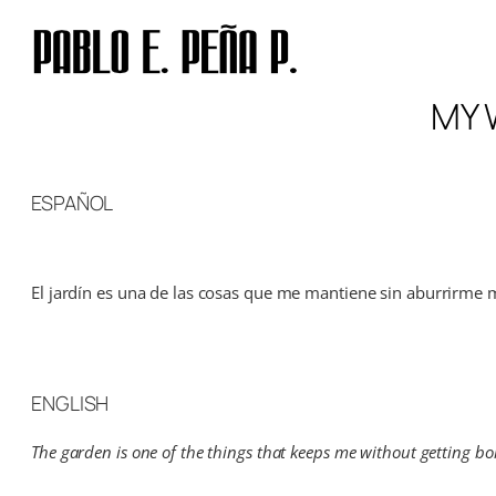
Skip
to
content
MY 
ESPAÑOL
El jardín es una de las cosas que me mantiene sin aburrirme m
ENGLISH
The garden is one of the things that keeps me without getting bor