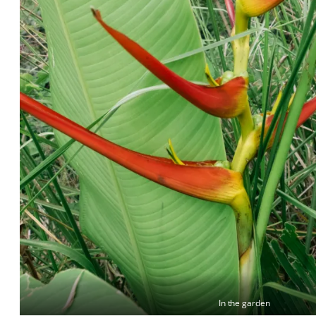
In the garden