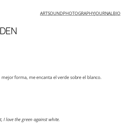
ART
SOUND
PHOTOGRAPHY
JOURNAL
BIO
RDEN
su mejor forma, me encanta el verde sobre el blanco.
, I love the green against white.