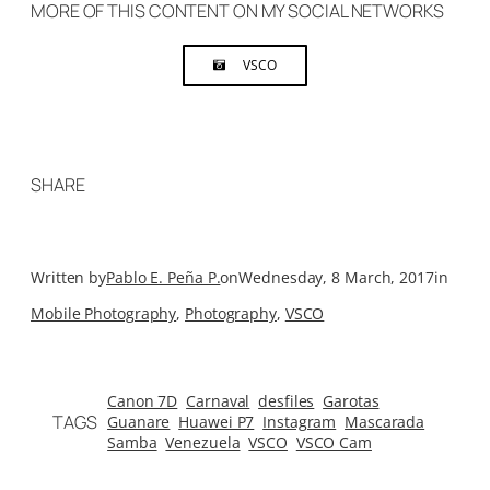
MORE OF THIS CONTENT ON MY SOCIAL NETWORKS
VSCO
SHARE
Written by
Pablo E. Peña P.
on
Wednesday, 8 March, 2017
in
Mobile Photography
, 
Photography
, 
VSCO
Canon 7D
Carnaval
desfiles
Garotas
TAGS
Guanare
Huawei P7
Instagram
Mascarada
Samba
Venezuela
VSCO
VSCO Cam