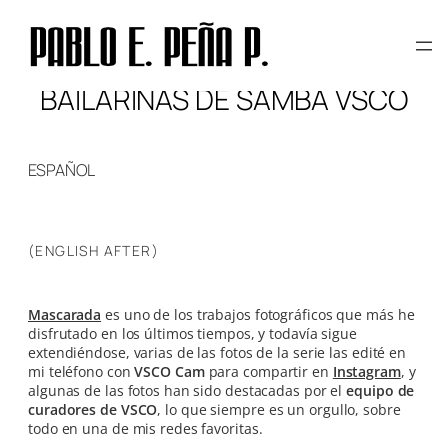
Skip
to
content
BAILARINAS DE SAMBA VSCO
ESPAÑOL
(ENGLISH AFTER)
Mascarada
es uno de los trabajos fotográficos que más he
disfrutado en los últimos tiempos, y todavía sigue
extendiéndose, varias de las fotos de la serie las edité en
mi teléfono con
VSCO Cam
para compartir en
Instagram
, y
algunas de las fotos han sido destacadas por el
equipo de
curadores de VSCO
, lo que siempre es un orgullo, sobre
todo en una de mis redes favoritas.