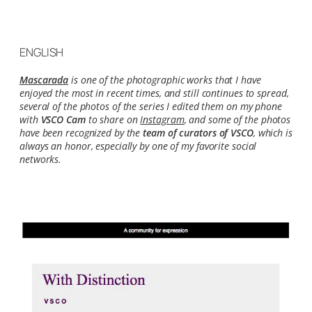
ENGLISH
Mascarada
is one of the photographic works that I have
enjoyed the most in recent times, and still continues to spread,
several of the photos of the series I edited them on my phone
with
VSCO Cam
to share on
Instagram
, and some of the photos
have been recognized by the
team of curators of VSCO
, which is
always an honor, especially by one of my favorite social
networks.