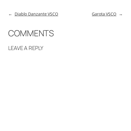
←
Diablo Danzante VSCO
Garota VSCO
→
COMMENTS
LEAVE A REPLY