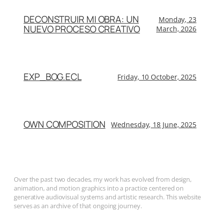
DECONSTRUIR MI OBRA: UN
Monday, 23
NUEVO PROCESO CREATIVO
March, 2026
EXP_BOG.ECL
Friday, 10 October, 2025
OWN COMPOSITION
Wednesday, 18 June, 2025
Over the past two decades, my work has evolved from design,
animation, and motion graphics into a practice centered on
generative audiovisual systems and artistic research. This website
serves as an archive of that ongoing journey.