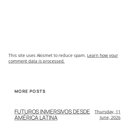
This site uses Akismet to reduce spam.
Learn how your
comment data is processed.
MORE POSTS
FUTUROS INMERSIVOS DESDE
Thursday, 11
AMÉRICA LATINA
June, 2026