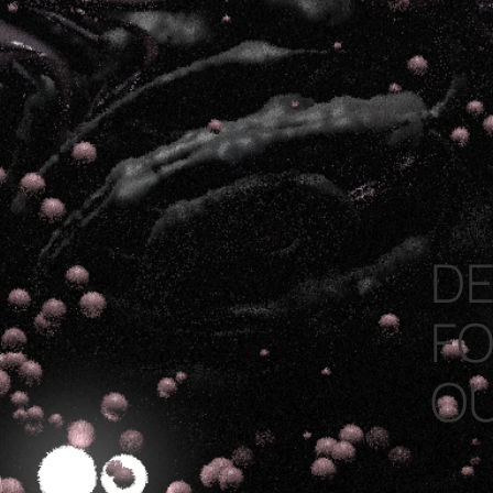
DE
FO
O