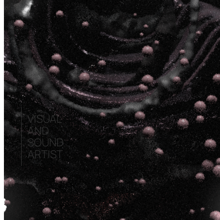
VISUAL
AND
SOUND
ARTIST