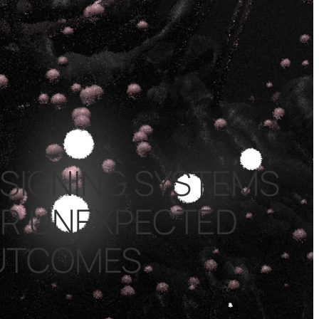
SIGNING SYSTEMS
R UNEXPECTED
UTCOMES