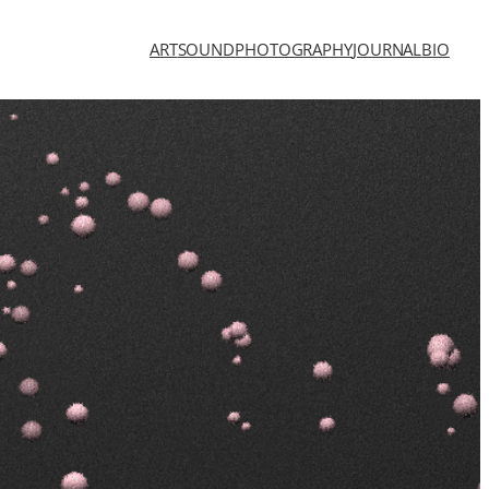
ART
SOUND
PHOTOGRAPHY
JOURNAL
BIO