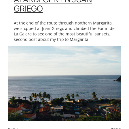
GRIEGO
At the end of the route through northern Margarita,
we stopped at Juan Griego and climbed the Fortin de
La Galera to see one of the most beautiful sunsets,
second post about my trip to Margarita.