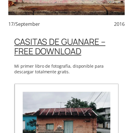
17/September
2016
CASITAS DE GUANARE –
FREE DOWNLOAD
Mi primer libro de fotografía, disponible para
descargar totalmente gratis.