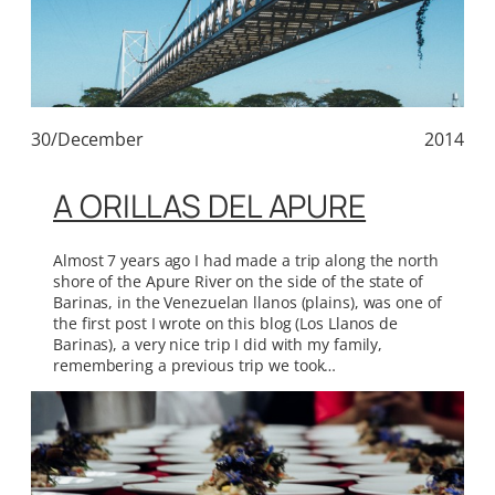
30/December
2014
A ORILLAS DEL APURE
Almost 7 years ago I had made a trip along the north
shore of the Apure River on the side of the state of
Barinas, in the Venezuelan llanos (plains), was one of
the first post I wrote on this blog (Los Llanos de
Barinas), a very nice trip I did with my family,
remembering a previous trip we took…