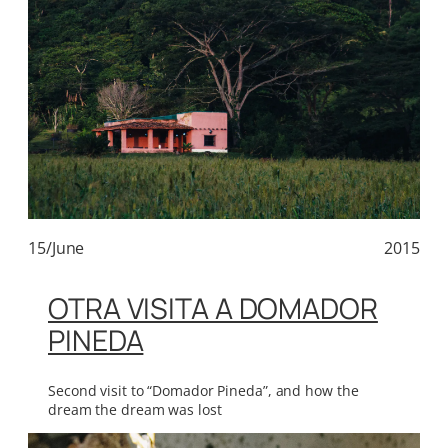
15/June
2015
OTRA VISITA A DOMADOR
PINEDA
Second visit to “Domador Pineda”, and how the
dream the dream was lost