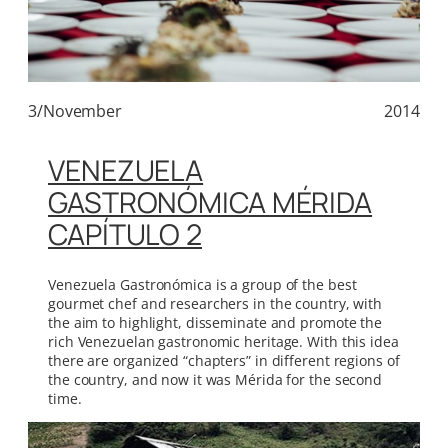
3/November
2014
VENEZUELA
GASTRONÓMICA MÉRIDA
CAPÍTULO 2
Venezuela Gastronómica is a group of the best
gourmet chef and researchers in the country, with
the aim to highlight, disseminate and promote the
rich Venezuelan gastronomic heritage. With this idea
there are organized “chapters” in different regions of
the country, and now it was Mérida for the second
time.