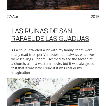
27/April
2015
LAS RUINAS DE SAN
RAFAEL DE LAS GUADUAS
As a child I traveled a lot with my family, there were
many road trips per Venezuela, and always when we
were leaving Guanare I seemed to see the facade of
a church, as in a western movie, but it was always so
fast that it was never sure if it was real or my
imagination