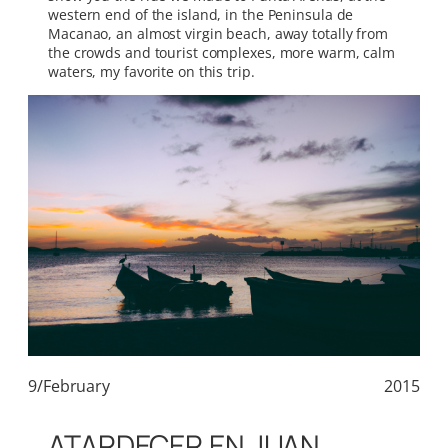
western end of the island, in the Peninsula de
Macanao, an almost virgin beach, away totally from
the crowds and tourist complexes, more warm, calm
waters, my favorite on this trip.
9/February
2015
ATARDECER EN JUAN