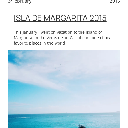
3/February
2015
ISLA DE MARGARITA 2015
This January I went on vacation to the island of
Margarita, in the Venezuelan Caribbean, one of my
favorite places in the world