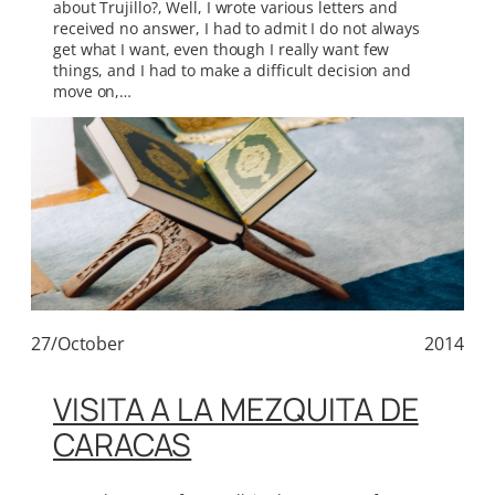
about Trujillo?, Well, I wrote various letters and
received no answer, I had to admit I do not always
get what I want, even though I really want few
things, and I had to make a difficult decision and
move on,…
27/October
2014
VISITA A LA MEZQUITA DE
CARACAS