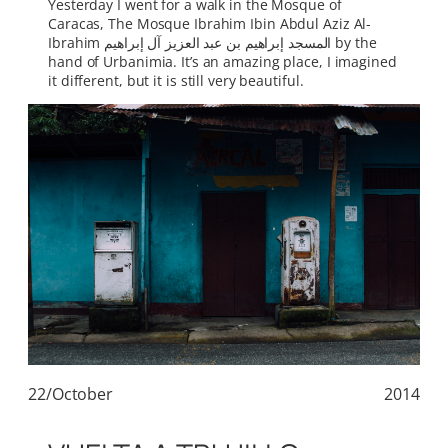
Yesterday I went for a walk in the Mosque of
Caracas, The Mosque Ibrahim Ibin Abdul Aziz Al-
Ibrahim المسجد إبراهيم بن عبد العزيز آل إبراهيم by the
hand of Urbanimia. It’s an amazing place, I imagined
it different, but it is still very beautiful.
22/October
2014