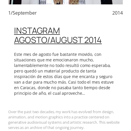
1/September
2014
INSTAGRAM
AGOSTO/AUGUST 2014
Este mes de agosto fue bastante movido, con
situaciones que me emocionaron mucho,
lamentablemente no todo resultó como esperaba,
pero quedó un material producto de tanta
inspiración de estos días que me encanta y seguro
van a dar para mucho más. Casi todo el mes estuve
en Caracas, donde no pasaba tanto tiempo desde
principio de año, el cual aproveche…
Over the past two decades, my work has evolved from design,
animation, and motion graphics into a practice centered on
generative audiovisual systems and artistic research. This website
serves as an archive of that ongoing journey.