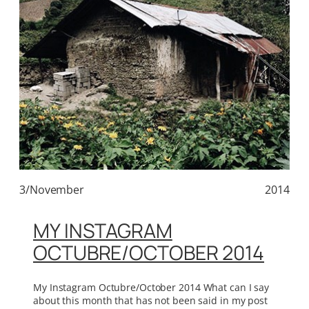
3/November
2014
MY INSTAGRAM
OCTUBRE/OCTOBER 2014
My Instagram Octubre/October 2014 What can I say
about this month that has not been said in my post