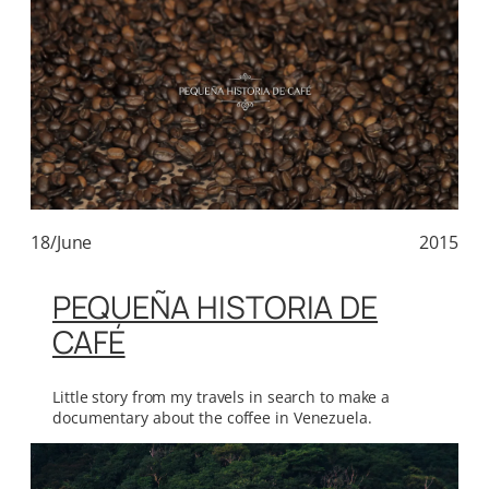
18/June
2015
PEQUEÑA HISTORIA DE
CAFÉ
Little story from my travels in search to make a
documentary about the coffee in Venezuela.