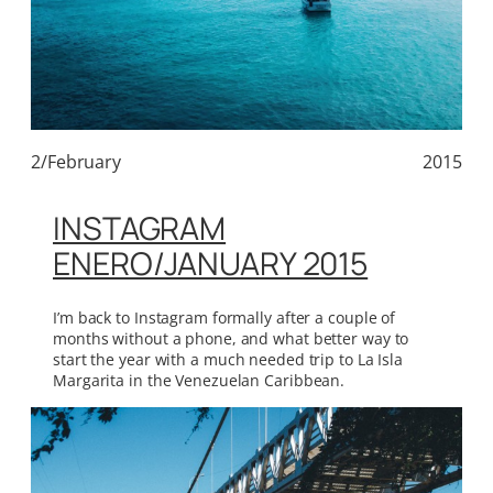
2/February
2015
INSTAGRAM
ENERO/JANUARY 2015
I’m back to Instagram formally after a couple of
months without a phone, and what better way to
start the year with a much needed trip to La Isla
Margarita in the Venezuelan Caribbean.