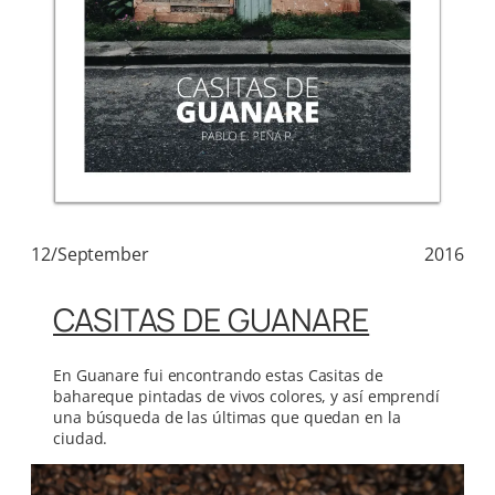
12/September
2016
CASITAS DE GUANARE
En Guanare fui encontrando estas Casitas de
bahareque pintadas de vivos colores, y así emprendí
una búsqueda de las últimas que quedan en la
ciudad.