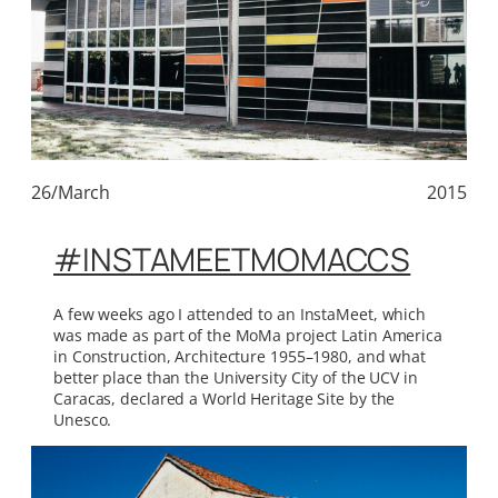
26/March
2015
#INSTAMEETMOMACCS
A few weeks ago I attended to an InstaMeet, which
was made as part of the MoMa project Latin America
in Construction, Architecture 1955–1980, and what
better place than the University City of the UCV in
Caracas, declared a World Heritage Site by the
Unesco.