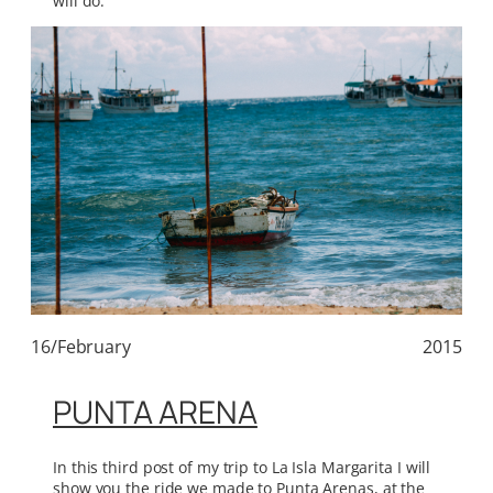
will do.
16/February
2015
PUNTA ARENA
In this third post of my trip to La Isla Margarita I will
show you the ride we made to Punta Arenas, at the