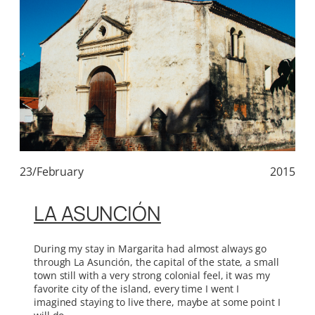
23/February
2015
LA ASUNCIÓN
During my stay in Margarita had almost always go
through La Asunción, the capital of the state, a small
town still with a very strong colonial feel, it was my
favorite city of the island, every time I went I
imagined staying to live there, maybe at some point I