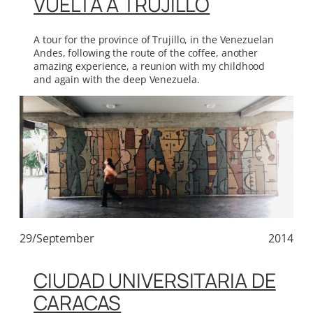
VUELTA A TRUJILLO
A tour for the province of Trujillo, in the Venezuelan
Andes, following the route of the coffee, another
amazing experience, a reunion with my childhood
and again with the deep Venezuela.
29/September
2014
CIUDAD UNIVERSITARIA DE
CARACAS