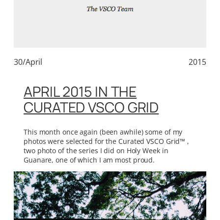
30/April
2015
APRIL 2015 IN THE
CURATED VSCO GRID
This month once again (been awhile) some of my
photos were selected for the Curated VSCO Grid™ ,
two photo of the series I did on Holy Week in
Guanare, one of which I am most proud.