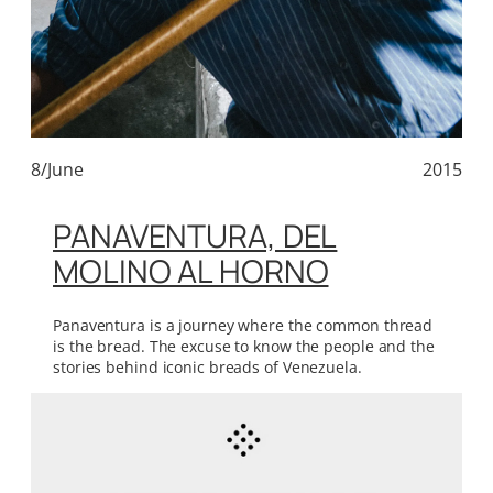
8/June
2015
PANAVENTURA, DEL
MOLINO AL HORNO
Panaventura is a journey where the common thread
is the bread. The excuse to know the people and the
stories behind iconic breads of Venezuela.