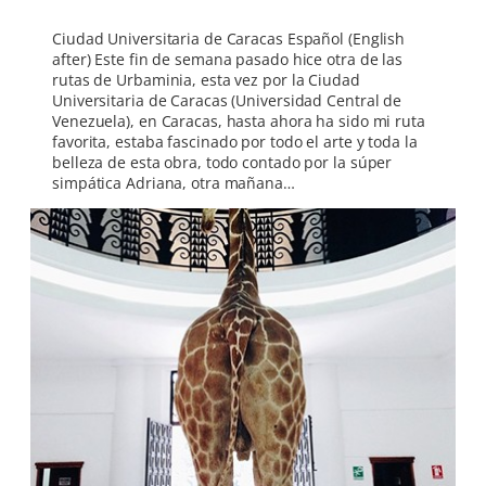
Ciudad Universitaria de Caracas Español (English
after) Este fin de semana pasado hice otra de las
rutas de Urbaminia, esta vez por la Ciudad
Universitaria de Caracas (Universidad Central de
Venezuela), en Caracas, hasta ahora ha sido mi ruta
favorita, estaba fascinado por todo el arte y toda la
belleza de esta obra, todo contado por la súper
simpática Adriana, otra mañana…