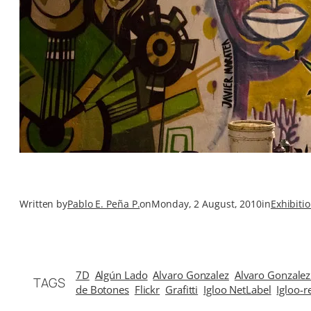
Written by
Pablo E. Peña P.
on
Monday, 2 August, 2010
in
Exhibiti
7D
Algún Lado
Alvaro Gonzalez
Alvaro Gonzalez
TAGS
de Botones
Flickr
Grafitti
Igloo NetLabel
Igloo-r