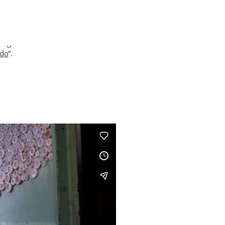
ng videos in an artistic intervention of an abandoned buttons facto
ado
“.