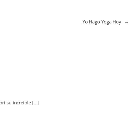
Yo Hago Yoga Hoy
→
rí su increíble […]