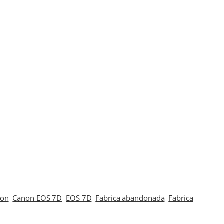
non
Canon EOS 7D
EOS 7D
Fabrica abandonada
Fabrica