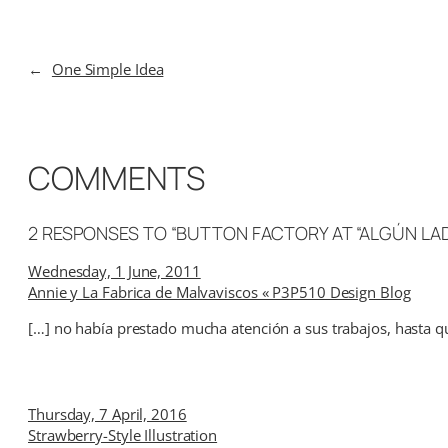
←
One Simple Idea
COMMENTS
2 RESPONSES TO “BUTTON FACTORY AT “ALGÚN LA
Wednesday, 1 June, 2011
Annie y La Fabrica de Malvaviscos « P3P510 Design Blog
[…] no había prestado mucha atención a sus trabajos, hasta que
Thursday, 7 April, 2016
Strawberry-Style Illustration