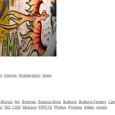
on
, 
Friends
, 
Photography
, 
Video
 Alonso
Art
Botones
Buenos Aires
Buttons
Buttons Factory
Ca
ec
ISO 1200
Mujuice
P3P510
Photos
Pictures
Video
vimeo