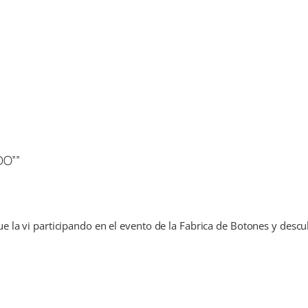
DO””
 la vi participando en el evento de la Fabrica de Botones y descub