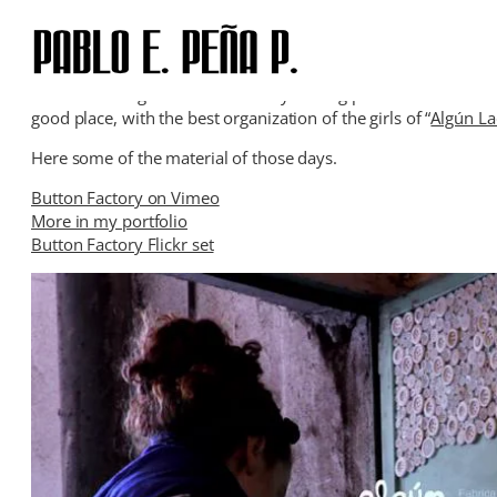
Skip
to
content
A few weeks ago I was for two days taking pictures and recordi
good place, with the best organization of the girls of “
Algún L
Here some of the material of those days.
Button Factory on Vimeo
More in my portfolio
Button Factory Flickr set