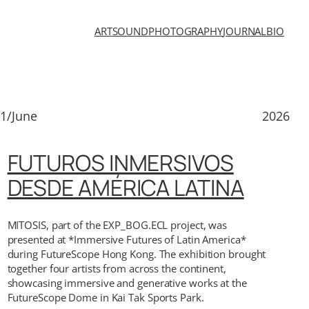
ART
SOUND
PHOTOGRAPHY
JOURNAL
BIO
1/June
2026
FUTUROS INMERSIVOS
DESDE AMÉRICA LATINA
MITOSIS, part of the EXP_BOG.ECL project, was
presented at *Immersive Futures of Latin America*
during FutureScope Hong Kong. The exhibition brought
together four artists from across the continent,
showcasing immersive and generative works at the
FutureScope Dome in Kai Tak Sports Park.