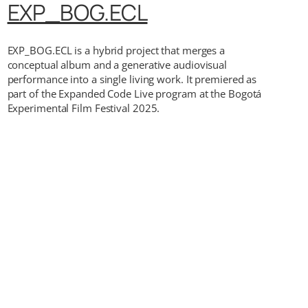
EXP_BOG.ECL
EXP_BOG.ECL is a hybrid project that merges a
conceptual album and a generative audiovisual
performance into a single living work. It premiered as
part of the Expanded Code Live program at the Bogotá
Experimental Film Festival 2025.