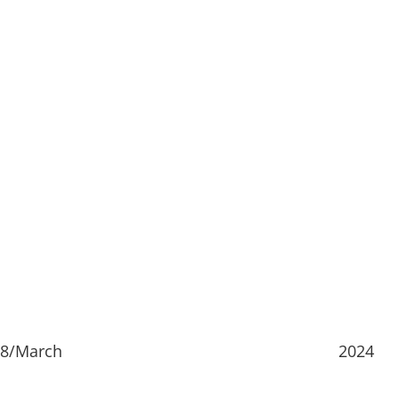
18/March
2024