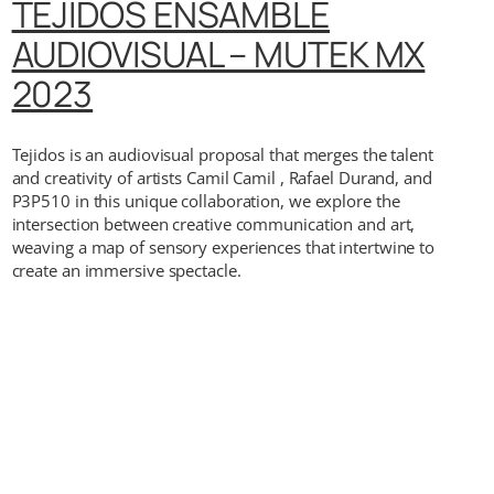
TEJIDOS ENSAMBLE
AUDIOVISUAL – MUTEK MX
2023
Tejidos is an audiovisual proposal that merges the talent
and creativity of artists Camil Camil , Rafael Durand, and
P3P510 in this unique collaboration, we explore the
intersection between creative communication and art,
weaving a map of sensory experiences that intertwine to
create an immersive spectacle.