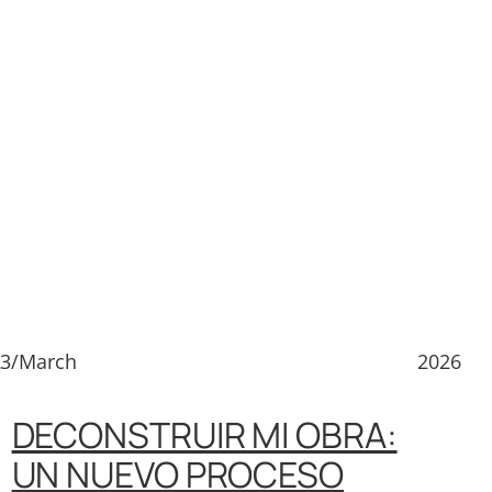
23/March
2026
DECONSTRUIR MI OBRA:
UN NUEVO PROCESO