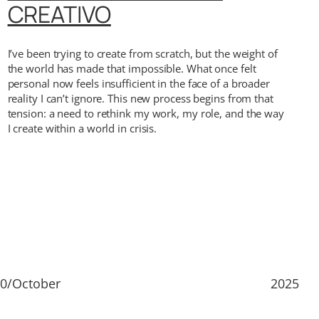
CREATIVO
I’ve been trying to create from scratch, but the weight of
the world has made that impossible. What once felt
personal now feels insufficient in the face of a broader
reality I can’t ignore. This new process begins from that
tension: a need to rethink my work, my role, and the way
I create within a world in crisis.
0/October
2025