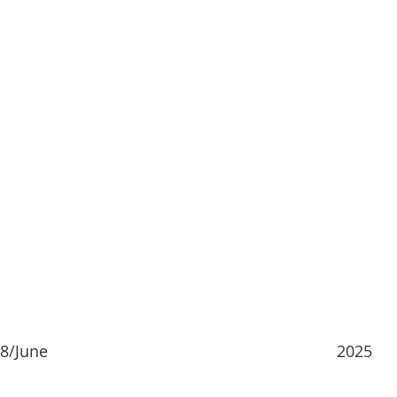
8/June
2025