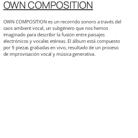
OWN COMPOSITION
OWN COMPOSITION es un recorrido sonoro a través del
caos ambient vocal, un subgénero que nos hemos
imaginado para describir la fusión entre paisajes
electrónicos y vocales etéreas. El álbum está compuesto
por 9 piezas grabadas en vivo, resultado de un proceso
de improvisación vocal y música generativa.